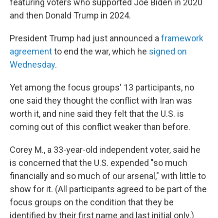
featuring voters who supported Joe Biden in 2020
and then Donald Trump in 2024.
President Trump had just announced a
framework
agreement
to end the war, which he
signed on
Wednesday
.
Yet among the focus groups' 13 participants, no
one said they thought the conflict with Iran was
worth it, and nine said they felt that the U.S. is
coming out of this conflict weaker than before.
Corey M., a 33-year-old independent voter, said he
is concerned that the U.S. expended "so much
financially and so much of our arsenal," with little to
show for it. (All participants agreed to be part of the
focus groups on the condition that they be
identified by their first name and last initial only.)