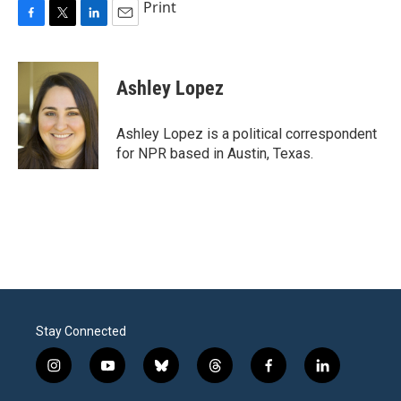
Print
F
T
L
E
a
w
i
m
c
i
n
a
e
t
k
i
Ashley Lopez
b
t
e
l
o
e
d
o
r
I
Ashley Lopez is a political correspondent
k
n
for NPR based in Austin, Texas.
Stay Connected
i
y
b
t
f
l
n
o
l
h
a
i