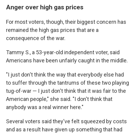
Anger over high gas prices
For most voters, though, their biggest concern has
remained the high gas prices that are a
consequence of the war.
Tammy S., a 53-year-old independent voter, said
Americans have been unfairly caught in the middle.
"I just don't think the way that everybody else had
to suffer through the tantrums of these two playing
tug-of-war — I just don't think that it was fair to the
American people," she said. "I don't think that
anybody was a real winner here."
Several voters said they've felt squeezed by costs
and as a result have given up something that had