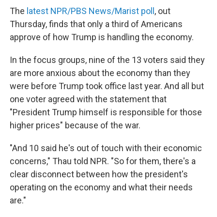
The
latest NPR/PBS News/Marist poll
, out
Thursday, finds that only a third of Americans
approve of how Trump is handling the economy.
In the focus groups, nine of the 13 voters said they
are more anxious about the economy than they
were before Trump took office last year. And all but
one voter agreed with the statement that
"President Trump himself is responsible for those
higher prices" because of the war.
"And 10 said he's out of touch with their economic
concerns," Thau told NPR. "So for them, there's a
clear disconnect between how the president's
operating on the economy and what their needs
are."