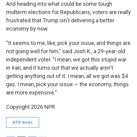
And heading into what could be some tough
midterm elections for Republicans, voters are really
frustrated that Trump isn't delivering a better
economy by now.
"It seems to me, like, pick your issue, and things are
not going well for him," said Josh K., a 29-year-old
independent voter. "I mean, we got this stupid war
in Iran, and it turns out that we actually aren't
getting anything out of it. I mean, all we got was $4
gas. I mean, pick your issue — the economy, things
are more expensive."
Copyright 2026 NPR
NPR News