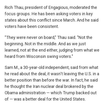
Rich Thau, president of Engagious, moderated the
focus groups. He has been asking voters in key
states about this conflict since March. And he said
voters have been consistent.
"They were never on board," Thau said. "Not the
beginning. Not in the middle. And as we just
learned, not at the end either, judging from what we
heard from Wisconsin swing voters."
Sam M., a 30-year-old independent, said from what
he read about the deal, it wasn't leaving the U.S. in a
better position than before the war. In fact, he said
he thought the Iran nuclear deal brokered by the
Obama administration — which Trump backed out
of — was a better deal for the United States.