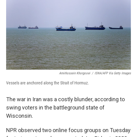
Amirhossein Khorgooei
/
ISNA/AFP Via Getty Images
Vessels are anchored along the Strait of Hormuz.
The war in Iran was a costly blunder, according to
swing voters in the battleground state of
Wisconsin.
NPR observed two online focus groups on Tuesday