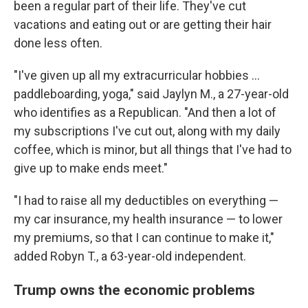
been a regular part of their life. They've cut
vacations and eating out or are getting their hair
done less often.
"I've given up all my extracurricular hobbies …
paddleboarding, yoga," said Jaylyn M., a 27-year-old
who identifies as a Republican. "And then a lot of
my subscriptions I've cut out, along with my daily
coffee, which is minor, but all things that I've had to
give up to make ends meet."
"I had to raise all my deductibles on everything —
my car insurance, my health insurance — to lower
my premiums, so that I can continue to make it,"
added Robyn T., a 63-year-old independent.
Trump owns the economic problems