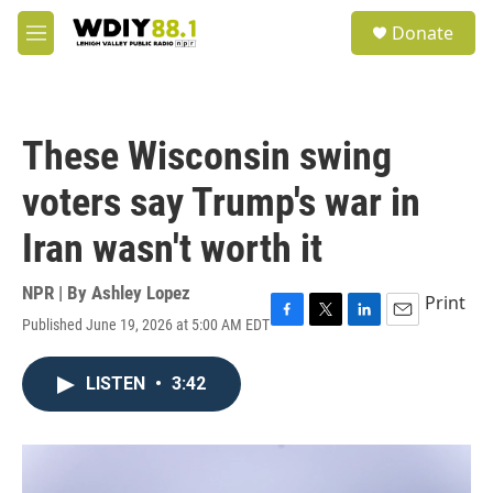
Skip to main content
S
Donate
e
M
a
e
r
n
c
u
h
These Wisconsin swing
u
e
voters say Trump's war in
r
y
Iran wasn't worth it
NPR | By
Ashley Lopez
Print
Published June 19, 2026 at 5:00 AM EDT
F
T
L
E
a
w
i
m
c
i
n
a
LISTEN
•
3:42
e
t
k
i
b
t
e
l
o
e
d
o
r
I
k
n