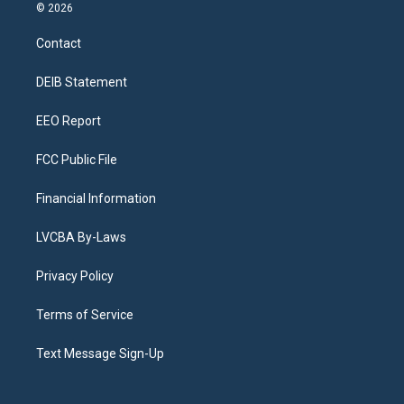
s
u
u
r
c
n
© 2026
t
t
e
e
e
k
a
u
s
a
b
e
Contact
g
b
k
d
o
d
r
e
y
s
o
i
a
k
n
DEIB Statement
m
EEO Report
FCC Public File
Financial Information
LVCBA By-Laws
Privacy Policy
Terms of Service
Text Message Sign-Up