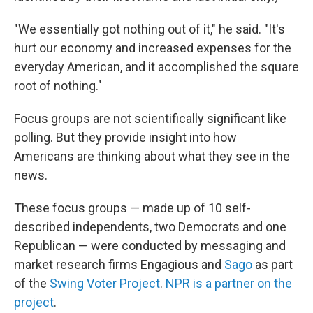
"We essentially got nothing out of it," he said. "It's
hurt our economy and increased expenses for the
everyday American, and it accomplished the square
root of nothing."
Focus groups are not scientifically significant like
polling. But they provide insight into how
Americans are thinking about what they see in the
news.
These focus groups — made up of 10 self-
described independents, two Democrats and one
Republican — were conducted by messaging and
market research firms Engagious and
Sago
as part
of the
Swing Voter Project
.
NPR is a partner on the
project
.