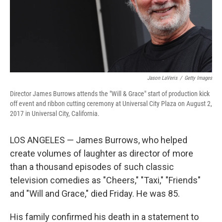
Jason LaVeris
/
Getty Images
Director James Burrows attends the "Will & Grace" start of production kick
off event and ribbon cutting ceremony at Universal City Plaza on August 2,
2017 in Universal City, California.
LOS ANGELES — James Burrows, who helped
create volumes of laughter as director of more
than a thousand episodes of such classic
television comedies as "Cheers," "Taxi," "Friends"
and "Will and Grace," died Friday. He was 85.
His family confirmed his death in a statement to