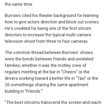
the same time.
Burrows cited his theater background for learning
how to give actors direction and block out scenes.
He's credited for being one of the first sitcom
directors to increase the typical multi-camera
television shoot from three to four cameras.
The common thread between Burrows' shows
were the bonds between friends and unrelated
families, whether it was the motley crew of
regulars meeting at the bar in "Cheers" or the
drivers working toward a better life in "Taxi" or the
20-somethings sharing the same apartment
building in "Friends."
"The best sitcoms transcend the screen and reach