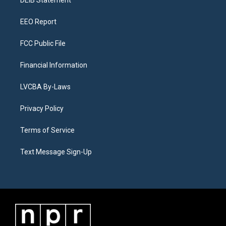
a
k
n
DEIB Statement
m
EEO Report
FCC Public File
Financial Information
LVCBA By-Laws
Privacy Policy
Terms of Service
Text Message Sign-Up