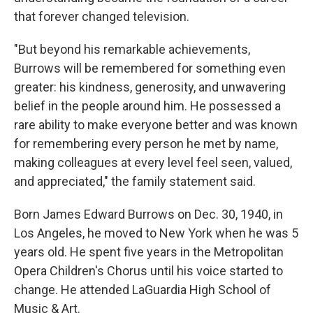
that forever changed television.
"But beyond his remarkable achievements,
Burrows will be remembered for something even
greater: his kindness, generosity, and unwavering
belief in the people around him. He possessed a
rare ability to make everyone better and was known
for remembering every person he met by name,
making colleagues at every level feel seen, valued,
and appreciated," the family statement said.
Born James Edward Burrows on Dec. 30, 1940, in
Los Angeles, he moved to New York when he was 5
years old. He spent five years in the Metropolitan
Opera Children's Chorus until his voice started to
change. He attended LaGuardia High School of
Music & Art.