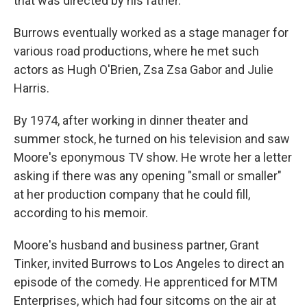
that was directed by his father.
Burrows eventually worked as a stage manager for
various road productions, where he met such
actors as Hugh O'Brien, Zsa Zsa Gabor and Julie
Harris.
By 1974, after working in dinner theater and
summer stock, he turned on his television and saw
Moore's eponymous TV show. He wrote her a letter
asking if there was any opening "small or smaller"
at her production company that he could fill,
according to his memoir.
Moore's husband and business partner, Grant
Tinker, invited Burrows to Los Angeles to direct an
episode of the comedy. He apprenticed for MTM
Enterprises, which had four sitcoms on the air at