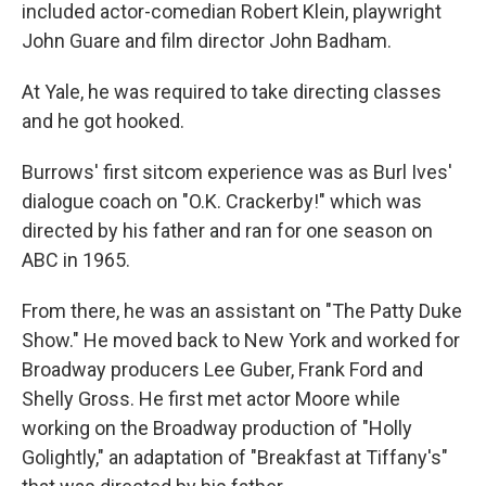
included actor-comedian Robert Klein, playwright
John Guare and film director John Badham.
At Yale, he was required to take directing classes
and he got hooked.
Burrows' first sitcom experience was as Burl Ives'
dialogue coach on "O.K. Crackerby!" which was
directed by his father and ran for one season on
ABC in 1965.
From there, he was an assistant on "The Patty Duke
Show." He moved back to New York and worked for
Broadway producers Lee Guber, Frank Ford and
Shelly Gross. He first met actor Moore while
working on the Broadway production of "Holly
Golightly," an adaptation of "Breakfast at Tiffany's"