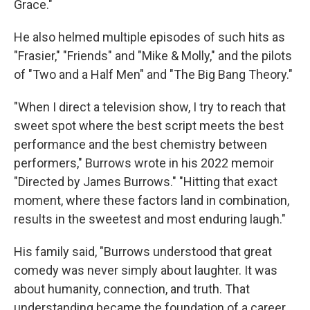
Grace."
He also helmed multiple episodes of such hits as
"Frasier," "Friends" and "Mike & Molly," and the pilots
of "Two and a Half Men" and "The Big Bang Theory."
"When I direct a television show, I try to reach that
sweet spot where the best script meets the best
performance and the best chemistry between
performers," Burrows wrote in his 2022 memoir
"Directed by James Burrows." "Hitting that exact
moment, where these factors land in combination,
results in the sweetest and most enduring laugh."
His family said, "Burrows understood that great
comedy was never simply about laughter. It was
about humanity, connection, and truth. That
understanding became the foundation of a career