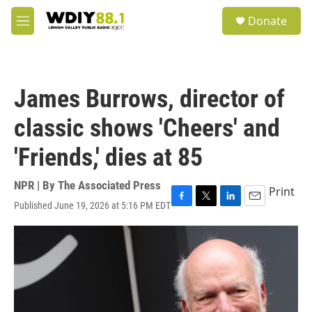
Skip to main content
S
Donate
e
M
a
e
r
n
c
u
h
James Burrows, director of
u
e
classic shows 'Cheers' and
r
y
'Friends,' dies at 85
NPR | By
The Associated Press
Print
Published June 19, 2026 at 5:16 PM EDT
F
T
L
E
a
w
i
m
c
i
n
a
e
t
k
i
b
t
e
l
o
e
d
o
r
I
k
n