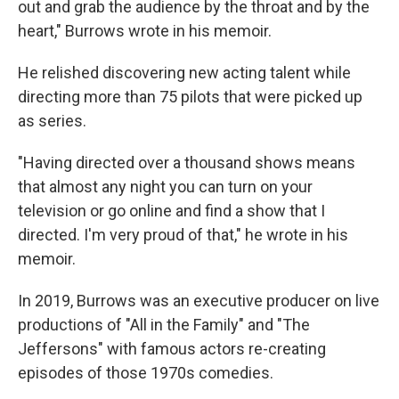
out and grab the audience by the throat and by the
heart," Burrows wrote in his memoir.
He relished discovering new acting talent while
directing more than 75 pilots that were picked up
as series.
"Having directed over a thousand shows means
that almost any night you can turn on your
television or go online and find a show that I
directed. I'm very proud of that," he wrote in his
memoir.
In 2019, Burrows was an executive producer on live
productions of "All in the Family" and "The
Jeffersons" with famous actors re-creating
episodes of those 1970s comedies.