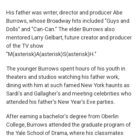
His father was writer, director and producer Abe
Burrows, whose Broadway hits included "Guys and
Dolls" and "Can-Can." The elder Burrows also
mentored Larry Gelbart, future creator and producer
of the TV show
"M(asterisk)A(asterisk)S(asterisk)H."
The younger Burrows spent hours of his youth in
theaters and studios watching his father work,
dining with him at such famed New York haunts as
Sardi's and Gallagher's and meeting celebrities who
attended his father's New Year's Eve parties.
After earning a bachelor's degree from Oberlin
College, Burrows attended the graduate program of
the Yale School of Drama, where his classmates