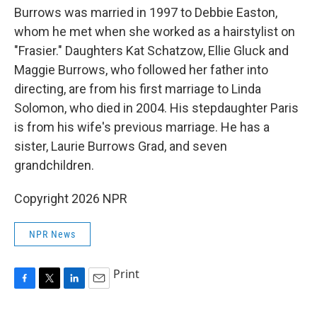
Burrows was married in 1997 to Debbie Easton,
whom he met when she worked as a hairstylist on
"Frasier." Daughters Kat Schatzow, Ellie Gluck and
Maggie Burrows, who followed her father into
directing, are from his first marriage to Linda
Solomon, who died in 2004. His stepdaughter Paris
is from his wife's previous marriage. He has a
sister, Laurie Burrows Grad, and seven
grandchildren.
Copyright 2026 NPR
NPR News
Print
F
T
L
E
a
w
i
m