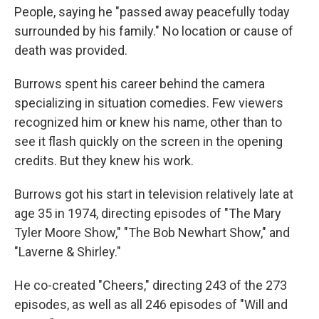
People, saying he "passed away peacefully today
surrounded by his family." No location or cause of
death was provided.
Burrows spent his career behind the camera
specializing in situation comedies. Few viewers
recognized him or knew his name, other than to
see it flash quickly on the screen in the opening
credits. But they knew his work.
Burrows got his start in television relatively late at
age 35 in 1974, directing episodes of "The Mary
Tyler Moore Show," "The Bob Newhart Show," and
"Laverne & Shirley."
He co-created "Cheers," directing 243 of the 273
episodes, as well as all 246 episodes of "Will and