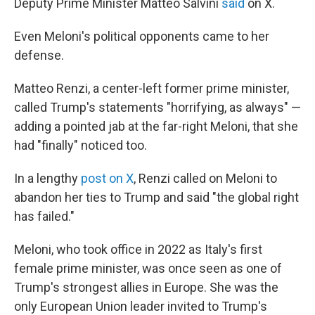
Deputy Prime Minister Matteo Salvini
said
on X.
Even Meloni's political opponents came to her
defense.
Matteo Renzi, a center-left former prime minister,
called Trump's statements "horrifying, as always" —
adding a pointed jab at the far-right Meloni, that she
had "finally" noticed too.
In a lengthy
post on X
, Renzi called on Meloni to
abandon her ties to Trump and said "the global right
has failed."
Meloni, who took office in 2022 as Italy's first
female prime minister, was once seen as one of
Trump's strongest allies in Europe. She was the
only European Union leader invited to Trump's