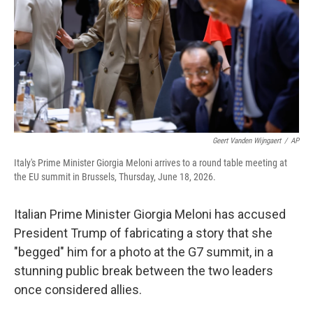
o
r
I
k
n
Geert Vanden Wijngaert
/
AP
Italy's Prime Minister Giorgia Meloni arrives to a round table meeting at
the EU summit in Brussels, Thursday, June 18, 2026.
Italian Prime Minister Giorgia Meloni has accused
President Trump of fabricating a story that she
"begged" him for a photo at the G7 summit, in a
stunning public break between the two leaders
once considered allies.