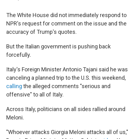
The White House did not immediately respond to
NPR's request for comment on the issue and the
accuracy of Trump's quotes.
But the Italian government is pushing back
forcefully.
Italy's Foreign Minister Antonio Tajani said he was
canceling a planned trip to the U.S. this weekend,
calling
the alleged comments "serious and
offensive" to all of Italy.
Across Italy, politicians on all sides rallied around
Meloni.
"Whoever attacks Giorgia Meloni attacks all of us,"