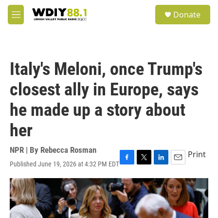
Skip to main content
S
Donate
e
M
a
e
r
n
c
u
h
Italy's Meloni, once Trump's
u
e
closest ally in Europe, says
r
y
he made up a story about
her
NPR | By
Rebecca Rosman
Print
Published June 19, 2026 at 4:32 PM EDT
F
T
L
E
a
w
i
m
c
i
n
a
e
t
k
i
b
t
e
l
o
e
d