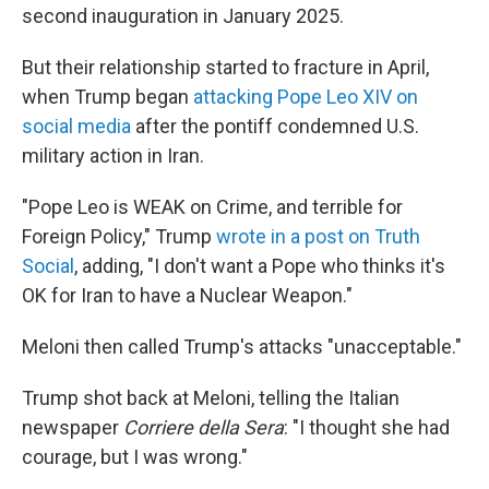
second inauguration in January 2025.
But their relationship started to fracture in April,
when Trump began
attacking Pope Leo XIV on
social media
after the pontiff condemned U.S.
military action in Iran.
"Pope Leo is WEAK on Crime, and terrible for
Foreign Policy," Trump
wrote in a post on Truth
Social
, adding, "I don't want a Pope who thinks it's
OK for Iran to have a Nuclear Weapon."
Meloni then called Trump's attacks "unacceptable."
Trump shot back at Meloni, telling the Italian
newspaper
Corriere della Sera
: "I thought she had
courage, but I was wrong."