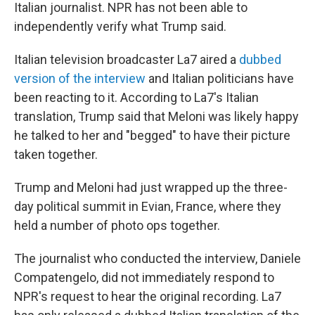
Italian journalist. NPR has not been able to
independently verify what Trump said.
Italian television broadcaster La7 aired a
dubbed
version of the interview
and Italian politicians have
been reacting to it. According to La7's Italian
translation, Trump said that Meloni was likely happy
he talked to her and "begged" to have their picture
taken together.
Trump and Meloni had just wrapped up the three-
day political summit in Evian, France, where they
held a number of photo ops together.
The journalist who conducted the interview, Daniele
Compatengelo, did not immediately respond to
NPR's request to hear the original recording. La7