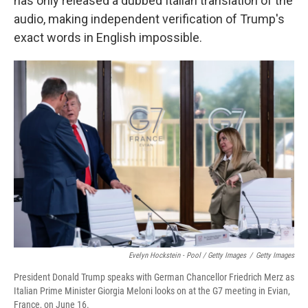
has only released a dubbed Italian translation of the
audio, making independent verification of Trump's
exact words in English impossible.
Evelyn Hockstein - Pool / Getty Images
/
Getty Images
President Donald Trump speaks with German Chancellor Friedrich Merz as
Italian Prime Minister Giorgia Meloni looks on at the G7 meeting in Evian,
France, on June 16.