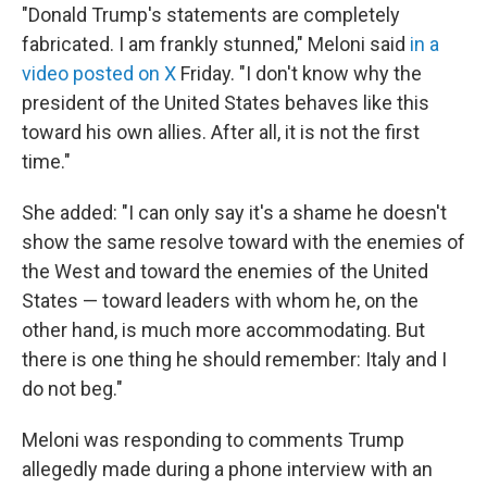
"Donald Trump's statements are completely
fabricated. I am frankly stunned," Meloni said
in a
video posted on X
Friday. "I don't ‌know why ⁠the
president of the United States behaves like this
toward his own allies. After all, it is not the first
time."
She added: "I can only say it's a shame he doesn't
show the same resolve toward with the enemies of
the West and toward the enemies of the United
States — toward leaders with whom he, on the
other hand, is much more accommodating. But
there is one thing he should remember: Italy and I
do not beg."
Meloni was responding to comments Trump
allegedly made during a phone interview with an