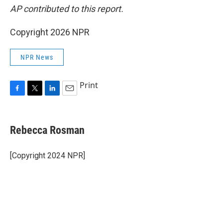
AP contributed to this report.
Copyright 2026 NPR
NPR News
Print
F
T
L
E
a
w
i
m
c
i
n
a
e
t
k
i
Rebecca Rosman
b
t
e
l
o
e
d
o
r
I
[Copyright 2024 NPR]
k
n