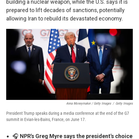
building a nuclear weapon, while the U.S. says it is
prepared to lift decades of sanctions, potentially
allowing Iran to rebuild its devastated economy.
Anna Moneymaker / Getty Images
/
Getty Images
President Trump speaks during a media conference at the end of the G7
summit in Evian-les-Bains, France, on June 17.
🎧
NPR's Greg Myre says the president's choice