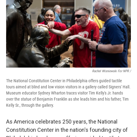
Rachel Wisniewski For NPR /
The National Constitution Center in Philadelphia offers guided tactile
tours aimed at blind and low vision visitors in a gallery called Signers' Hall.
Museum educator Sydney Wharton traces visitor Tim Kelly's Jr. hands
over the statue of Benjamin Franklin as she leads him and his father, Tim
Kelly Sr., through the gallery.
As America celebrates 250 years, the National
Constitution Center in the nation's founding city of