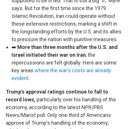
supposed to be lifted. That is still a big "if," Myre
says. But for the first time since the 1979
Islamic Revolution, Iran could operate without
these extensive restrictions, marking a shift in
the longstanding efforts by the U.S. and its allies
to pressure the nation with punitive measures.
➡️
More than three months after the U.S. and
Israel initiated their war on Iran
, the
repercussions are felt globally. Here are some
key areas
where the war's costs are already
evident
.
Trump's approval ratings continue to fall to
record lows,
particularly over his handling of the
economy, according to the latest NPR/PBS
News/Marist poll. Only one-third of Americans
approve of Trump's handling of the economy,