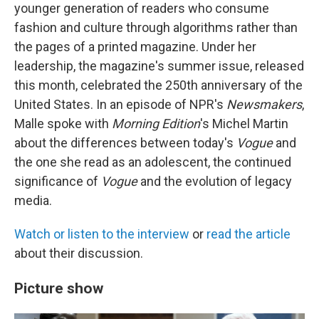
younger generation of readers who consume
fashion and culture through algorithms rather than
the pages of a printed magazine. Under her
leadership, the magazine's summer issue, released
this month, celebrated the 250th anniversary of the
United States. In an episode of NPR's
Newsmakers
,
Malle spoke with
Morning Edition
's Michel Martin
about the differences between today's
Vogue
and
the one she read as an adolescent, the continued
significance of
Vogue
and the evolution of legacy
media.
Watch or listen to the interview
or
read the article
about their discussion.
Picture show