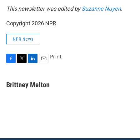
This newsletter was edited by
Suzanne Nuyen
.
Copyright 2026 NPR
NPR News
Print
F
T
L
E
a
w
i
m
c
i
n
a
e
t
k
i
Brittney Melton
b
t
e
l
o
e
d
o
r
I
k
n