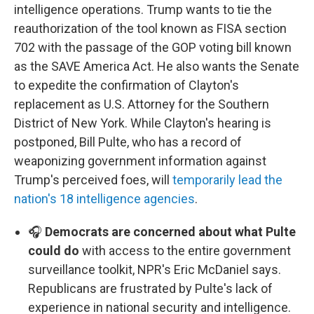
intelligence operations. Trump wants to tie the
reauthorization of the tool known as FISA section
702 with the passage of the GOP voting bill known
as the SAVE America Act. He also wants the Senate
to expedite the confirmation of Clayton's
replacement as U.S. Attorney for the Southern
District of New York. While Clayton's hearing is
postponed, Bill Pulte, who has a record of
weaponizing government information against
Trump's perceived foes, will
temporarily lead the
nation's 18 intelligence agencies
.
🎧
Democrats are concerned about what Pulte
could do
with access to the entire government
surveillance toolkit, NPR's Eric McDaniel says.
Republicans are frustrated by Pulte's lack of
experience in national security and intelligence.