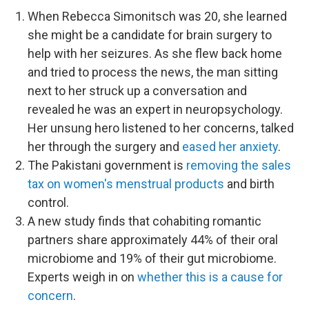
When Rebecca Simonitsch was 20, she learned
she might be a candidate for brain surgery to
help with her seizures. As she flew back home
and tried to process the news, the man sitting
next to her struck up a conversation and
revealed he was an expert in neuropsychology.
Her unsung hero listened to her concerns, talked
her through the surgery and
eased her anxiety
.
The Pakistani government is
removing the sales
tax on women's menstrual products
and birth
control.
A new study finds that cohabiting romantic
partners share approximately 44% of their oral
microbiome and 19% of their gut microbiome.
Experts weigh in on
whether this is a cause for
concern
.