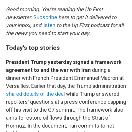
o
r
I
k
n
Good morning. You're reading the Up First
newsletter.
Subscribe
here to get it delivered to
your inbox, and
listen
to the Up First podcast for all
the news you need to start your day.
Today's top stories
President Trump yesterday signed a framework
agreement to end the war with Iran
during a
dinner with French President Emmanuel Macron at
Versailles. Earlier that day, the Trump administration
shared details of the deal
while Trump answered
reporters' questions at a press conference capping
off his visit to the G7 summit. The framework also
aims to restore oil flows through the Strait of
Hormuz. In the document, Iran commits to not