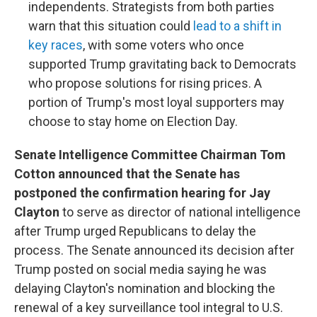
independents. Strategists from both parties
warn that this situation could
lead to a shift in
key races
, with some voters who once
supported Trump gravitating back to Democrats
who propose solutions for rising prices. A
portion of Trump's most loyal supporters may
choose to stay home on Election Day.
Senate Intelligence Committee Chairman Tom
Cotton announced that the Senate has
postponed the confirmation hearing for Jay
Clayton
to serve as director of national intelligence
after Trump urged Republicans to delay the
process. The Senate announced its decision after
Trump posted on social media saying he was
delaying Clayton's nomination and blocking the
renewal of a key surveillance tool integral to U.S.