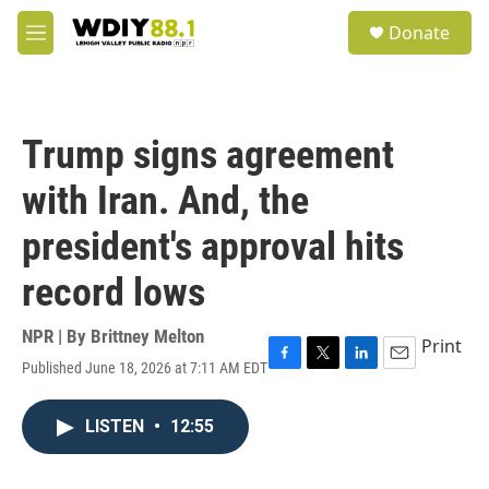
Skip to main content
S
Donate
e
M
a
e
r
n
c
u
h
Trump signs agreement
u
e
with Iran. And, the
r
y
president's approval hits
record lows
NPR | By
Brittney Melton
Print
Published June 18, 2026 at 7:11 AM EDT
F
T
L
E
a
w
i
m
c
i
n
a
LISTEN
•
12:55
e
t
k
i
b
t
e
l
o
e
d