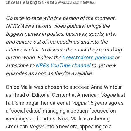
Chloe Malle talking to NPR for a
Newsmakers
interview.
Go face-to-face with the person of the moment.
NPR's
Newsmakers
video podcast brings the
biggest names in politics, business, sports, arts,
and culture out of the headlines and into the
interview chair to discuss the mark they're making
on the world. Follow the
Newsmakers
podcast
or
subscribe to
NPR's YouTube channel
to get new
episodes as soon as they're available.
Chloe Malle was chosen to succeed Anna Wintour
as Head of Editorial Content at American
Vogue
last
fall. She began her career at
Vogue
15 years ago as
a "social editor," managing a section focused on
weddings and parties. Now, Malle is ushering
American
Vogue
into a new era, appealing to a