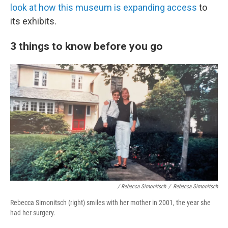
look at how this museum is expanding access
to
its exhibits.
3 things to know before you go
/ Rebecca Simonitsch
/
Rebecca Simonitsch
Rebecca Simonitsch (right) smiles with her mother in 2001, the year she
had her surgery.