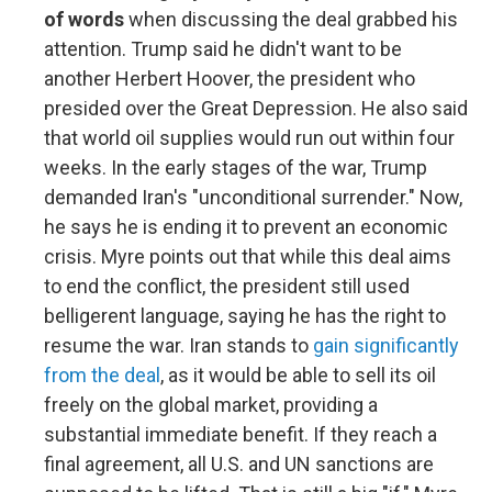
of words
when discussing the deal grabbed his
attention. Trump said he didn't want to be
another Herbert Hoover, the president who
presided over the Great Depression. He also said
that world oil supplies would run out within four
weeks. In the early stages of the war, Trump
demanded Iran's "unconditional surrender." Now,
he says he is ending it to prevent an economic
crisis. Myre points out that while this deal aims
to end the conflict, the president still used
belligerent language, saying he has the right to
resume the war. Iran stands to
gain significantly
from the deal
, as it would be able to sell its oil
freely on the global market, providing a
substantial immediate benefit. If they reach a
final agreement, all U.S. and UN sanctions are