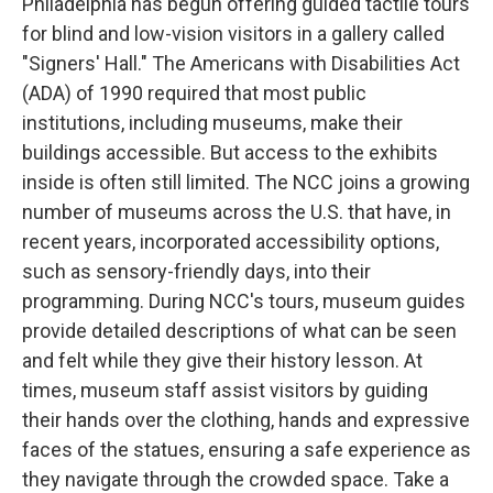
Philadelphia has begun offering guided tactile tours
for blind and low-vision visitors in a gallery called
"Signers' Hall." The Americans with Disabilities Act
(ADA) of 1990 required that most public
institutions, including museums, make their
buildings accessible. But access to the exhibits
inside is often still limited. The NCC joins a growing
number of museums across the U.S. that have, in
recent years, incorporated accessibility options,
such as sensory-friendly days, into their
programming. During NCC's tours, museum guides
provide detailed descriptions of what can be seen
and felt while they give their history lesson. At
times, museum staff assist visitors by guiding
their hands over the clothing, hands and expressive
faces of the statues, ensuring a safe experience as
they navigate through the crowded space. Take a