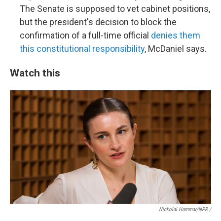
The Senate is supposed to vet cabinet positions,
but the president's decision to block the
confirmation of a full-time official
denies them
this constitutional responsibility
, McDaniel says.
Watch this
Nickolai Hammar/NPR /