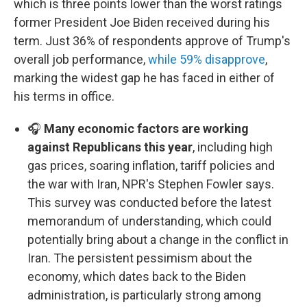
which is three points lower than the worst ratings
former President Joe Biden received during his
term. Just 36% of respondents approve of Trump's
overall job performance,
while 59% disapprove
,
marking the widest gap he has faced in either of
his terms in office.
🎧
Many economic factors are working
against Republicans this year
, including high
gas prices, soaring inflation, tariff policies and
the war with Iran, NPR's Stephen Fowler says.
This survey was conducted before the latest
memorandum of understanding, which could
potentially bring about a change in the conflict in
Iran. The persistent pessimism about the
economy, which dates back to the Biden
administration, is particularly strong among