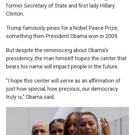
former Secretary of State and first lady Hillary
Clinton.
Trump famously pines for a Nobel Peace Prize,
something then-President Obama won in 2009.
But despite the reminiscing about Obama's
presidency, the man himself hopes the center that
bears his name will impact people in the future.
"I hope this center will serve as an affirmation of
just how special, how precious, our democracy
truly is," Obama said.