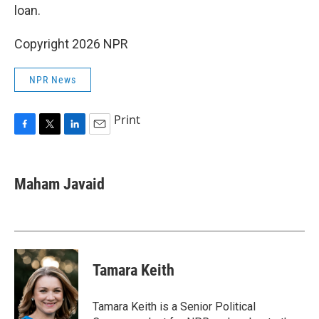
loan.
Copyright 2026 NPR
NPR News
Print
F
T
L
E
a
w
i
m
c
i
n
a
e
t
k
i
Maham Javaid
b
t
e
l
o
e
d
o
r
I
k
n
Tamara Keith
Tamara Keith is a Senior Political