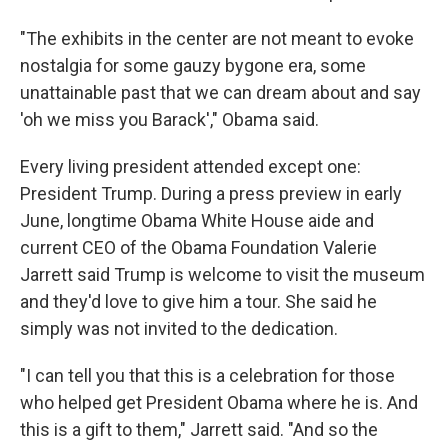
"The exhibits in the center are not meant to evoke
nostalgia for some gauzy bygone era, some
unattainable past that we can dream about and say
'oh we miss you Barack'," Obama said.
Every living president attended except one:
President Trump. During a press preview in early
June, longtime Obama White House aide and
current CEO of the Obama Foundation Valerie
Jarrett said Trump is welcome to visit the museum
and they'd love to give him a tour. She said he
simply was not invited to the dedication.
"I can tell you that this is a celebration for those
who helped get President Obama where he is. And
this is a gift to them," Jarrett said. "And so the