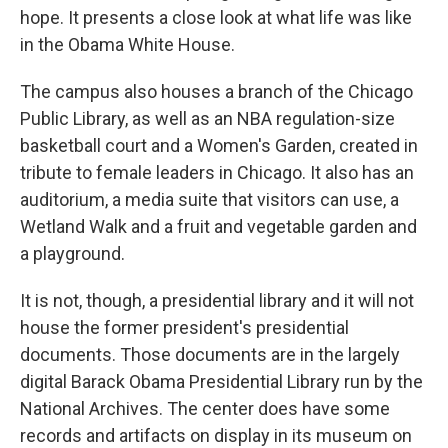
hope. It presents a close look at what life was like
in the Obama White House.
The campus also houses a branch of the Chicago
Public Library, as well as an NBA regulation-size
basketball court and a Women's Garden, created in
tribute to female leaders in Chicago. It also has an
auditorium, a media suite that visitors can use, a
Wetland Walk and a fruit and vegetable garden and
a playground.
It is not, though, a presidential library and it will not
house the former president's presidential
documents. Those documents are in the largely
digital Barack Obama Presidential Library run by the
National Archives. The center does have some
records and artifacts on display in its museum on