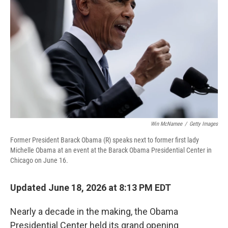
o
r
I
k
n
Win McNamee
/
Getty Images
Former President Barack Obama (R) speaks next to former first lady
Michelle Obama at an event at the Barack Obama Presidential Center in
Chicago on June 16.
Updated June 18, 2026 at 8:13 PM EDT
Nearly a decade in the making, the Obama
Presidential Center held its grand opening