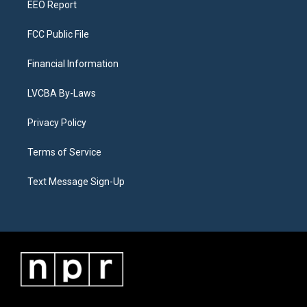
EEO Report
FCC Public File
Financial Information
LVCBA By-Laws
Privacy Policy
Terms of Service
Text Message Sign-Up