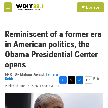
Skip to main content
S
Donate
e
M
a
e
r
n
c
u
h
Reminiscent of a former era
u
e
in American politics, the
r
y
Obama Presidential Center
opens
NPR | By
Maham Javaid
,
Tamara
Print
Keith
F
T
L
E
Published June 18, 2026 at 5:00 AM EDT
a
w
i
m
c
i
n
a
e
t
k
i
b
t
e
l
o
e
d