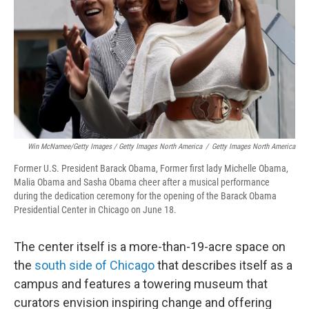
Win McNamee/Getty Images / Getty Images North America
/
Getty Images North America
Former U.S. President Barack Obama, Former first lady Michelle Obama,
Malia Obama and Sasha Obama cheer after a musical performance
during the dedication ceremony for the opening of the Barack Obama
Presidential Center in Chicago on June 18.
The center itself is a more-than-19-acre space on
the
south side of Chicago
that describes itself as a
campus and features a towering museum that
curators envision inspiring change and offering