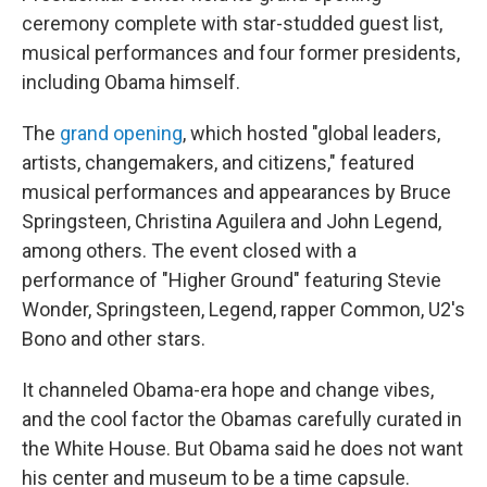
ceremony complete with star-studded guest list,
musical performances and four former presidents,
including Obama himself.
The
grand opening
, which hosted "global leaders,
artists, changemakers, and citizens," featured
musical performances and appearances by Bruce
Springsteen, Christina Aguilera and John Legend,
among others. The event closed with a
performance of "Higher Ground" featuring Stevie
Wonder, Springsteen, Legend, rapper Common, U2's
Bono and other stars.
It channeled Obama-era hope and change vibes,
and the cool factor the Obamas carefully curated in
the White House. But Obama said he does not want
his center and museum to be a time capsule.