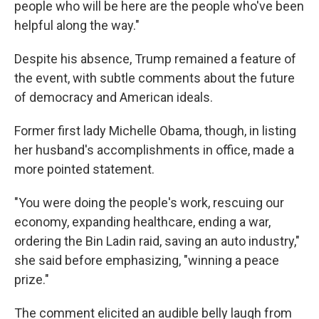
people who will be here are the people who've been
helpful along the way."
Despite his absence, Trump remained a feature of
the event, with subtle comments about the future
of democracy and American ideals.
Former first lady Michelle Obama, though, in listing
her husband's accomplishments in office, made a
more pointed statement.
"You were doing the people's work, rescuing our
economy, expanding healthcare, ending a war,
ordering the Bin Ladin raid, saving an auto industry,"
she said before emphasizing, "winning a peace
prize."
The comment elicited an audible belly laugh from