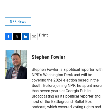
NPR News
Print
F
T
L
E
a
w
i
m
c
i
n
a
e
t
k
i
Stephen Fowler
b
t
e
l
o
e
d
o
r
I
Stephen Fowler is a political reporter with
k
n
NPR's Washington Desk and will be
covering the 2024 election based in the
South. Before joining NPR, he spent more
than seven years at Georgia Public
Broadcasting as its political reporter and
host of the Battleground: Ballot Box
podcast, which covered voting rights and