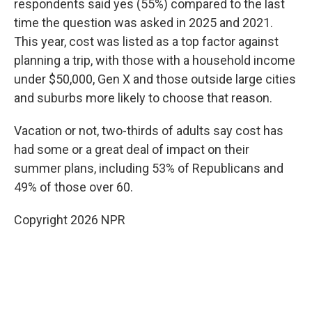
respondents said yes (55%) compared to the last
time the question was asked in 2025 and 2021.
This year, cost was listed as a top factor against
planning a trip, with those with a household income
under $50,000, Gen X and those outside large cities
and suburbs more likely to choose that reason.
Vacation or not, two-thirds of adults say cost has
had some or a great deal of impact on their
summer plans, including 53% of Republicans and
49% of those over 60.
Copyright 2026 NPR