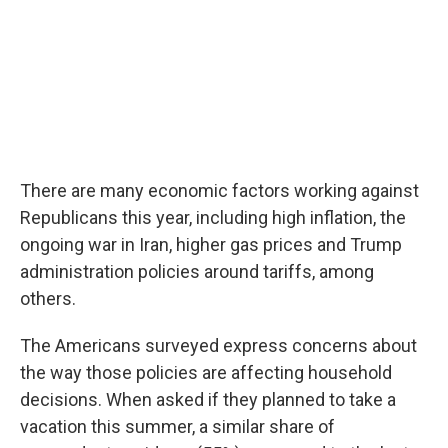
There are many economic factors working against
Republicans this year, including high inflation, the
ongoing war in Iran, higher gas prices and Trump
administration policies around tariffs, among
others.
The Americans surveyed express concerns about
the way those policies are affecting household
decisions. When asked if they planned to take a
vacation this summer, a similar share of