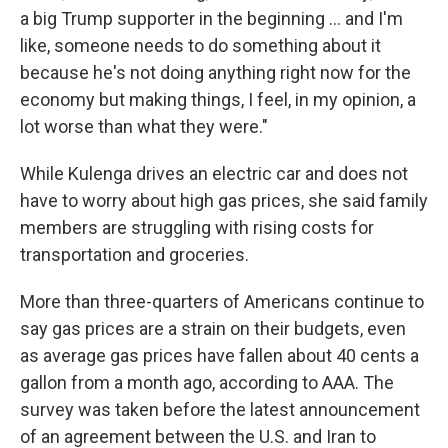
a big Trump supporter in the beginning … and I'm
like, someone needs to do something about it
because he's not doing anything right now for the
economy but making things, I feel, in my opinion, a
lot worse than what they were."
While Kulenga drives an electric car and does not
have to worry about high gas prices, she said family
members are struggling with rising costs for
transportation and groceries.
More than three-quarters of Americans continue to
say gas prices are a strain on their budgets, even
as average gas prices have fallen about 40 cents a
gallon from a month ago, according to AAA. The
survey was taken before the latest announcement
of an agreement between the U.S. and Iran to