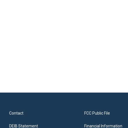
Contact
FCC Public File
DEIB Statement
Financial Information