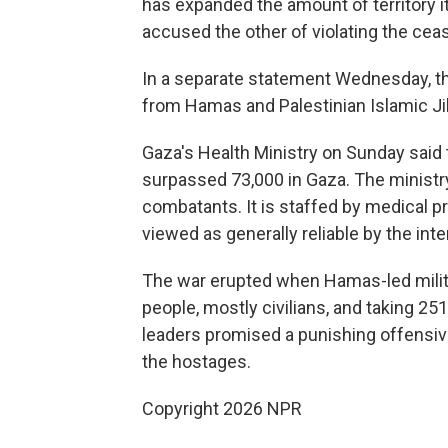
has expanded the amount of territory it
accused the other of violating the ceas
In a separate statement Wednesday, the I
from Hamas and Palestinian Islamic Ji
Gaza's Health Ministry on Sunday said 
surpassed 73,000 in Gaza. The ministry
combatants. It is staffed by medical p
viewed as generally reliable by the int
The war erupted when Hamas-led militan
people, mostly civilians, and taking 251
leaders promised a punishing offensiv
the hostages.
Copyright 2026 NPR