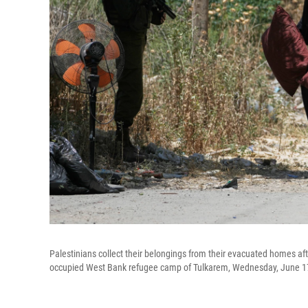
Palestinians collect their belongings from their evacuated homes aft
occupied West Bank refugee camp of Tulkarem, Wednesday, June 1