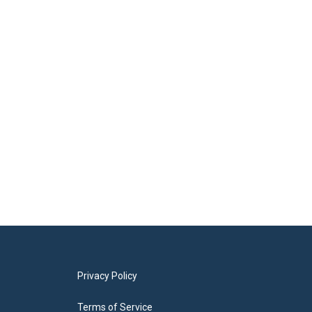
Privacy Policy
Terms of Service