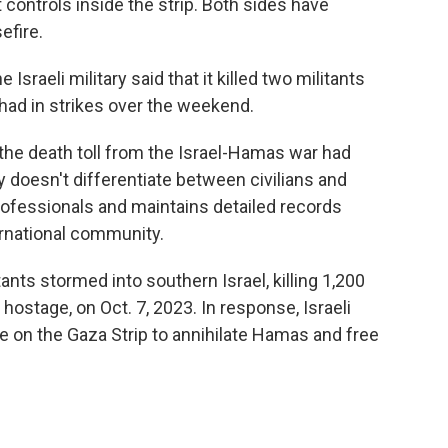
 controls inside the strip. Both sides have
efire.
sraeli military said that it killed two militants
had in strikes over the weekend.
the death toll from the Israel-Hamas war had
 doesn't differentiate between civilians and
rofessionals and maintains detailed records
ernational community.
ts stormed into southern Israel, killing 1,200
 hostage, on Oct. 7, 2023. In response, Israeli
e on the Gaza Strip to annihilate Hamas and free