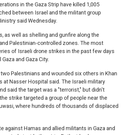
rations in the Gaza Strip have killed 1,005
ched between Israel and the militant group
inistry said Wednesday.
, as well as shelling and gunfire along the
i and Palestinian-controlled zones. The most
ies of Israeli drone strikes in the past few days
 Gaza and Gaza City.
ed two Palestinians and wounded six others in Khan
s at Nasser Hospital said. The Israeli military
 said the target was a "terrorist," but didn't
 the strike targeted a group of people near the
Muwasi, where hundreds of thousands of displaced
ate against Hamas and allied militants in Gaza and