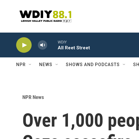
Skip to main content
WDIY
All Reet Street
NPR
NEWS
SHOWS AND PODCASTS
SH
NPR News
Over 1,000 peop