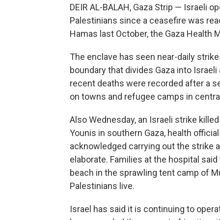
DEIR AL-BALAH, Gaza Strip — Israeli ope
Palestinians since a ceasefire was rea
Hamas last October, the Gaza Health M
The enclave has seen near-daily strikes
boundary that divides Gaza into Israel
recent deaths were recorded after a ser
on towns and refugee camps in central
Also Wednesday, an Israeli strike kill
Younis in southern Gaza, health official
acknowledged carrying out the strike and
elaborate. Families at the hospital said
beach in the sprawling tent camp of 
Palestinians live.
Israel has said it is continuing to oper