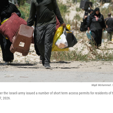
Majdi Mohammed
/
er the Israeli army issued a number of short term access permits for residents of 
7, 2026.