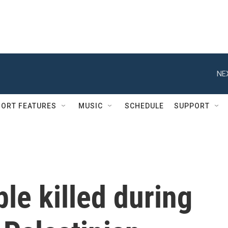
NE
ORT FEATURES
MUSIC
SCHEDULE
SUPPORT
le killed during