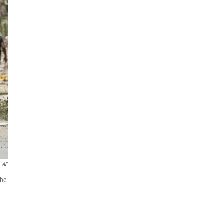
AP
the