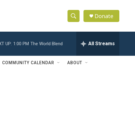
Donate
S
S
e
h
a
r
All Streams
XT UP:
1:00 PM
The World Blend
o
c
h
w
Q
COMMUNITY CALENDAR
ABOUT
u
S
e
r
e
y
a
r
c
h