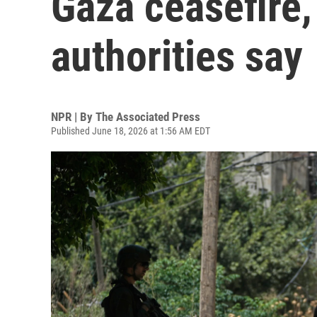
Gaza ceasefire,
authorities say
NPR | By
The Associated Press
Published June 18, 2026 at 1:56 AM EDT