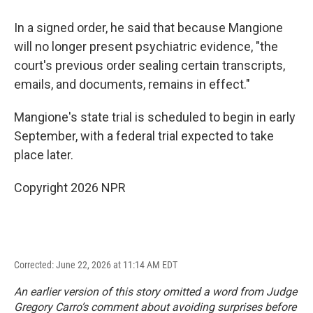
In a signed order, he said that because Mangione
will no longer present psychiatric evidence, "the
court's previous order sealing certain transcripts,
emails, and documents, remains in effect."
Mangione's state trial is scheduled to begin in early
September, with a federal trial expected to take
place later.
Copyright 2026 NPR
Corrected: June 22, 2026 at 11:14 AM EDT
An earlier version of this story omitted a word from Judge
Gregory Carro’s comment about avoiding surprises before