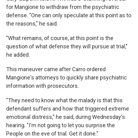
for Mangione to withdraw from the psychiatric
defense. "One can only speculate at this point as to
the reasons," he said.
"What remains, of course, at this point is the
question of what defense they will pursue at trial,"
he added.
This maneuver came after Carro ordered
Mangione's attorneys to quickly share psychiatric
information with prosecutors.
"They need to know what the malady is that this
defendant suffers and how that triggered extreme
emotional distress," he said, during Wednesday's
hearing. "I'm not going to let you surprise the
People on the eve of trial. Get it done."