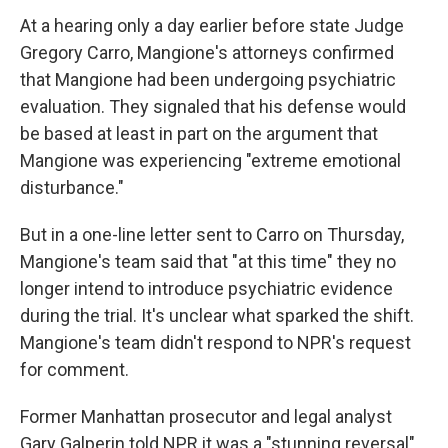
At a hearing only a day earlier before state Judge
Gregory Carro, Mangione's attorneys confirmed
that Mangione had been undergoing psychiatric
evaluation. They signaled that his defense would
be based at least in part on the argument that
Mangione was experiencing "extreme emotional
disturbance."
But in a one-line letter sent to Carro on Thursday,
Mangione's team said that "at this time" they no
longer intend to introduce psychiatric evidence
during the trial. It's unclear what sparked the shift.
Mangione's team didn't respond to NPR's request
for comment.
Former Manhattan prosecutor and legal analyst
Gary Galperin told NPR it was a "stunning reversal"