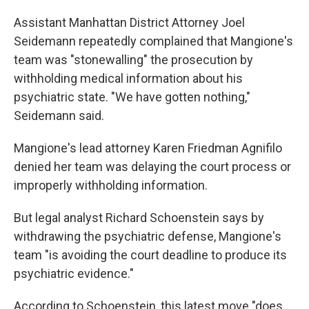
Assistant Manhattan District Attorney Joel
Seidemann repeatedly complained that Mangione's
team was "stonewalling" the prosecution by
withholding medical information about his
psychiatric state. "We have gotten nothing,"
Seidemann said.
Mangione's lead attorney Karen Friedman Agnifilo
denied her team was delaying the court process or
improperly withholding information.
But legal analyst Richard Schoenstein says by
withdrawing the psychiatric defense, Mangione's
team "is avoiding the court deadline to produce its
psychiatric evidence."
According to Schoenstein, this latest move "does