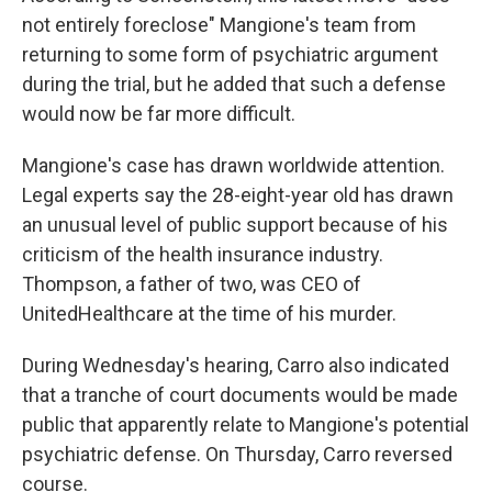
not entirely foreclose" Mangione's team from
returning to some form of psychiatric argument
during the trial, but he added that such a defense
would now be far more difficult.
Mangione's case has drawn worldwide attention.
Legal experts say the 28-eight-year old has drawn
an unusual level of public support because of his
criticism of the health insurance industry.
Thompson, a father of two, was CEO of
UnitedHealthcare at the time of his murder.
During Wednesday's hearing, Carro also indicated
that a tranche of court documents would be made
public that apparently relate to Mangione's potential
psychiatric defense. On Thursday, Carro reversed
course.