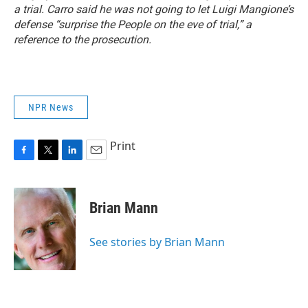
a trial. Carro said he was not going to let Luigi Mangione’s
defense “surprise the People on the eve of trial,” a
reference to the prosecution.
NPR News
Print
F
T
L
E
a
w
i
m
c
i
n
a
e
t
k
i
Brian Mann
b
t
e
l
o
e
d
o
r
I
See stories by Brian Mann
k
n