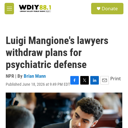
Skip to main content
S
Donate
e
M
a
e
r
n
c
u
h
Luigi Mangione's lawyers
u
e
withdraw plans for
r
y
psychiatric defense
NPR | By
Brian Mann
Print
Published June 18, 2026 at 9:49 PM EDT
F
T
L
E
a
w
i
m
c
i
n
a
e
t
k
i
b
t
e
l
o
e
d
o
r
I
k
n