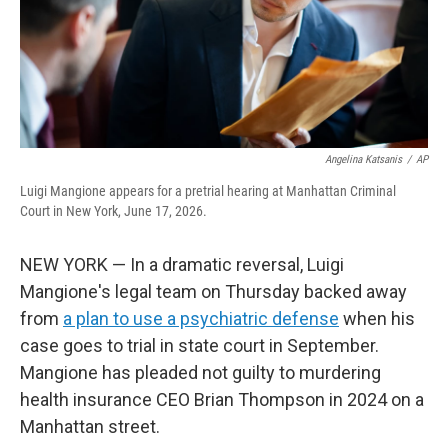
Angelina Katsanis
/
AP
Luigi Mangione appears for a pretrial hearing at Manhattan Criminal
Court in New York, June 17, 2026.
NEW YORK — In a dramatic reversal, Luigi
Mangione's legal team on Thursday backed away
from
a plan to use a psychiatric defense
when his
case goes to trial in state court in September.
Mangione has pleaded not guilty to murdering
health insurance CEO Brian Thompson in 2024 on a
Manhattan street.