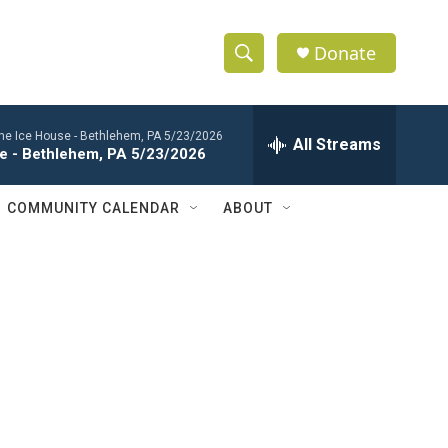
Donate
S
S
e
h
a
 the Ice House - Bethlehem, PA 5/23/2026
r
All Streams
o
se - Bethlehem, PA 5/23/2026
c
h
w
Q
COMMUNITY CALENDAR
ABOUT
u
S
e
r
e
y
a
r
c
h