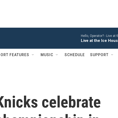
Hello, Operator? -
Live at
Live at the Ice Hou
ORT FEATURES
MUSIC
SCHEDULE
SUPPORT
Knicks celebrate