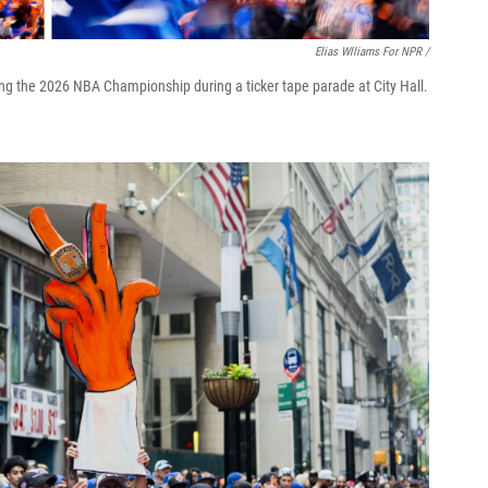
Elias Wlliams For NPR /
ng the 2026 NBA Championship during a ticker tape parade at City Hall.