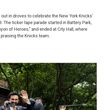
out in droves to celebrate the New York Knicks'
 The ticker tape parade started in Battery Park,
on of Heroes," and ended at City Hall, where
raising the Knicks team.