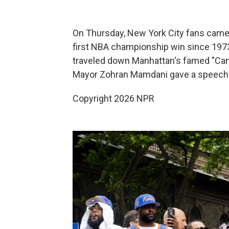
On Thursday, New York City fans came 
first NBA championship win since 1973.
traveled down Manhattan's famed "Cany
Mayor Zohran Mamdani gave a speech p
Copyright 2026 NPR