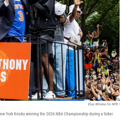
Elias Wlliams For NPR /
ew York Knicks winning the 2026 NBA Championship during a ticker