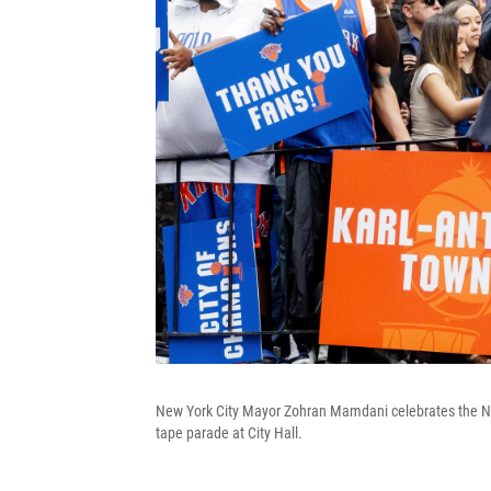
New York City Mayor Zohran Mamdani celebrates the N
tape parade at City Hall.