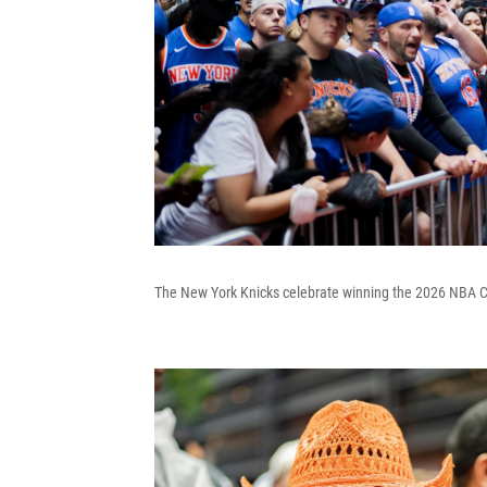
The New York Knicks celebrate winning the 2026 NBA Ch