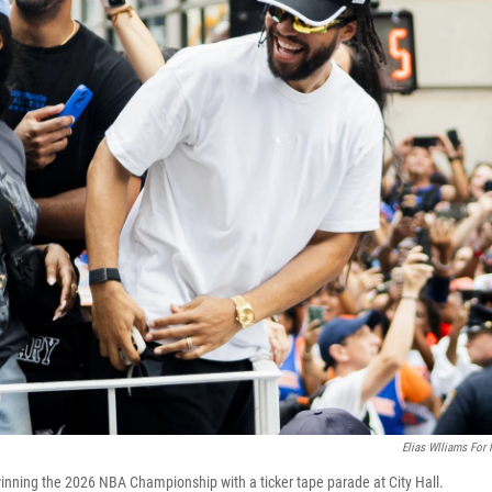
Elias Wlliams For
nning the 2026 NBA Championship with a ticker tape parade at City Hall.