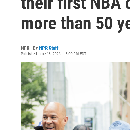
their first NBA
more than 50 y
NPR | By
NPR Staff
Published June 18, 2026 at 8:00 PM EDT