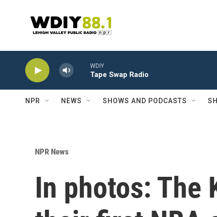
Skip to main content
WDIY
Tape Swap Radio
NPR
NEWS
SHOWS AND PODCASTS
SH
NPR News
In photos: The 