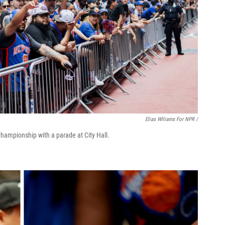
Elias Wlliams For NPR /
ampionship with a parade at City Hall.