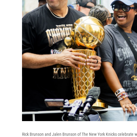
Rick Brunson and Jalen Brunson of The New York Knicks celebrate wi