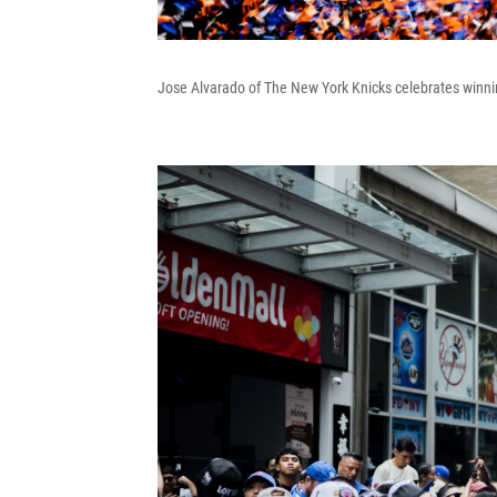
Jose Alvarado of The New York Knicks celebrates winni