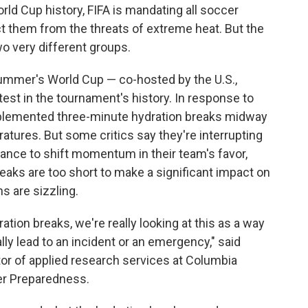
rld Cup history, FIFA is mandating all soccer
ct them from the threats of extreme heat. But the
o very different groups.
ummer's World Cup — co-hosted by the U.S.,
st in the tournament's history. In response to
plemented three-minute hydration breaks midway
atures. But some critics say they're interrupting
ance to shift momentum in their team's favor,
eaks are too short to make a significant impact on
s are sizzling.
tion breaks, we're really looking at this as a way
lly lead to an incident or an emergency," said
or of applied research services at Columbia
ter Preparedness.