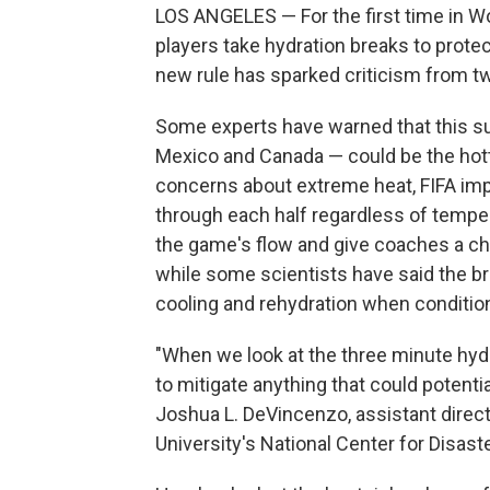
LOS ANGELES — For the first time in Wo
players take hydration breaks to prote
new rule has sparked criticism from tw
Some experts have warned that this s
Mexico and Canada — could be the hotte
concerns about extreme heat, FIFA im
through each half regardless of temper
the game's flow and give coaches a ch
while some scientists have said the br
cooling and rehydration when condition
"When we look at the three minute hydra
to mitigate anything that could potentia
Joshua L. DeVincenzo, assistant direct
University's National Center for Disas