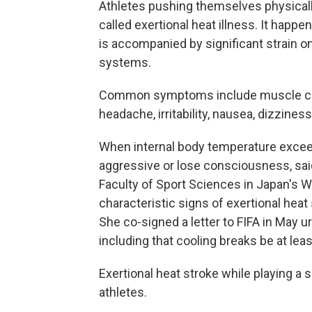
Athletes pushing themselves physically
called exertional heat illness. It hap
is accompanied by significant strain o
systems.
Common symptoms include muscle cra
headache, irritability, nausea, dizzine
When internal body temperature exceed
aggressive or lose consciousness, sai
Faculty of Sport Sciences in Japan's Wa
characteristic signs of exertional heat
She co-signed a letter to FIFA in May ur
including that cooling breaks be at lea
Exertional heat stroke while playing a 
athletes.