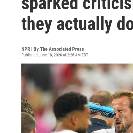
sparked critici
they actually d
NPR | By
The Associated Press
Published June 18, 2026 at 2:26 AM EDT