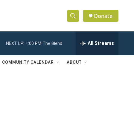
Donate
S
S
e
h
a
r
All Streams
NEXT UP:
1:00 PM
The Blend
o
c
h
w
Q
COMMUNITY CALENDAR
ABOUT
u
S
e
r
e
y
a
r
c
h