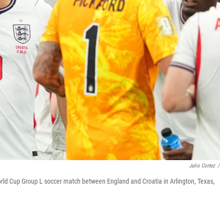
Julio Cortez
/
World Cup Group L soccer match between England and Croatia in Arlington, Texas,