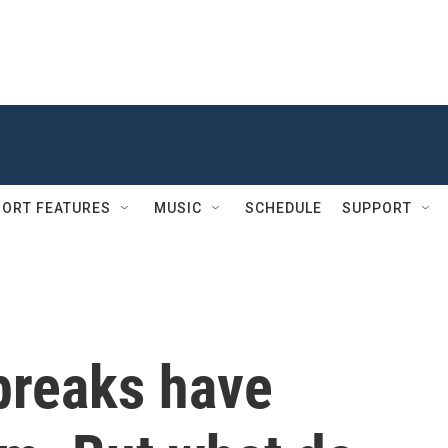
ORT FEATURES
MUSIC
SCHEDULE
SUPPORT
breaks have