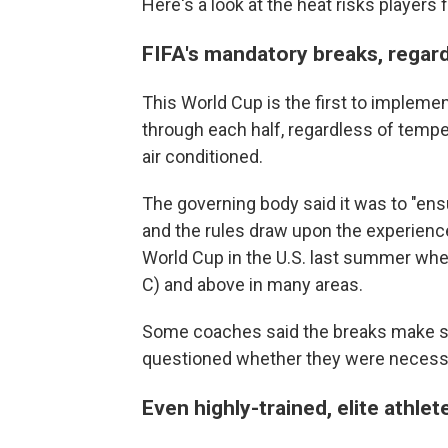
Here's a look at the heat risks players
FIFA's mandatory breaks, regar
This World Cup is the first to implem
through each half, regardless of temp
air conditioned.
The governing body said it was to "ensu
and the rules draw upon the experience
World Cup in the U.S. last summer whe
C) and above in many areas.
Some coaches said the breaks make s
questioned whether they were necessa
Even highly-trained, elite athle