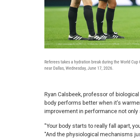
Referees takes a hydration break during the World Cup 
near Dallas, Wednesday, June 17, 2026.
Ryan Calsbeek, professor of biologica
body performs better when it's warmer, 
improvement in performance not only s
"Your body starts to really fall apart, yo
"And the physiological mechanisms ju