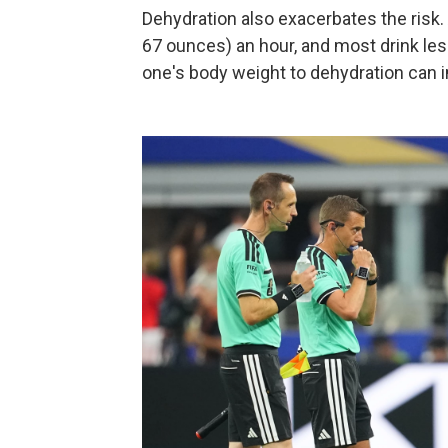
Dehydration also exacerbates the risk. A
67 ounces) an hour, and most drink less
one's body weight to dehydration can 