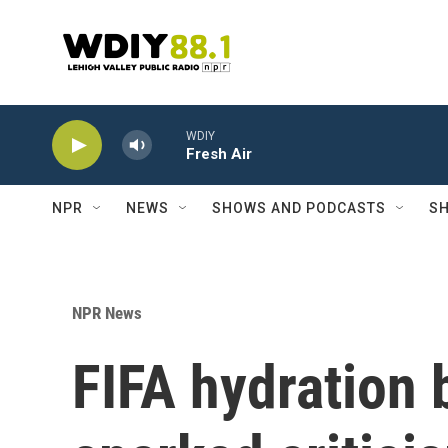
Skip to main content
WDIY
Fresh Air
NPR
NEWS
SHOWS AND PODCASTS
SH
NPR News
FIFA hydration 