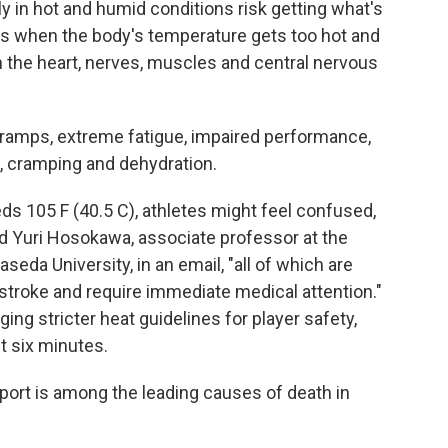
 in hot and humid conditions risk getting what's
pens when the body's temperature gets too hot and
n the heart, nerves, muscles and central nervous
mps, extreme fatigue, impaired performance,
ss, cramping and dehydration.
s 105 F (40.5 C), athletes might feel confused,
d Yuri Hosokawa, associate professor at the
seda University, in an email, "all of which are
 stroke and require immediate medical attention."
ging stricter heat guidelines for player safety,
st six minutes.
sport is among the leading causes of death in