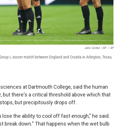
Julio Cortez / AP
/
AP
Group L soccer match between England and Croatia in Arlington, Texas,
l sciences at Dartmouth College, said the human
but there's a critical threshold above which that
tops, but precipitously drops off.
u lose the ability to cool off fast enough," he said.
st break down." That happens when the wet bulb