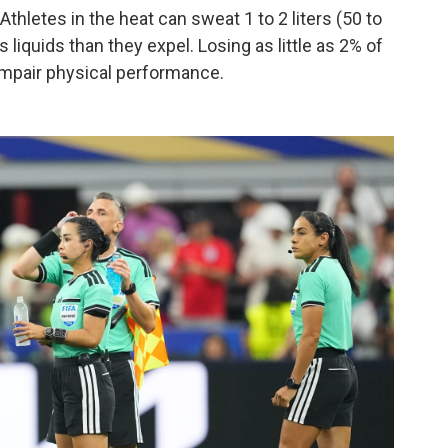
thletes in the heat can sweat 1 to 2 liters (50 to
 liquids than they expel. Losing as little as 2% of
impair physical performance.