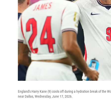
England's Harry Kane (9) cools off during a hydration break of the 
near Dallas, Wednesday, June 17, 2026.