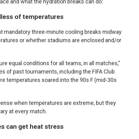
 face and what the hydration breaks can do:
dless of temperatures
ent mandatory three-minute cooling breaks midway
eratures or whether stadiums are enclosed and/or
re equal conditions for all teams, in all matches,"
s of past tournaments, including the FIFA Club
re temperatures soared into the 90s F (mid-30s
ense when temperatures are extreme, but they
ry at every match.
tes can get heat stress