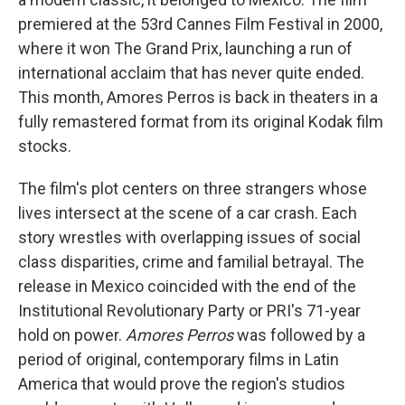
premiered at the 53rd Cannes Film Festival in 2000,
where it won The Grand Prix, launching a run of
international acclaim that has never quite ended.
This month, Amores Perros is back in theaters in a
fully remastered format from its original Kodak film
stocks.
The film's plot centers on three strangers whose
lives intersect at the scene of a car crash. Each
story wrestles with overlapping issues of social
class disparities, crime and familial betrayal. The
release in Mexico coincided with the end of the
Institutional Revolutionary Party or PRI's 71-year
hold on power.
Amores Perros
was followed by a
period of original, contemporary films in Latin
America that would prove the region's studios