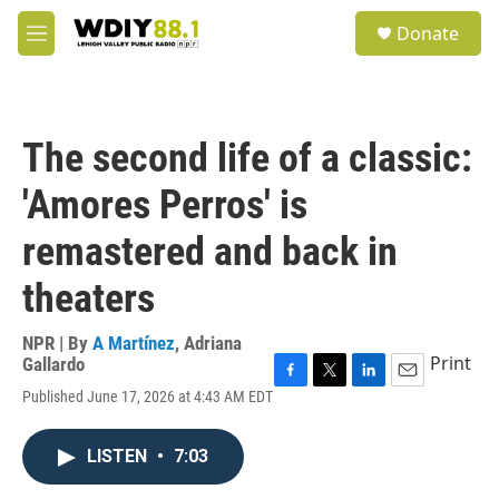
Skip to main content
S
Donate
e
M
a
e
r
n
c
u
h
The second life of a classic:
u
e
'Amores Perros' is
r
y
remastered and back in
theaters
NPR | By
A Martínez
,
Adriana
Print
Gallardo
F
T
L
E
Published June 17, 2026 at 4:43 AM EDT
a
w
i
m
c
i
n
a
e
t
k
i
LISTEN
•
7:03
b
t
e
l
o
e
d