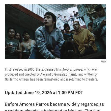
o
r
I
k
n
Mubi
First released in 2000, the acclaimed film
Amores perros
, which was
produced and directed by Alejandro González Iñárritu and written by
Guillermo Arriaga, has been remastered and is returning to theaters.
Updated June 19, 2026 at 1:30 PM EDT
Before Amores Perros became widely regarded as
a modern classic, it belonged to Mexico. The film