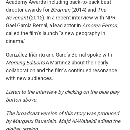
Academy Awards including back-to-back best
director awards for
Birdman
(2014) and
The
Revenant
(2015). In a recent interview with NPR,
Gael García Bernal, a lead actor in
Amores Perros
,
called the film's launch "a new geography in
cinema."
González Iñárritu and García Bernal spoke with
Morning Edition's
A Martinez about their early
collaboration and the film's continued resonance
with new audiences.
Listen to the interview by clicking on the blue play
button above.
The broadcast version of this story was produced
by Margaux Bauerlein. Majd Al-Waheidi edited the
digital version.