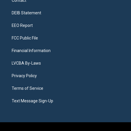
Contact
g
b
k
d
o
d
r
e
y
s
o
i
a
k
n
DEIB Statement
m
EEO Report
FCC Public File
Financial Information
LVCBA By-Laws
Privacy Policy
Terms of Service
Text Message Sign-Up