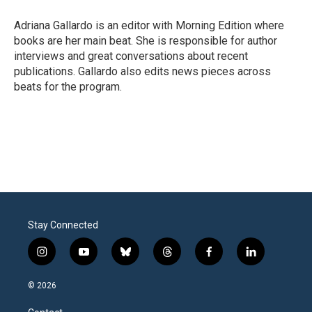
Adriana Gallardo is an editor with Morning Edition where
books are her main beat. She is responsible for author
interviews and great conversations about recent
publications. Gallardo also edits news pieces across
beats for the program.
Stay Connected
i
y
b
t
f
l
n
o
l
h
a
i
s
u
u
r
c
n
© 2026
t
t
e
e
e
k
a
u
s
a
b
e