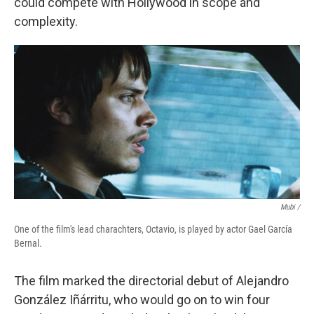
could compete with Hollywood in scope and
complexity.
Mubi /
One of the film's lead charachters, Octavio, is played by actor Gael García
Bernal.
The film marked the directorial debut of Alejandro
González Iñárritu, who would go on to win four