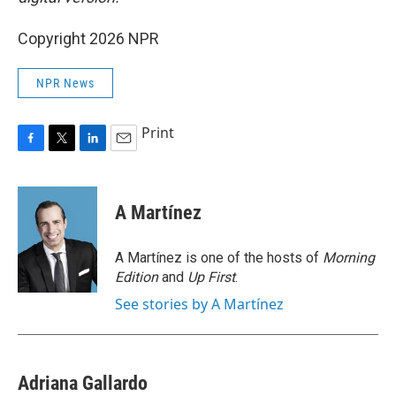
Copyright 2026 NPR
NPR News
Print
F
T
L
E
a
w
i
m
c
i
n
a
e
t
k
i
A Martínez
b
t
e
l
o
e
d
o
r
I
A Martínez is one of the hosts of
Morning
k
n
Edition
and
Up First
.
See stories by A Martínez
Adriana Gallardo