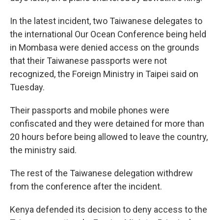
In the latest incident, two Taiwanese delegates to
the international Our Ocean Conference being held
in Mombasa were denied access on the grounds
that their Taiwanese passports were not
recognized, the Foreign Ministry in Taipei said on
Tuesday.
Their passports and mobile phones were
confiscated and they were detained for more than
20 hours before being allowed to leave the country,
the ministry said.
The rest of the Taiwanese delegation withdrew
from the conference after the incident.
Kenya defended its decision to deny access to the