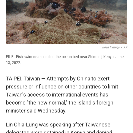
Brian Inganga
/
AP
FILE - Fish swim near coral on the ocean bed near Shimoni, Kenya, June
13, 2022.
TAIPEI, Taiwan — Attempts by China to exert
pressure or influence on other countries to limit
Taiwan's access to international events has
become "the new normal," the island's foreign
minister said Wednesday.
Lin Chia-Lung was speaking after Taiwanese
delegates were detained in Kenya and denied