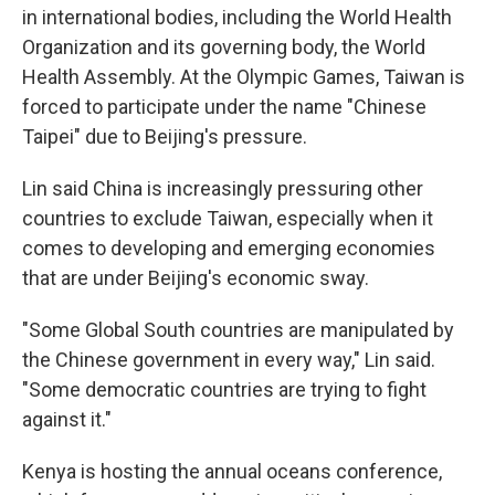
in international bodies, including the World Health
Organization and its governing body, the World
Health Assembly. At the Olympic Games, Taiwan is
forced to participate under the name "Chinese
Taipei" due to Beijing's pressure.
Lin said China is increasingly pressuring other
countries to exclude Taiwan, especially when it
comes to developing and emerging economies
that are under Beijing's economic sway.
"Some Global South countries are manipulated by
the Chinese government in every way," Lin said.
"Some democratic countries are trying to fight
against it."
Kenya is hosting the annual oceans conference,