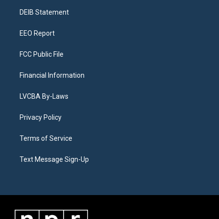
r
e
y
s
o
i
a
k
n
DEIB Statement
m
EEO Report
FCC Public File
Financial Information
LVCBA By-Laws
Privacy Policy
Terms of Service
Text Message Sign-Up