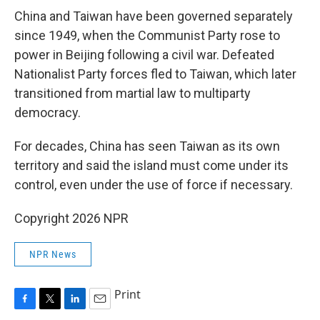
China and Taiwan have been governed separately
since 1949, when the Communist Party rose to
power in Beijing following a civil war. Defeated
Nationalist Party forces fled to Taiwan, which later
transitioned from martial law to multiparty
democracy.
For decades, China has seen Taiwan as its own
territory and said the island must come under its
control, even under the use of force if necessary.
Copyright 2026 NPR
NPR News
Print
F
T
L
E