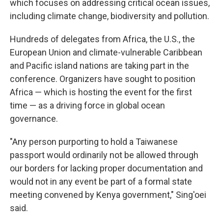
which focuses on addressing critical ocean issues,
including climate change, biodiversity and pollution.
Hundreds of delegates from Africa, the U.S., the
European Union and climate-vulnerable Caribbean
and Pacific island nations are taking part in the
conference. Organizers have sought to position
Africa — which is hosting the event for the first
time — as a driving force in global ocean
governance.
"Any person purporting to hold a Taiwanese
passport would ordinarily not be allowed through
our borders for lacking proper documentation and
would not in any event be part of a formal state
meeting convened by Kenya government," Sing'oei
said.