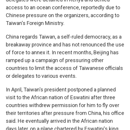
access to an ocean conference, reportedly due to
Chinese pressure on the organizers, according to
Taiwan's Foreign Ministry.
China regards Taiwan, a self-ruled democracy, as a
breakaway province and has not renounced the use
of force to annex it. In recent months, Beijing has
ramped up a campaign of pressuring other
countries to limit the access of Taiwanese officials
or delegates to various events.
In April, Taiwan's president postponed a planned
visit to the African nation of Eswatini after three
countries withdrew permission for him to fly over
their territories after pressure from China, his office
said. He eventually arrived in the African nation
days later, on a plane chartered by Eswatini's king.