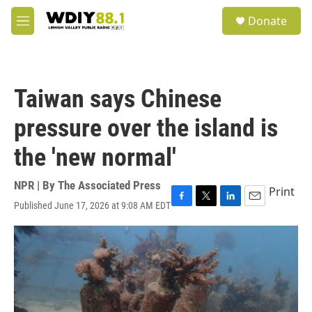
Skip to main content
S
Donate
e
M
a
e
r
n
c
u
h
Taiwan says Chinese
u
e
pressure over the island is
r
y
the 'new normal'
NPR | By
The Associated Press
Print
Published June 17, 2026 at 9:08 AM EDT
F
T
L
E
a
w
i
m
c
i
n
a
e
t
k
i
b
t
e
l
o
e
d
o
r
I
k
n