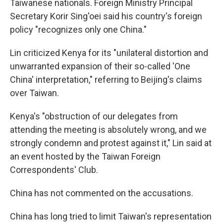
Taiwanese nationals. Foreign Ministry Principal
Secretary Korir Sing'oei said his country's foreign
policy "recognizes only one China."
Lin criticized Kenya for its "unilateral distortion and
unwarranted expansion of their so-called 'One
China' interpretation," referring to Beijing's claims
over Taiwan.
Kenya's "obstruction of our delegates from
attending the meeting is absolutely wrong, and we
strongly condemn and protest against it," Lin said at
an event hosted by the Taiwan Foreign
Correspondents' Club.
China has not commented on the accusations.
China has long tried to limit Taiwan's representation