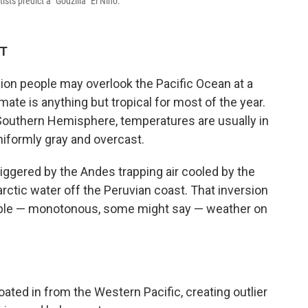
sts predict a "Godzilla" El Niño.
DT
llion people may overlook the Pacific Ocean at a
imate is anything but tropical for most of the year.
e Southern Hemisphere, temperatures are usually in
niformly gray and overcast.
triggered by the Andes trapping air cooled by the
rctic water off the Peruvian coast. That inversion
able — monotonous, some might say — weather on
ted in from the Western Pacific, creating outlier