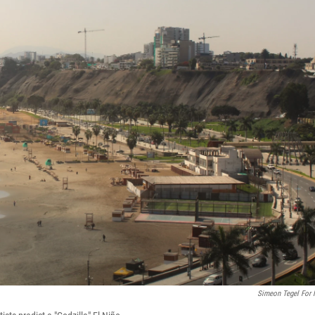
Simeon Tegel For