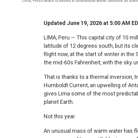
Lima, Peru's beach is bathed in unseasonal winter sunshine as scienti
Updated June 19, 2026 at 5:00 AM E
LIMA, Peru — This capital city of 10 mi
latitude of 12 degrees south, but its cl
Right now, at the start of winter in th
the mid-60s Fahrenheit, with the sky u
That is thanks to a thermal inversion, 
Humboldt Current, an upwelling of Anta
gives Lima some of the most predict
planet Earth.
Not this year.
An unusual mass of warm water has floa