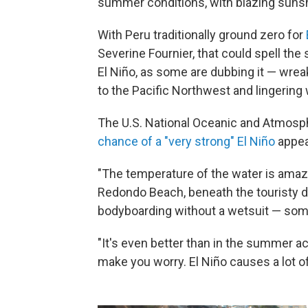
summer conditions, with blazing suns
With Peru traditionally ground zero for
Severine Fournier, that could spell the 
El Niño, as some are dubbing it — wre
to the Pacific Northwest and lingering 
The U.S. National Oceanic and Atmosp
chance of a "very strong" El Niño
appea
"The temperature of the water is amazi
Redondo Beach, beneath the touristy di
bodyboarding without a wetsuit — some
"It's even better than in the summer actu
make you worry. El Niño causes a lot of