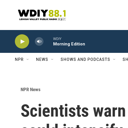
Skip to main content
WDIY
Morning Edition
NPR
NEWS
SHOWS AND PODCASTS
SH
NPR News
Scientists warn 