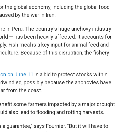
or the global economy, including the global food
aused by the war in Iran.
re in Peru. The country's huge anchovy industry
orld — has been heavily affected. It accounts for
ly. Fish meal is a key input for animal feed and
iculture. Because of this disruption, the fishery
ion on June 11
in a bid to protect stocks within
 dwindled, possibly because the anchovies have
far from the coast.
y benefit some farmers impacted by a major drought
uld also lead to flooding and rotting harvests.
's a guarantee," says Fournier. "But it will have to