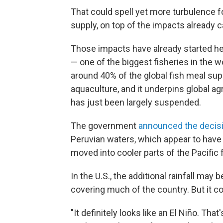
That could spell yet more turbulence f
supply, on top of the impacts already c
Those impacts have already started he
— one of the biggest fisheries in the w
around 40% of the global fish meal supp
aquaculture, and it underpins global agr
has just been largely suspended.
The government
announced the decis
Peruvian waters, which appear to have
moved into cooler parts of the Pacific 
In the U.S., the additional rainfall ma
covering much of the country. But it co
"It definitely looks like an El Niño. That