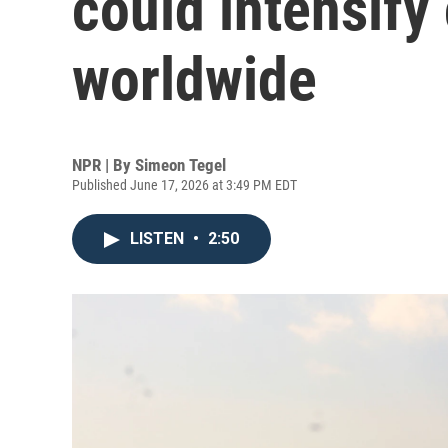
could intensify
worldwide
NPR | By
Simeon Tegel
Published June 17, 2026 at 3:49 PM EDT
LISTEN
•
2:50