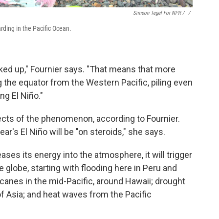
Simeon Tegel For NPR / ‎
/
arding in the Pacific Ocean.
ked up," Fournier says. "That means that more
the equator from the Western Pacific, piling even
ng El Niño."
ects of the phenomenon, according to Fournier.
ear's El Niño will be "on steroids," she says.
ses its energy into the atmosphere, it will trigger
 globe, starting with flooding here in Peru and
ricanes in the mid-Pacific, around Hawaii; drought
 of Asia; and heat waves from the Pacific