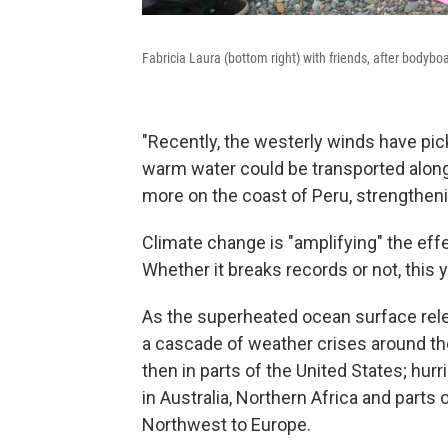
Fabricia Laura (bottom right) with friends, after bodybo
"Recently, the westerly winds have pic
warm water could be transported along 
more on the coast of Peru, strengtheni
Climate change is "amplifying" the eff
Whether it breaks records or not, this y
As the superheated ocean surface relea
a cascade of weather crises around the
then in parts of the United States; hur
in Australia, Northern Africa and parts
Northwest to Europe.