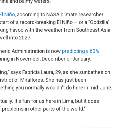
hine and balmy waters.
El Niño
, according to NASA climate researcher
start of a record-breaking El Niño — or a "Godzilla"
aking havoc with the weather from Southeast Asia
well into 2027.
heric Administration is now
predicting a 63%
ring in November, December or January.
ng," says Fabricia Laura, 29, as she sunbathes on
strict of Miraflores. She has just been
thing you normally wouldn't do here in mid-June.
ally. It's fun for us here in Lima, but it does
 problems in other parts of the world."