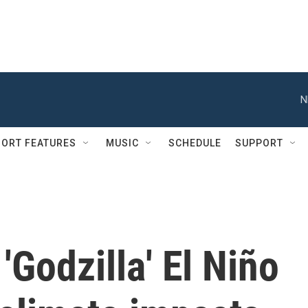
N
ORT FEATURES
MUSIC
SCHEDULE
SUPPORT
'Godzilla' El Niño