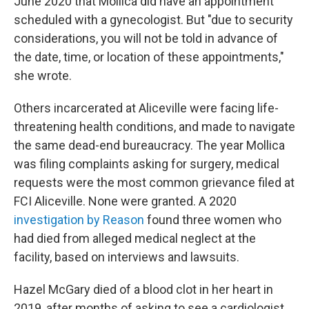
June 2020 that Mollica did have an appointment
scheduled with a gynecologist. But "due to security
considerations, you will not be told in advance of
the date, time, or location of these appointments,"
she wrote.
Others incarcerated at Aliceville were facing life-
threatening health conditions, and made to navigate
the same dead-end bureaucracy. The year Mollica
was filing complaints asking for surgery, medical
requests were the most common grievance filed at
FCI Aliceville. None were granted. A 2020
investigation by Reason
found three women who
had died from alleged medical neglect at the
facility, based on interviews and lawsuits.
Hazel McGary died of a blood clot in her heart in
2019, after months of asking to see a cardiologist.