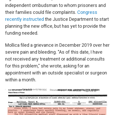
independent ombudsman to whom prisoners and
their families could file complaints.
Congress
recently instructed
the Justice Department to start
planning the new office, but has yet to provide the
funding needed.
Mollica filed a grievance in December 2019 over her
severe pain and bleeding. "As of this date, I have
not received any treatment or additional consults
for this problem," she wrote, asking for an
appointment with an outside specialist or surgeon
within a month.