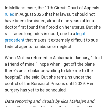
In Mollica's case, the 11th Circuit Court of Appeals
ruled
in August 2025 that her lawsuit should not
have been dismissed, almost nine years after a
doctor first found the fibroid on her uterus. But she
still faces long odds in court, due to a
legal
precedent
that makes it extremely difficult to sue
federal agents for abuse or neglect.
When Mollica returned to Alabama in January, "I told
a friend of mine, 'I hope when I get off the plane
there's an ambulance waiting to take me to the
hospital,'" she said. But she remains under the
control of the Bureau of Prisons until 2029. Her
surgery has yet to be scheduled.
Data reporting and visuals by Ilica Mahajan and