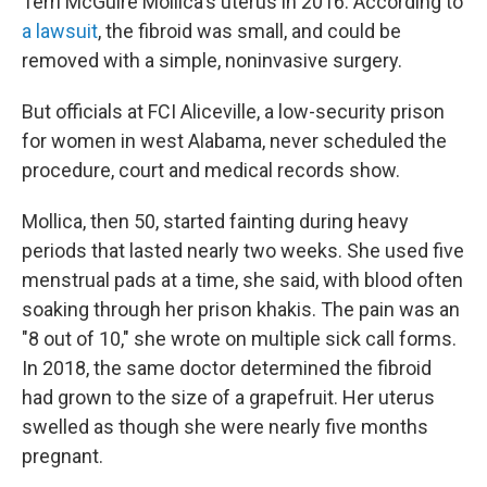
Terri McGuire Mollica's uterus in 2016. According to
a lawsuit
, the fibroid was small, and could be
removed with a simple, noninvasive surgery.
But officials at FCI Aliceville, a low-security prison
for women in west Alabama, never scheduled the
procedure, court and medical records show.
Mollica, then 50, started fainting during heavy
periods that lasted nearly two weeks. She used five
menstrual pads at a time, she said, with blood often
soaking through her prison khakis. The pain was an
"8 out of 10," she wrote on multiple sick call forms.
In 2018, the same doctor determined the fibroid
had grown to the size of a grapefruit. Her uterus
swelled as though she were nearly five months
pregnant.