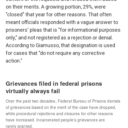
on their merits. A growing portion, 29%, were
"closed" that year for other reasons. That often
meant officials responded with a vague answer to
prisoners' pleas that is "for informational purposes
only," and not registered as a rejection or denial.
According to Giamusso, that designation is used
for cases that "do not require any corrective
action."