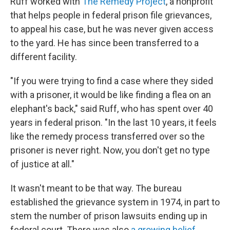
Ruff worked with
The Remedy Project
, a nonprofit
that helps people in federal prison file grievances,
to appeal his case, but he was never given access
to the yard. He has since been transferred to a
different facility.
"If you were trying to find a case where they sided
with a prisoner, it would be like finding a flea on an
elephant's back," said Ruff, who has spent over 40
years in federal prison. "In the last 10 years, it feels
like the remedy process transferred over so the
prisoner is never right. Now, you don't get no type
of justice at all."
It wasn't meant to be that way. The bureau
established the grievance system in 1974, in part to
stem the number of prison lawsuits ending up in
federal court. There was also
a growing belief