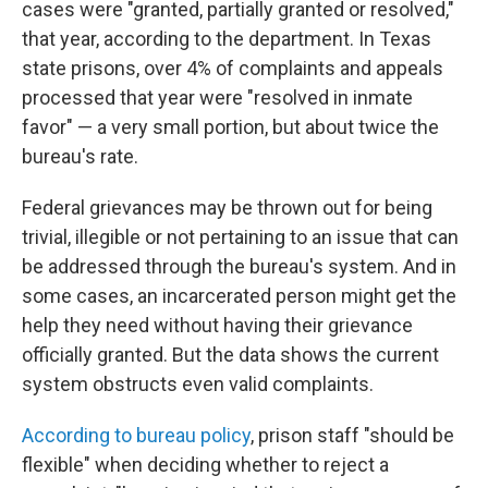
cases were "granted, partially granted or resolved,"
that year, according to the department. In Texas
state prisons, over 4% of complaints and appeals
processed that year were "resolved in inmate
favor" — a very small portion, but about twice the
bureau's rate.
Federal grievances may be thrown out for being
trivial, illegible or not pertaining to an issue that can
be addressed through the bureau's system. And in
some cases, an incarcerated person might get the
help they need without having their grievance
officially granted. But the data shows the current
system obstructs even valid complaints.
According to bureau policy
, prison staff "should be
flexible" when deciding whether to reject a