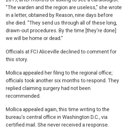
"The warden and the region are useless," she wrote
in a letter, obtained by Reason, nine days before
she died. "They send us through all of these long,
drawn-out procedures. By the time [they're done]
we will be home or dead."
Officials at FCI Aliceville declined to comment for
this story.
Mollica appealed her filing to the regional office;
officials took another six months to respond. They
replied claiming surgery had not been
recommended.
Mollica appealed again, this time writing to the
bureau's central office in Washington D.C., via
certified mail. She never received a response.