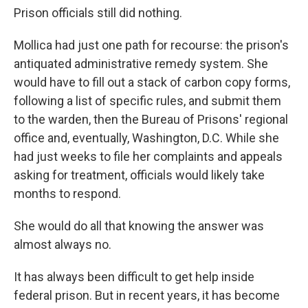
Prison officials still did nothing.
Mollica had just one path for recourse: the prison's
antiquated administrative remedy system. She
would have to fill out a stack of carbon copy forms,
following a list of specific rules, and submit them
to the warden, then the Bureau of Prisons' regional
office and, eventually, Washington, D.C. While she
had just weeks to file her complaints and appeals
asking for treatment, officials would likely take
months to respond.
She would do all that knowing the answer was
almost always no.
It has always been difficult to get help inside
federal prison. But in recent years, it has become