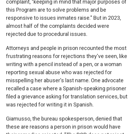
complaint, "keeping in mind that major purposes of
this Program are to solve problems and be
responsive to issues inmates raise." But in 2023,
almost half of the complaints decided were
rejected due to procedural issues.
Attorneys and people in prison recounted the most
frustrating reasons for rejections they've seen, like
writing with a pencil instead of a pen, or a woman
reporting sexual abuse who was rejected for
misspelling her abuser's last name. One advocate
recalled a case where a Spanish-speaking prisoner
filed a grievance asking for translation services, but
was rejected for writing it in Spanish.
Giamusso, the bureau spokesperson, denied that
these are reasons a person in prison would have