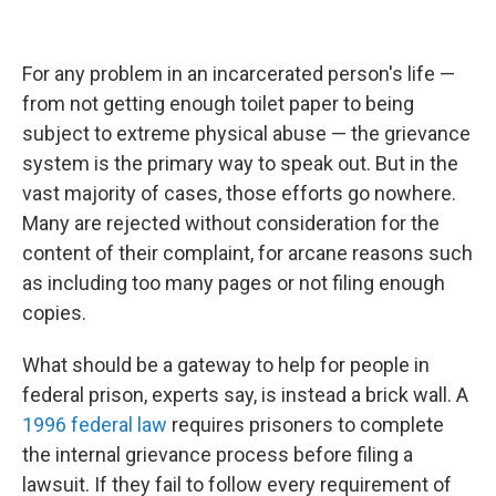
For any problem in an incarcerated person's life —
from not getting enough toilet paper to being
subject to extreme physical abuse — the grievance
system is the primary way to speak out. But in the
vast majority of cases, those efforts go nowhere.
Many are rejected without consideration for the
content of their complaint, for arcane reasons such
as including too many pages or not filing enough
copies.
What should be a gateway to help for people in
federal prison, experts say, is instead a brick wall. A
1996 federal law
requires prisoners to complete
the internal grievance process before filing a
lawsuit. If they fail to follow every requirement of