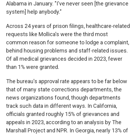
Alabama in January. "I've never seen [the grievance
system] help anybody."
Across 24 years of prison filings, healthcare-related
requests like Mollica's were the third most
common reason for someone to lodge a complaint,
behind housing problems and staff-related issues.
Of all medical grievances decided in 2023, fewer
than 1% were granted.
The bureau's approval rate appears to be far below
that of many state corrections departments, the
news organizations found, though departments
track such data in different ways. In California,
officials granted roughly 15% of grievances and
appeals in 2023, according to an analysis by The
Marshall Project and NPR. In Georgia, nearly 13% of