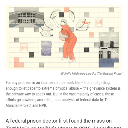
o
r
I
k
n
Michelle Mildenberg Lara For The Marshall Project
For any problem in an incarcerated person's life — from not getting
enough toilet paper to extreme physical abuse — the grievance system is
the primary way to speak out. But in the vast majority of cases, those
efforts go nowhere, according to an analysis of federal data by The
Marshall Project and NPR.
A federal prison doctor first found the mass on