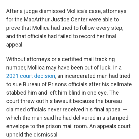
After a judge dismissed Mollica's case, attorneys
for the MacArthur Justice Center were able to
prove that Mollica had tried to follow every step,
and that officials had failed to record her final
appeal.
Without attorneys or a certified mail tracking
number, Mollica may have been out of luck. In a
2021 court decision
, an incarcerated man had tried
to sue Bureau of Prisons officials after his cellmate
stabbed him and left him blind in one eye. The
court threw out his lawsuit because the bureau
claimed officials never received his final appeal —
which the man said he had delivered in a stamped
envelope to the prison mail room. An appeals court
upheld the dismissal.