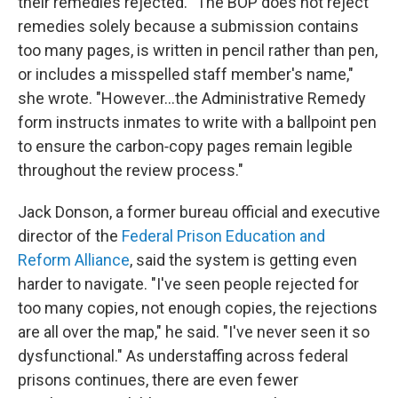
their remedies rejected. "The BOP does not reject
remedies solely because a submission contains
too many pages, is written in pencil rather than pen,
or includes a misspelled staff member's name,"
she wrote. "However…the Administrative Remedy
form instructs inmates to write with a ballpoint pen
to ensure the carbon‑copy pages remain legible
throughout the review process."
Jack Donson, a former bureau official and executive
director of the
Federal Prison Education and
Reform Alliance
, said the system is getting even
harder to navigate. "I've seen people rejected for
too many copies, not enough copies, the rejections
are all over the map," he said. "I've never seen it so
dysfunctional." As understaffing across federal
prisons continues, there are even fewer