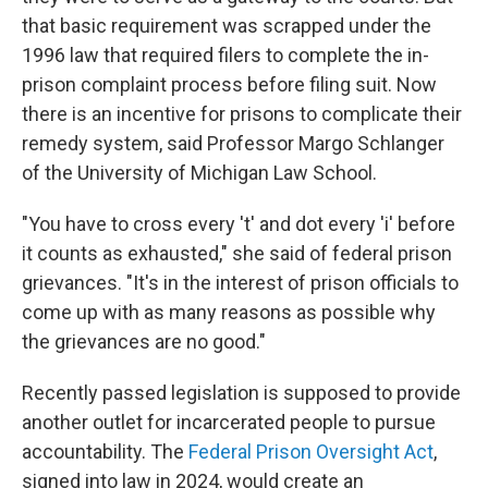
that basic requirement was scrapped under the
1996 law that required filers to complete the in-
prison complaint process before filing suit. Now
there is an incentive for prisons to complicate their
remedy system, said Professor Margo Schlanger
of the University of Michigan Law School.
"You have to cross every 't' and dot every 'i' before
it counts as exhausted," she said of federal prison
grievances. "It's in the interest of prison officials to
come up with as many reasons as possible why
the grievances are no good."
Recently passed legislation is supposed to provide
another outlet for incarcerated people to pursue
accountability. The
Federal Prison Oversight Act
,
signed into law in 2024, would create an