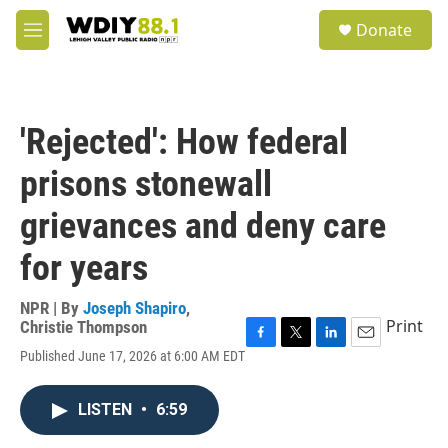
Skip to main content
S
Donate
e
M
a
e
r
n
c
u
h
'Rejected': How federal
u
e
prisons stonewall
r
y
grievances and deny care
for years
NPR | By
Joseph Shapiro
,
Print
Christie Thompson
F
T
L
E
Published June 17, 2026 at 6:00 AM EDT
a
w
i
m
c
i
n
a
e
t
k
i
LISTEN
•
6:59
b
t
e
l
o
e
d