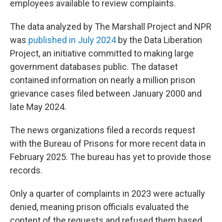
employees available to review complaints.
The data analyzed by The Marshall Project and NPR
was
published in July 2024
by the Data Liberation
Project, an initiative committed to making large
government databases public. The dataset
contained information on nearly a million prison
grievance cases filed between January 2000 and
late May 2024.
The news organizations filed a records request
with the Bureau of Prisons for more recent data in
February 2025. The bureau has yet to provide those
records.
Only a quarter of complaints in 2023 were actually
denied, meaning prison officials evaluated the
content of the requests and refused them based