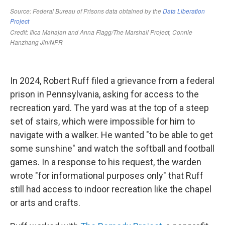
In 2024, Robert Ruff filed a grievance from a federal
prison in Pennsylvania, asking for access to the
recreation yard. The yard was at the top of a steep
set of stairs, which were impossible for him to
navigate with a walker. He wanted "to be able to get
some sunshine" and watch the softball and football
games. In a response to his request, the warden
wrote "for informational purposes only" that Ruff
still had access to indoor recreation like the chapel
or arts and crafts.