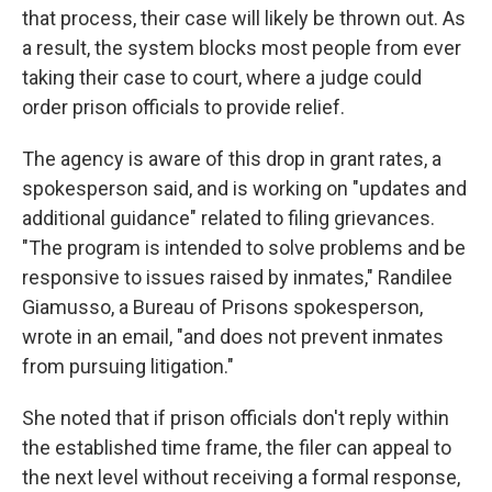
that process, their case will likely be thrown out. As
a result, the system blocks most people from ever
taking their case to court, where a judge could
order prison officials to provide relief.
The agency is aware of this drop in grant rates, a
spokesperson said, and is working on "updates and
additional guidance" related to filing grievances.
"The program is intended to solve problems and be
responsive to issues raised by inmates," Randilee
Giamusso, a Bureau of Prisons spokesperson,
wrote in an email, "and does not prevent inmates
from pursuing litigation."
She noted that if prison officials don't reply within
the established time frame, the filer can appeal to
the next level without receiving a formal response,