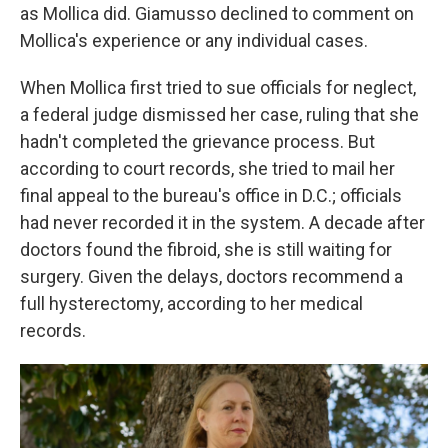
as Mollica did. Giamusso declined to comment on
Mollica's experience or any individual cases.
When Mollica first tried to sue officials for neglect,
a federal judge dismissed her case, ruling that she
hadn't completed the grievance process. But
according to court records, she tried to mail her
final appeal to the bureau's office in D.C.; officials
had never recorded it in the system. A decade after
doctors found the fibroid, she is still waiting for
surgery. Given the delays, doctors recommend a
full hysterectomy, according to her medical
records.