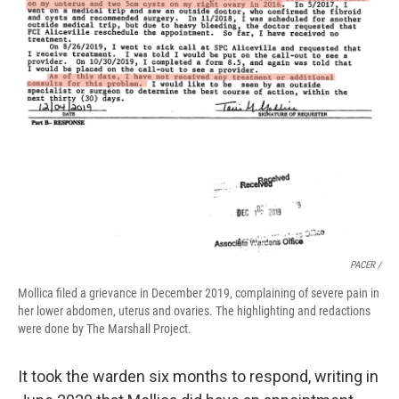
PACER /
Mollica filed a grievance in December 2019, complaining of severe pain in
her lower abdomen, uterus and ovaries. The highlighting and redactions
were done by The Marshall Project.
It took the warden six months to respond, writing in