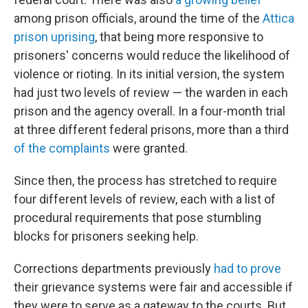
among prison officials, around the time of the
Attica
prison uprising
, that being more responsive to
prisoners' concerns would reduce the likelihood of
violence or rioting. In its initial version, the system
had just two levels of review — the warden in each
prison and the agency overall. In a four-month trial
at three different federal prisons, more than a third
of the complaints
were granted.
Since then, the process has stretched to require
four different levels of review, each with a list of
procedural requirements that pose stumbling
blocks for prisoners seeking help.
Corrections departments previously
had to prove
their grievance systems were fair and accessible if
they were to serve as a gateway to the courts. But