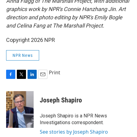
Anna Flagg of The Marshall Project, with additional
graphics work by NPR's Connie Hanzhang Jin. Art
direction and photo editing by NPR's Emily Bogle
and Celina Fang at The Marshall Project.
Copyright 2026 NPR
NPR News
Print
F
T
L
E
a
w
i
m
c
i
n
a
e
t
k
i
Joseph Shapiro
b
t
e
l
o
e
d
o
r
I
Joseph Shapiro is a NPR News
k
n
Investigations correspondent.
See stories by Joseph Shapiro