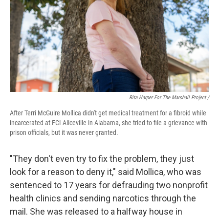
Rita Harper For The Marshall Project /
After Terri McGuire Mollica didn't get medical treatment for a fibroid while
incarcerated at FCI Aliceville in Alabama, she tried to file a grievance with
prison officials, but it was never granted.
"They don't even try to fix the problem, they just
look for a reason to deny it," said Mollica, who was
sentenced to 17 years for defrauding two nonprofit
health clinics and sending narcotics through the
mail. She was released to a halfway house in