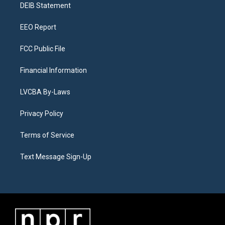
a
k
n
DEIB Statement
m
EEO Report
FCC Public File
Financial Information
LVCBA By-Laws
Privacy Policy
Terms of Service
Text Message Sign-Up