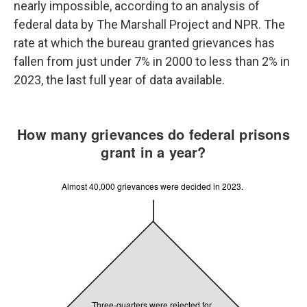
nearly impossible, according to an analysis of
federal data by The Marshall Project and NPR. The
rate at which the bureau granted grievances has
fallen from just under 7% in 2000 to less than 2% in
2023, the last full year of data available.