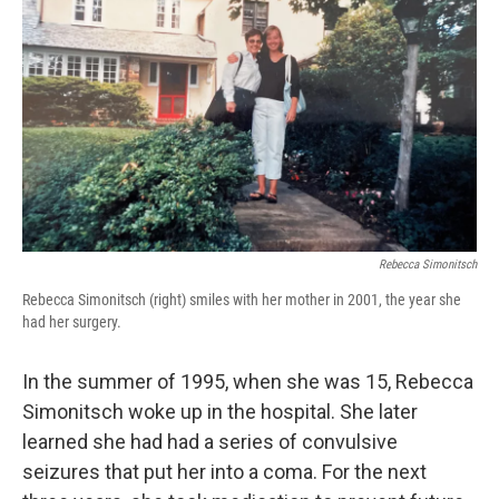
Rebecca Simonitsch
Rebecca Simonitsch (right) smiles with her mother in 2001, the year she
had her surgery.
In the summer of 1995, when she was 15, Rebecca
Simonitsch woke up in the hospital. She later
learned she had had a series of convulsive
seizures that put her into a coma. For the next