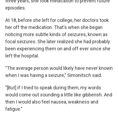
three years, she took medication to prevent future
episodes.
At 18, before she left for college, her doctors took
her off the medication. That's when she began
noticing more subtle kinds of seizures, known as
focal seizures. She later realized she had probably
been experiencing them on and off ever since she
left the hospital.
"The average person would likely have never known
when I was having a seizure," Simonitsch said.
"[But] if I tried to speak during them, my words
would come out sounding a little like gibberish. And
then I would also feel nausea, weakness and
fatigue."