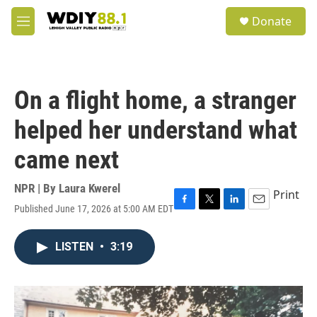
Skip to main content
S
Donate
e
M
a
e
r
n
c
u
h
On a flight home, a stranger
u
e
helped her understand what
r
y
came next
NPR | By
Laura Kwerel
Print
Published June 17, 2026 at 5:00 AM EDT
F
T
L
E
a
w
i
m
c
i
n
a
LISTEN
•
3:19
e
t
k
i
b
t
e
l
o
e
d
o
r
I
k
n