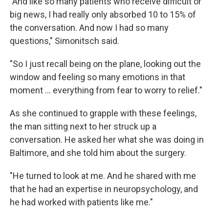
"And like so many patients who receive difficult or
big news, I had really only absorbed 10 to 15% of
the conversation. And now I had so many
questions," Simonitsch said.
"So I just recall being on the plane, looking out the
window and feeling so many emotions in that
moment … everything from fear to worry to relief."
As she continued to grapple with these feelings,
the man sitting next to her struck up a
conversation. He asked her what she was doing in
Baltimore, and she told him about the surgery.
"He turned to look at me. And he shared with me
that he had an expertise in neuropsychology, and
he had worked with patients like me."