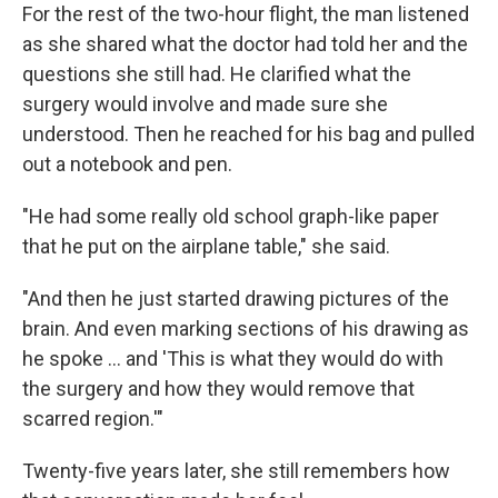
For the rest of the two-hour flight, the man listened
as she shared what the doctor had told her and the
questions she still had. He clarified what the
surgery would involve and made sure she
understood. Then he reached for his bag and pulled
out a notebook and pen.
"He had some really old school graph-like paper
that he put on the airplane table," she said.
"And then he just started drawing pictures of the
brain. And even marking sections of his drawing as
he spoke … and 'This is what they would do with
the surgery and how they would remove that
scarred region.'"
Twenty-five years later, she still remembers how