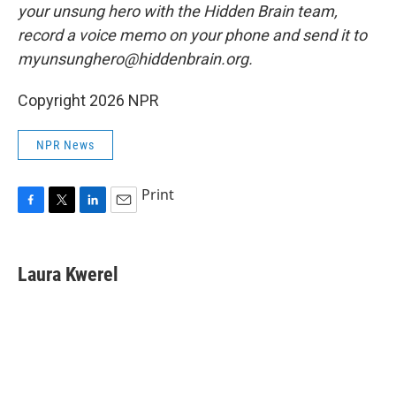
your unsung hero with the Hidden Brain team,
record a voice memo on your phone and send it to
myunsunghero@hiddenbrain.org.
Copyright 2026 NPR
NPR News
Print
F
T
L
E
a
w
i
m
c
i
n
a
e
t
k
i
Laura Kwerel
b
t
e
l
o
e
d
o
r
I
k
n