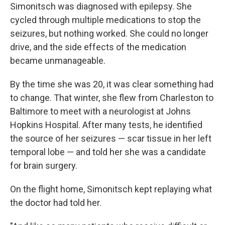
Simonitsch was diagnosed with epilepsy. She
cycled through multiple medications to stop the
seizures, but nothing worked. She could no longer
drive, and the side effects of the medication
became unmanageable.
By the time she was 20, it was clear something had
to change. That winter, she flew from Charleston to
Baltimore to meet with a neurologist at Johns
Hopkins Hospital. After many tests, he identified
the source of her seizures — scar tissue in her left
temporal lobe — and told her she was a candidate
for brain surgery.
On the flight home, Simonitsch kept replaying what
the doctor had told her.