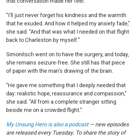
that conversation made her feel.
"I'll just never forget his kindness and the warmth
that he exuded. And how it helped my anxiety fade,"
she said. "And that was what I needed on that flight
back to Charleston by myself."
Simonitsch went on to have the surgery, and today,
she remains seizure-free. She still has that piece
of paper with the man's drawing of the brain.
"He gave me something that I deeply needed that
day: realistic hope, reassurance and compassion,"
she said. "All from a complete stranger sitting
beside me on a crowded flight."
My Unsung Hero is also a podcast
— new episodes
are released every Tuesday. To share the story of