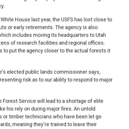
y.
White House last year, the USFS has lost close to
uts or early retirements. The agency is also
hich includes moving its headquarters to Utah
ens of research facilities and regional offices.
to put the agency closer to the actual forests it
e's elected public lands commissioner says,
presenting risk as to our ability to respond to major
Forest Service will lead to a shortage of elite
e his rely on during major fires. An untold
s or timber technicians who have been let go
ards, meaning they're trained to leave their