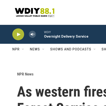
Skip to main content
WDIY
Overnight Delivery Service
NPR
NEWS
SHOWS AND PODCASTS
SH
NPR News
As western fire