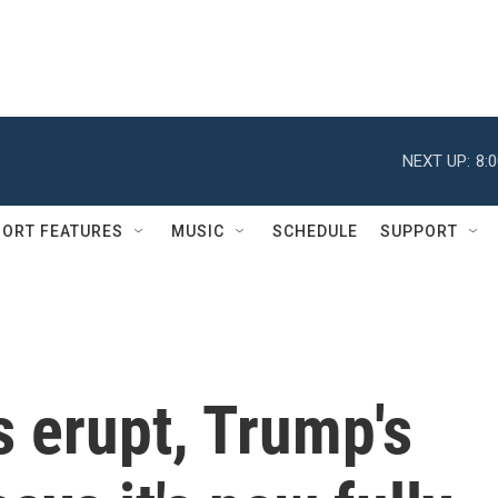
NEXT UP:
8:
ORT FEATURES
MUSIC
SCHEDULE
SUPPORT
s erupt, Trump's