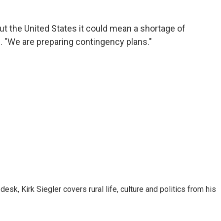
out the United States it could mean a shortage of
. "We are preparing contingency plans."
sk, Kirk Siegler covers rural life, culture and politics from his