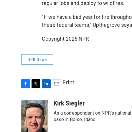
regular jobs and deploy to wildfires.
"If we have a bad year for fire through
these federal teams," Upthegrove says
Copyright 2026 NPR
NPR News
Print
F
T
L
E
a
w
i
m
c
i
n
a
Kirk Siegler
e
t
k
i
As a correspondent on NPR's national de
b
t
e
l
o
e
d
base in Boise, Idaho.
o
r
I