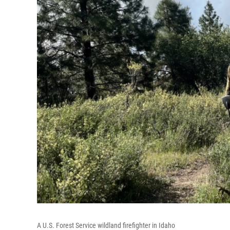
A U.S. Forest Service wildland firefighter in Idaho