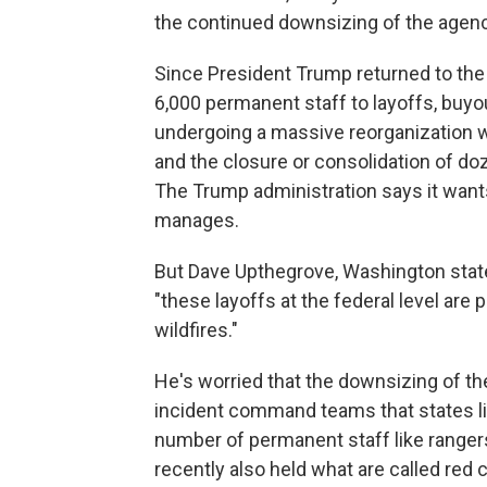
the continued downsizing of the agenc
Since President Trump returned to the 
6,000 permanent staff to layoffs, buyo
undergoing a massive reorganization w
and the closure or consolidation of doz
The Trump administration says it wants 
manages.
But Dave Upthegrove, Washington stat
"these layoffs at the federal level are 
wildfires."
He's worried that the downsizing of the 
incident command teams that states lik
number of permanent staff like ranger
recently also held what are called red c