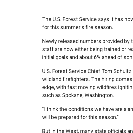
The U.S. Forest Service says it has now
for this summer's fire season.
Newly released numbers provided by t
staff are now either being trained or r
initial goals and about 6% ahead of sc
U.S. Forest Service Chief Tom Schultz 
wildland firefighters. The hiring comes
edge, with fast moving wildfires igniti
such as Spokane, Washington.
"I think the conditions we have are ala
will be prepared for this season."
But in the West, many state officials 