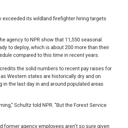
 exceeded its wildland firefighter hiring targets
he agency to NPR show that 11,550 seasonal
eady to deploy, which is about 200 more than their
hedule compared to this time in recent years.
credits the solid numbers to recent pay raises for
 as Western states are historically dry and on
ng in the last day in and around populated areas
rming," Schultz told NPR. "But the Forest Service
and former agency employees aren't so sure given