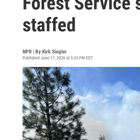
Forest Service s
staffed
NPR | By
Kirk Siegler
Published June 17, 2026 at 5:33 PM EDT