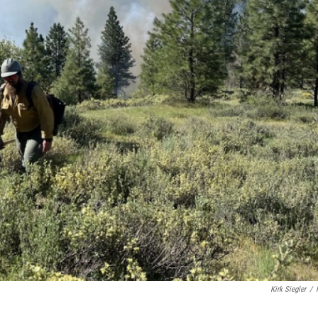
Kirk Siegler
/