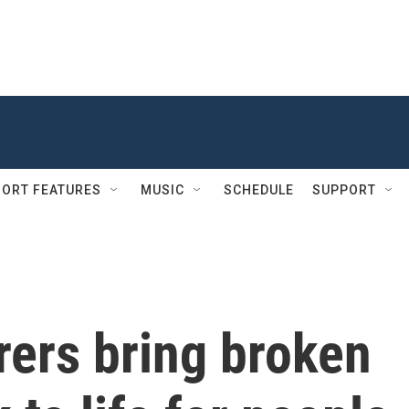
ORT FEATURES
MUSIC
SCHEDULE
SUPPORT
rers bring broken