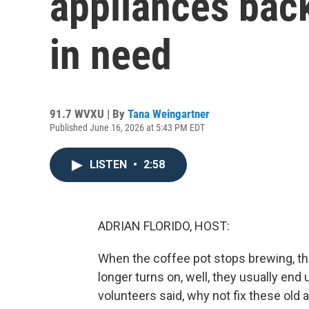
appliances back
in need
91.7 WVXU | By
Tana Weingartner
Published June 16, 2026 at 5:43 PM EDT
LISTEN
•
2:58
ADRIAN FLORIDO, HOST:
When the coffee pot stops brewing, th
longer turns on, well, they usually end u
volunteers said, why not fix these ol