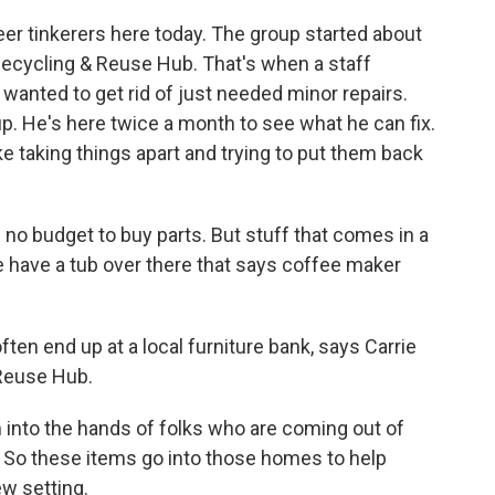
r tinkerers here today. The group started about
 Recycling & Reuse Hub. That's when a staff
 wanted to get rid of just needed minor repairs.
. He's here twice a month to see what he can fix.
ke taking things apart and trying to put them back
no budget to buy parts. But stuff that comes in a
we have a tub over there that says coffee maker
n end up at a local furniture bank, says Carrie
Reuse Hub.
into the hands of folks who are coming out of
So these items go into those homes to help
ew setting.