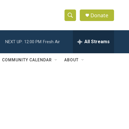
Donate
S
S
e
h
a
r
All Streams
NEXT UP:
12:00 PM
Fresh Air
o
c
h
w
Q
COMMUNITY CALENDAR
ABOUT
u
S
e
r
e
y
a
r
c
h