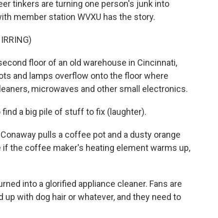
er tinkers are turning one person's junk into
with member station WVXU has the story.
IRRING)
ond floor of an old warehouse in Cincinnati,
ots and lamps overflow onto the floor where
leaners, microwaves and other small electronics.
nd a big pile of stuff to fix (laughter).
onaway pulls a coffee pot and a dusty orange
ee if the coffee maker's heating element warms up,
ned into a glorified appliance cleaner. Fans are
ed up with dog hair or whatever, and they need to