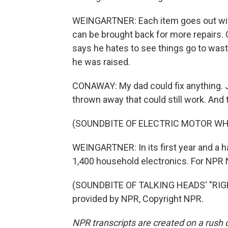
WEINGARTNER: Each item goes out with a
can be brought back for more repairs.
says he hates to see things go to waste
he was raised.
CONAWAY: My dad could fix anything. Jus
thrown away that could still work. And 
(SOUNDBITE OF ELECTRIC MOTOR WH
WEINGARTNER: In its first year and a ha
1,400 household electronics. For NPR N
(SOUNDBITE OF TALKING HEADS' "RIG
provided by NPR, Copyright NPR.
NPR transcripts are created on a rush 