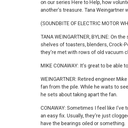
on our series Here to Help, how volunte
another's treasure. Tana Weingartner 
(SOUNDBITE OF ELECTRIC MOTOR WH
TANA WEINGARTNER, BYLINE: On the sec
shelves of toasters, blenders, Crock-P
they're met with rows of old vacuum c
MIKE CONAWAY: It's great to be able to fi
WEINGARTNER: Retired engineer Mike C
fan from the pile. While he waits to s
he sets about taking apart the fan.
CONAWAY: Sometimes I feel like I've tur
an easy fix. Usually, they're just clogg
have the bearings oiled or something.