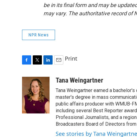
be in its final form and may be updated 
may vary. The authoritative record of 
NPR News
Print
F
T
L
E
a
w
i
m
c
i
n
a
Tana Weingartner
e
t
k
i
Tana Weingartner earned a bachelor's 
b
t
e
l
o
e
d
master's degree in mass communicatio
o
r
I
public affairs producer with WMUB-FM
k
n
including several Best Reporter awar
Professional Journalists, and a regi
Broadcasters Board of Directors from
See stories by Tana Weingartne