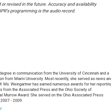
or revised in the future. Accuracy and availability
NPR’s programming is the audio record.
degree in communication from the University of Cincinnati and a
n from Miami University. Most recently, she served as news an
. Ms. Weingartner has earned numerous awards for her reportin
ds from the Associated Press and the Ohio Society of
onal Murrow Award. She served on the Ohio Associated Press
 2007 - 2009.
r