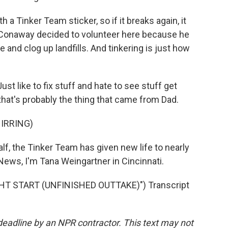
 Tinker Team sticker, so if it breaks again, it
 Conaway decided to volunteer here because he
 and clog up landfills. And tinkering is just how
t like to fix stuff and hate to see stuff get
that's probably the thing that came from Dad.
IRRING)
lf, the Tinker Team has given new life to nearly
ews, I'm Tana Weingartner in Cincinnati.
HT START (UNFINISHED OUTTAKE)") Transcript
deadline by an NPR contractor. This text may not