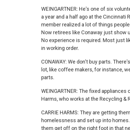
WEINGARTNER: He's one of six voluntee
a year and a half ago at the Cincinnati
member realized a lot of things people
Now retirees like Conaway just show up
No experience is required. Most just li
in working order.
CONAWAY: We don't buy parts. There's 
lot, like coffee makers, for instance, 
parts.
WEINGARTNER: The fixed appliances ofte
Harms, who works at the Recycling & 
CARRIE HARMS: They are getting them 
homelessness and set up into homes. 
them get off on the right foot in that n