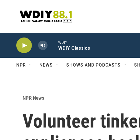
Skip to main content
WDIY
WDIY Classics
NPR
NEWS
SHOWS AND PODCASTS
SH
NPR News
Volunteer tinke