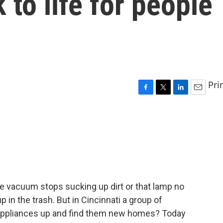
 to life for people
Pri
F
T
L
E
a
w
i
m
c
i
n
a
e
t
k
i
b
t
e
l
o
e
d
o
r
I
k
n
e vacuum stops sucking up dirt or that lamp no
p in the trash. But in Cincinnati a group of
d appliances up and find them new homes? Today