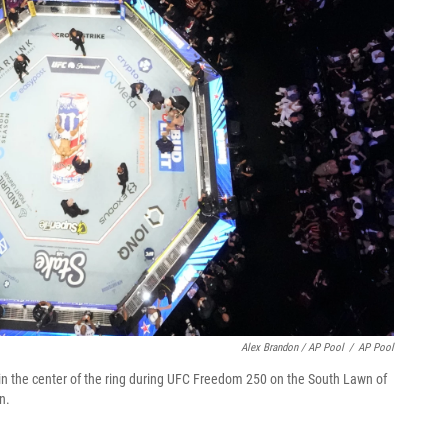
Alex Brandon / AP Pool
/
AP Pool
ays in the center of the ring during UFC Freedom 250 on the South Lawn of
n.