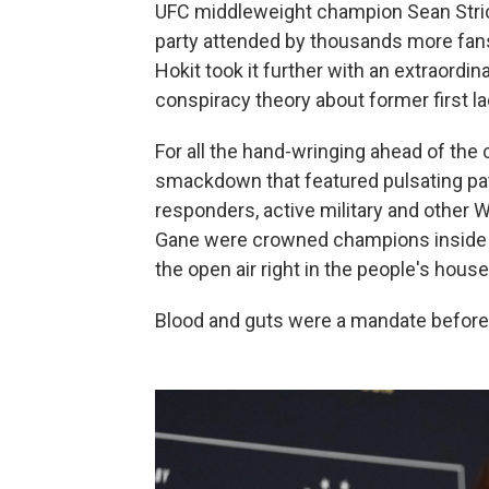
UFC middleweight champion Sean Stric
party attended by thousands more fans
Hokit took it further with an extraordi
conspiracy theory about former first l
For all the hand-wringing ahead of the
smackdown that featured pulsating patr
responders, active military and other 
Gane were crowned champions inside a
the open air right in the people's hou
Blood and guts were a mandate before 