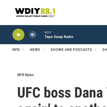
Skip to main content
WDIY
Tape Swap Radio
NPR
NEWS
SHOWS AND PODCASTS
SH
NPR News
UFC boss Dana 