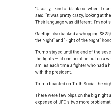
"Usually, I kind of blank out when it co
said. "It was pretty crazy, looking at t
Their language was different. I'm not s
Gaethje also banked a whopping $825,
the Night" and "Fight of the Night" hon
Trump stayed until the end of the se
the fights — at one point he put on a w
smiles each time a fighter who had a h
with the president.
Trump boasted on Truth Social the ni
There were few blips on the big night 
expense of UFC's two more problematic