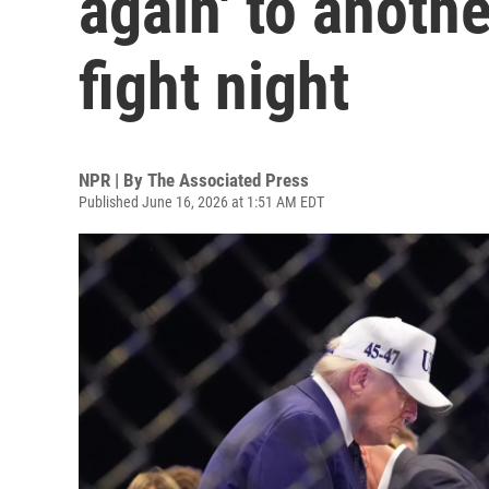
again' to anoth
fight night
NPR | By
The Associated Press
Published June 16, 2026 at 1:51 AM EDT