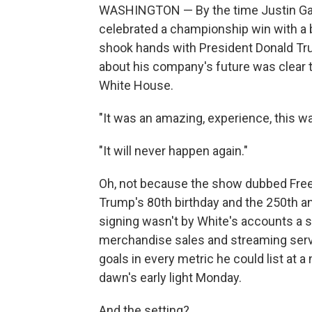
WASHINGTON — By the time Justin Gae
celebrated a championship win with a b
shook hands with President Donald T
about his company's future was clear t
White House.
"It was an amazing, experience, this w
"It will never happen again."
Oh, not because the show dubbed Free
Trump's 80th birthday and the 250th a
signing wasn't by White's accounts a
merchandise sales and streaming serv
goals in every metric he could list at 
dawn's early light Monday.
And the setting?