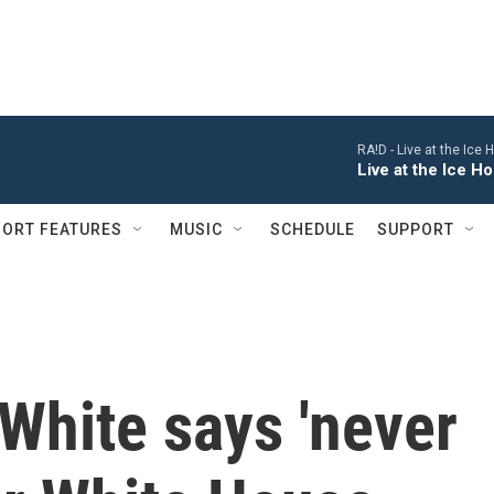
RA!D -
Live at the Ice
Live at the Ice 
ORT FEATURES
MUSIC
SCHEDULE
SUPPORT
White says 'never