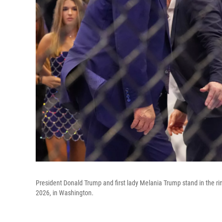
President Donald Trump and first lady Melania Trump stand in the 
2026, in Washington.