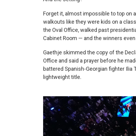
Forget it, almost impossible to top on a
walkouts like they were kids on a class
the Oval Office, walked past presidenti
Cabinet Room — and the winners even 
Gaethje skimmed the copy of the Decla
Office and said a prayer before he mad
battered Spanish-Georgian fighter Ilia
lightweight title.