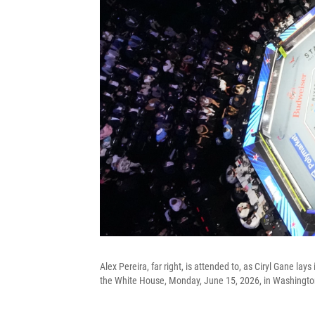
Alex Pereira, far right, is attended to, as Ciryl Gane l
the White House, Monday, June 15, 2026, in Washingto