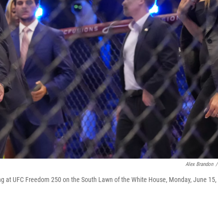
Alex Brandon
/
ring at UFC Freedom 250 on the South Lawn of the White House, Monday, June 15,