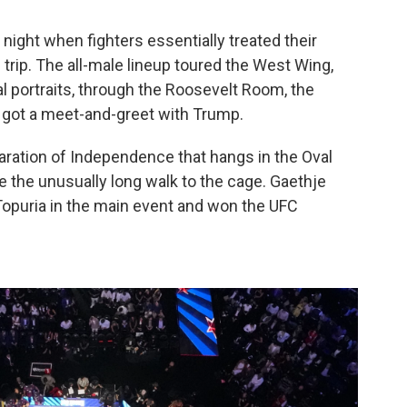
 night when fighters essentially treated their
 trip. The all-male lineup toured the West Wing,
al portraits, through the Roosevelt Room, the
got a meet-and-greet with Trump.
ration of Independence that hangs in the Oval
e the unusually long walk to the cage. Gaethje
 Topuria in the main event and won the UFC