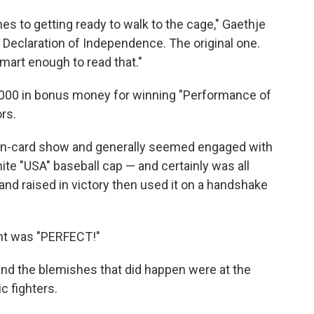
mes to getting ready to walk to the cage," Gaethje
he Declaration of Independence. The original one.
mart enough to read that."
000 in bonus money for winning "Performance of
ors.
ven-card show and generally seemed engaged with
hite "USA" baseball cap — and certainly was all
and raised in victory then used it on a handshake
ght was "PERFECT!"
and the blemishes that did happen were at the
 fighters.