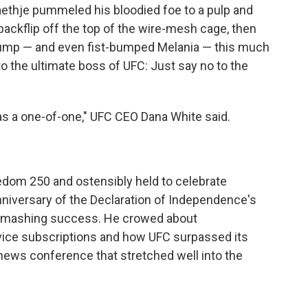
thje pummeled his bloodied foe to a pulp and
ackflip off the top of the wire-mesh cage, then
rump — and even fist-bumped Melania — this much
o the ultimate boss of UFC: Just say no to the
as a one-of-one," UFC CEO Dana White said.
dom 250 and ostensibly held to celebrate
nniversary of the Declaration of Independence's
 smashing success. He crowed about
ice subscriptions and how UFC surpassed its
a news conference that stretched well into the