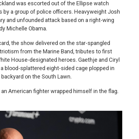
kland was escorted out of the Ellipse watch
 by a group of police officers. Heavyweight Josh
nary and unfounded attack based on a right-wing
ady Michelle Obama.
 card, the show delivered on the star-spangled
iotism from the Marine Band, tributes to first
White House-designated heroes. Gaethje and Ciryl
 blood-splattered eight-sided cage plopped in
se backyard on the South Lawn.
an American fighter wrapped himself in the flag.