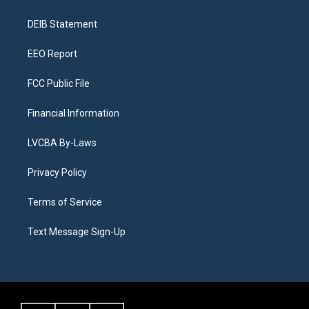
g
b
k
d
o
d
r
e
y
s
o
i
a
k
n
DEIB Statement
m
EEO Report
FCC Public File
Financial Information
LVCBA By-Laws
Privacy Policy
Terms of Service
Text Message Sign-Up