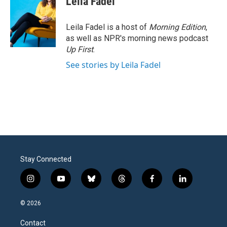
Leila Fadel
Leila Fadel is a host of
Morning Edition
,
as well as NPR's morning news podcast
Up First
.
See stories by Leila Fadel
Stay Connected
i
y
b
t
f
l
n
o
l
h
a
i
s
u
u
r
c
n
© 2026
t
t
e
e
e
k
a
u
s
a
b
e
Contact