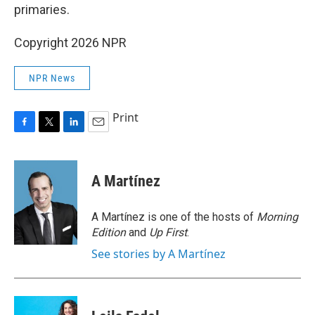
primaries.
Copyright 2026 NPR
NPR News
Print
F
T
L
E
a
w
i
m
c
i
n
a
e
t
k
i
A Martínez
b
t
e
l
o
e
d
o
r
I
A Martínez is one of the hosts of
Morning
k
n
Edition
and
Up First
.
See stories by A Martínez