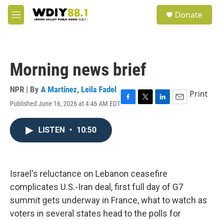
Skip to main content
S
Donate
e
M
a
e
r
n
c
u
h
Morning news brief
u
e
r
NPR | By
A Martínez
,
Leila Fadel
Print
y
Published June 16, 2026 at 4:46 AM EDT
F
T
L
E
a
w
i
m
c
i
n
a
LISTEN
•
10:50
e
t
k
i
b
t
e
l
o
e
d
o
r
I
k
n
Israel's reluctance on Lebanon ceasefire
complicates U.S.-Iran deal, first full day of G7
summit gets underway in France, what to watch as
voters in several states head to the polls for