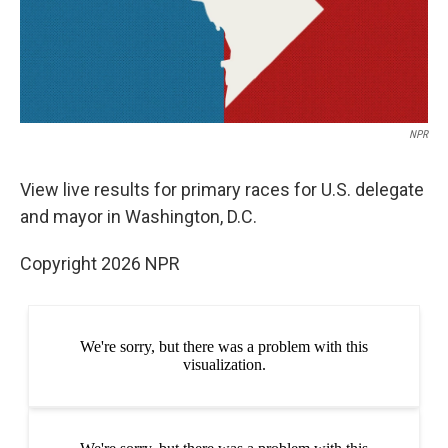
NPR
View live results for primary races for U.S. delegate
and mayor in Washington, D.C.
Copyright 2026 NPR