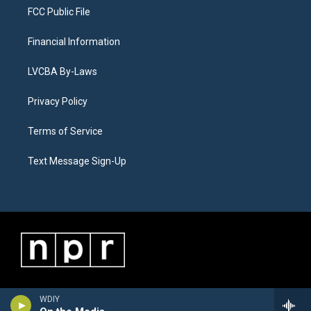
FCC Public File
Financial Information
LVCBA By-Laws
Privacy Policy
Terms of Service
Text Message Sign-Up
WDIY