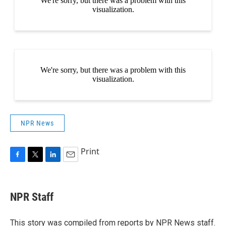
NPR News
Print
F
T
L
E
a
w
i
m
c
i
n
a
e
t
k
i
NPR Staff
b
t
e
l
o
e
d
o
r
I
This story was compiled from reports by NPR News staff.