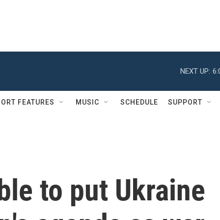
NEXT UP:
6
ORT FEATURES
MUSIC
SCHEDULE
SUPPORT
ble to put Ukraine