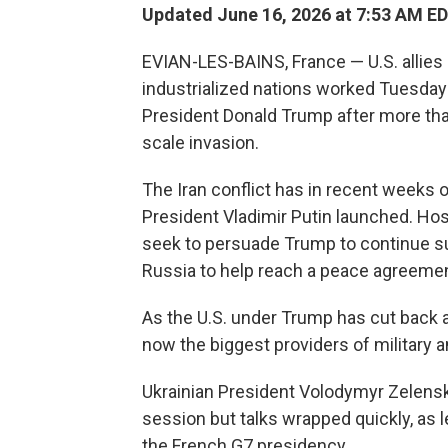
Updated June 16, 2026 at 7:53 AM E
EVIAN-LES-BAINS, France — U.S. allies
industrialized nations worked Tuesday 
President Donald Trump after more than
scale invasion.
The Iran conflict has in recent weeks
President Vladimir Putin launched. Ho
seek to persuade Trump to continue s
Russia to help reach a peace agreemen
As the U.S. under Trump has cut back ai
now the biggest providers of military an
Ukrainian President Volodymyr Zelensk
session but talks wrapped quickly, as 
the French G7 presidency.