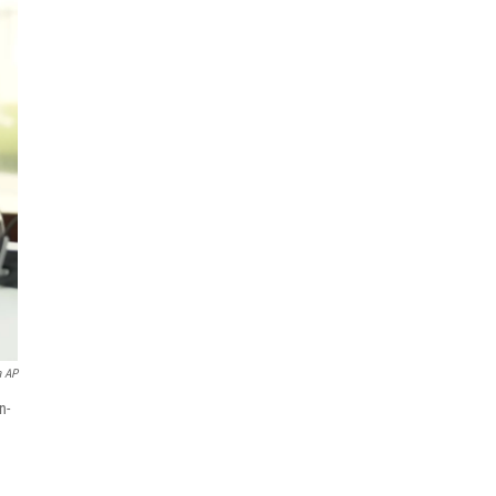
a AP
n-