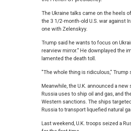
The Ukraine talks came on the heels 
the 3 1/2-month-old U.S. war against I
one with Zelenskyy.
Trump said he wants to focus on Ukrain
rearview mirror." He downplayed the im
lamented the death toll.
"The whole thing is ridiculous," Trump s
Meanwhile, the U.K. announced a new se
Russia uses to ship oil and gas, and 
Western sanctions. The ships targeted
Russia to transport liquefied natural g
Last weekend, U.K. troops seized a Ru