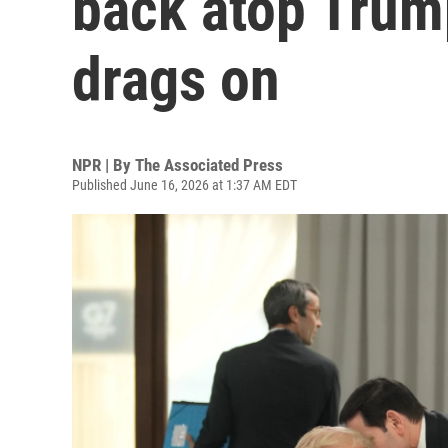
back atop Trum
drags on
NPR | By
The Associated Press
Published June 16, 2026 at 1:37 AM EDT