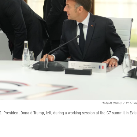
Thibault Camus
/
Pool Vi
S. President Donald Trump, left, during a working session at the G7 summit in Evia