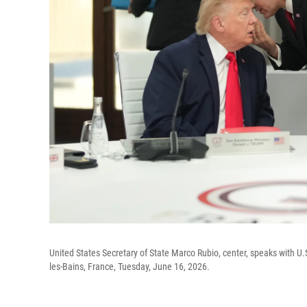
United States Secretary of State Marco Rubio, center, speaks with U.
les-Bains, France, Tuesday, June 16, 2026.