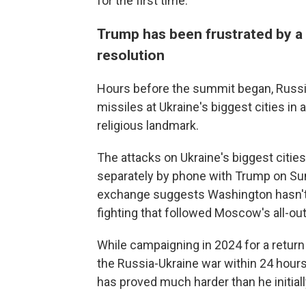
for the first time.
Trump has been frustrated by a
resolution
Hours before the summit began, Russi
missiles at Ukraine's biggest cities in a
religious landmark.
The attacks on Ukraine's biggest citi
separately by phone with Trump on Sund
exchange suggests Washington hasn't g
fighting that followed Moscow's all-out
While campaigning in 2024 for a retur
the Russia-Ukraine war within 24 hours
has proved much harder than he initiall