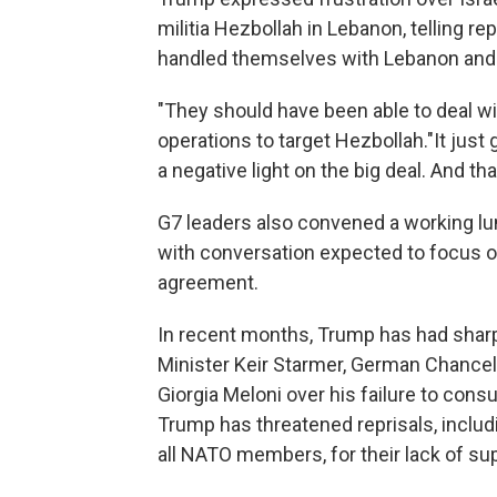
militia Hezbollah in Lebanon, telling re
handled themselves with Lebanon and 
"They should have been able to deal wi
operations to target Hezbollah."It just
a negative light on the big deal. And that
G7 leaders also convened a working lun
with conversation expected to focus on
agreement.
In recent months, Trump has had shar
Minister Keir Starmer, German Chancell
Giorgia Meloni over his failure to consu
Trump has threatened reprisals, includi
all NATO members, for their lack of su