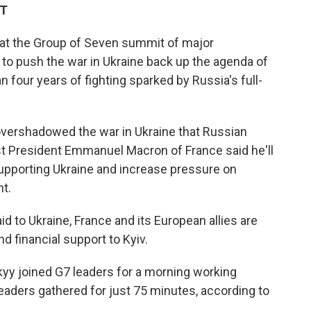
DT
 at the Group of Seven summit of major
to push the war in Ukraine back up the agenda of
 four years of fighting sparked by Russia's full-
 overshadowed the war in Ukraine that Russian
st President Emmanuel Macron of France said he'll
upporting Ukraine and increase pressure on
t.
d to Ukraine, France and its European allies are
d financial support to Kyiv.
yy joined G7 leaders for a morning working
leaders gathered for just 75 minutes, according to