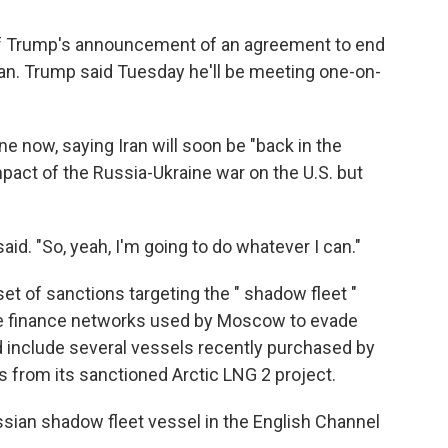
of Trump's announcement of an agreement to end
ran. Trump said Tuesday he'll be meeting one-on-
e now, saying Iran will soon be "back in the
pact of the Russia-Ukraine war on the U.S. but
aid. "So, yeah, I'm going to do whatever I can."
t of sanctions targeting the " shadow fleet "
the finance networks used by Moscow to evade
 include several vessels recently purchased by
as from its sanctioned Arctic LNG 2 project.
ssian shadow fleet vessel in the English Channel