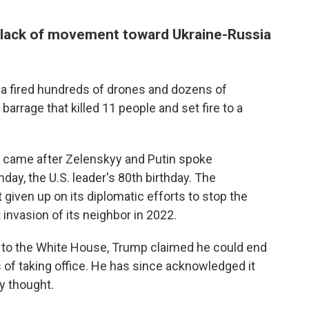
 lack of movement toward Ukraine-Russia
a fired hundreds of drones and dozens of
 barrage that killed 11 people and set fire to a
es came after Zelenskyy and Putin spoke
ay, the U.S. leader's 80th birthday. The
iven up on its diplomatic efforts to stop the
 invasion of its neighbor in 2022.
n to the White House, Trump claimed he could end
 of taking office. He has since acknowledged it
y thought.