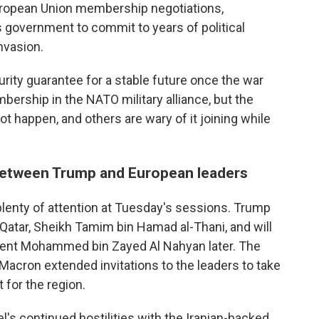
European Union membership negotiations,
ts government to commit to years of political
nvasion.
ity guarantee for a stable future once the war
ership in the NATO military alliance, but the
t happen, and others are wary of it joining while
 between Trump and European leaders
 plenty of attention at Tuesday's sessions. Trump
 Qatar, Sheikh Tamim bin Hamad al-Thani, and will
dent Mohammed bin Zayed Al Nahyan later. The
t Macron extended invitations to the leaders to take
 for the region.
l's continued hostilities with the Iranian-backed