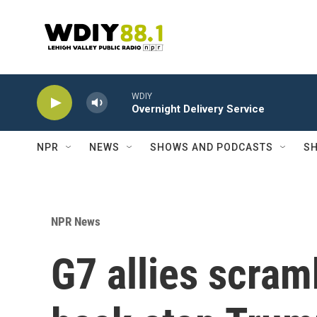
Skip to main content
WDIY
Overnight Delivery Service
NPR
NEWS
SHOWS AND PODCASTS
SH
NPR News
G7 allies scram