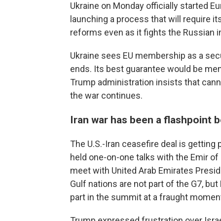
Ukraine on Monday officially started 
launching a process that will require i
reforms even as it fights the Russian i
Ukraine sees EU membership as a secur
ends. Its best guarantee would be memb
Trump administration insists that canno
the war continues.
Iran war has been a flashpoint
The U.S.-Iran ceasefire deal is getting
held one-on-one talks with the Emir of
meet with United Arab Emirates Presi
Gulf nations are not part of the G7, bu
part in the summit at a fraught moment
Trump expressed frustration over Israe