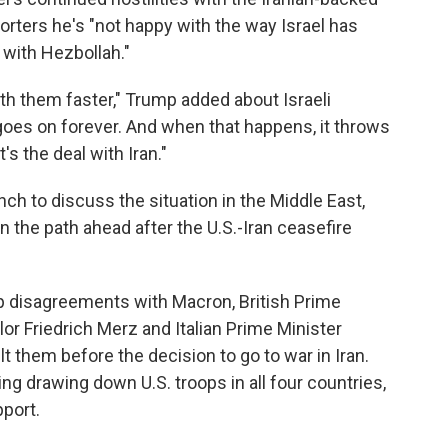
porters he's "not happy with the way Israel has
with Hezbollah."
th them faster," Trump added about Israeli
 goes on forever. And when that happens, it throws
's the deal with Iran."
ch to discuss the situation in the Middle East,
 the path ahead after the U.S.-Iran ceasefire
p disagreements with Macron, British Prime
or Friedrich Merz and Italian Prime Minister
lt them before the decision to go to war in Iran.
ng drawing down U.S. troops in all four countries,
pport.