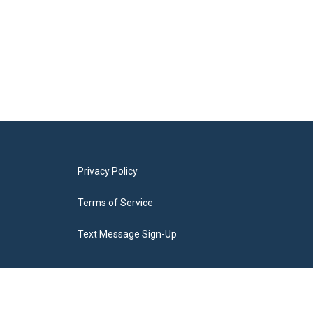
Privacy Policy
Terms of Service
Text Message Sign-Up