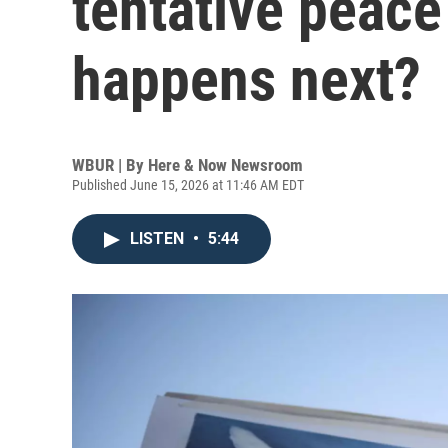
tentative peace
happens next?
WBUR | By
Here & Now Newsroom
Published June 15, 2026 at 11:46 AM EDT
LISTEN
•
5:44