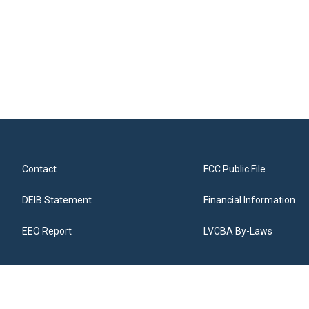
Contact
FCC Public File
DEIB Statement
Financial Information
EEO Report
LVCBA By-Laws