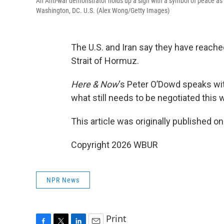
An Anti-war demonstrator holds up a sign with a symbol of peace as t
Washington, DC. U.S. (Alex Wong/Getty Images)
The U.S. and Iran say they have reache
Strait of Hormuz.
Here & Now
‘s Peter O’Dowd speaks w
what still needs to be negotiated this
This article was originally published o
Copyright 2026 WBUR
NPR News
Print