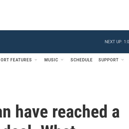
NEXT UP:
1:
ORT FEATURES
MUSIC
SCHEDULE
SUPPORT
an have reached a