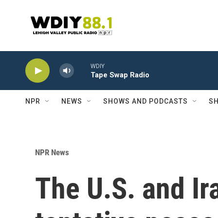
Skip to main content
WDIY
Tape Swap Radio
NPR
NEWS
SHOWS AND PODCASTS
SH
NPR News
The U.S. and Ir