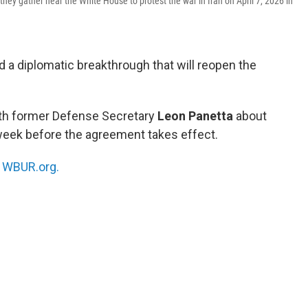
hey gather near the White House to protest the war in Iran on April 7, 2026 in
d a diplomatic breakthrough that will reopen the
ith former Defense Secretary
Leon Panetta
about
 week before the agreement takes effect.
n
WBUR.org.