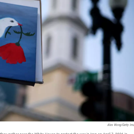
Alex Wong/Getty Im