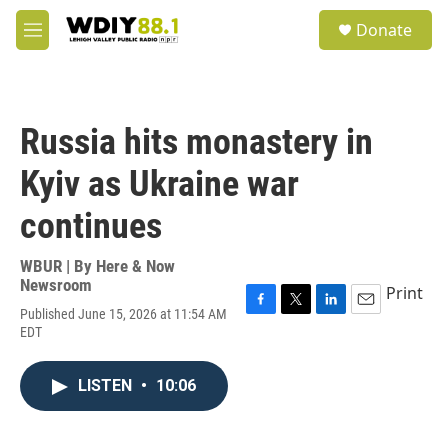
Skip to main content
S
Donate
e
M
a
e
r
n
c
u
h
Russia hits monastery in
u
e
Kyiv as Ukraine war
r
y
continues
WBUR | By
Here & Now
Newsroom
Print
Published June 15, 2026 at 11:54 AM
F
T
L
E
EDT
a
w
i
m
c
i
n
a
e
t
k
i
LISTEN
•
10:06
b
t
e
l
o
e
d
o
r
I