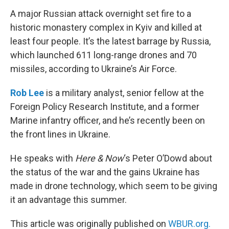
k
n
A major Russian attack overnight set fire to a
historic monastery complex in Kyiv and killed at
least four people. It’s the latest barrage by Russia,
which launched 611 long-range drones and 70
missiles, according to Ukraine’s Air Force.
Rob Lee
is a military analyst, senior fellow at the
Foreign Policy Research Institute, and a former
Marine infantry officer, and he’s recently been on
the front lines in Ukraine.
He speaks with
Here & Now
‘s Peter O’Dowd about
the status of the war and the gains Ukraine has
made in drone technology, which seem to be giving
it an advantage this summer.
This article was originally published on
WBUR.org.