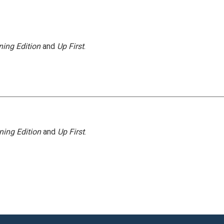
ing Edition
and
Up First
.
ning Edition
and
Up First
.