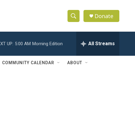
Donate
S
S
e
h
a
r
All Streams
XT UP:
5:00 AM
Morning Edition
o
c
h
w
Q
COMMUNITY CALENDAR
ABOUT
u
S
e
r
e
y
a
r
c
h