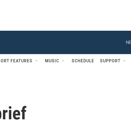
NE
ORT FEATURES
MUSIC
SCHEDULE
SUPPORT
rief