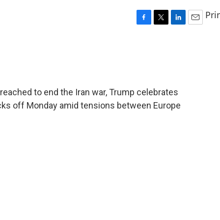
Pri
F
T
L
E
a
w
i
m
c
i
n
a
e
t
k
i
b
t
e
l
o
e
d
o
r
I
reached to end the Iran war, Trump celebrates
k
n
icks off Monday amid tensions between Europe