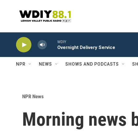
Skip to main content
WDIY
Overnight Delivery Service
NPR
NEWS
SHOWS AND PODCASTS
SH
NPR News
Morning news b