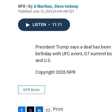
NPR | By
A Martínez
,
Steve Inskeep
Published June 15, 2026 at 4:44 AM EDT
LISTEN
•
11:11
President Trump says a deal has been 
birthday with UFC event, G7 summit k
and U.S.
Copyright 2026 NPR
NPR News
Print