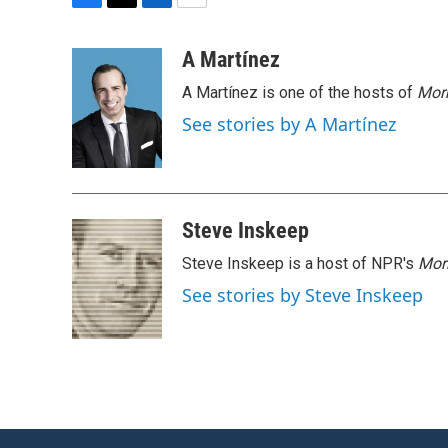
F
T
L
E
a
w
i
m
c
i
n
a
A Martínez
e
t
k
i
A Martínez is one of the hosts of
Morn
b
t
e
l
o
e
d
See stories by A Martínez
o
r
I
k
n
Steve Inskeep
Steve Inskeep is a host of NPR's
Mor
See stories by Steve Inskeep