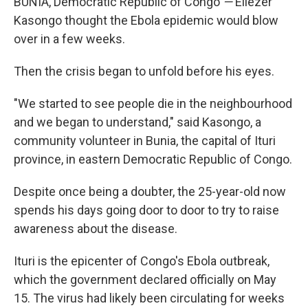
BUNIA, Democratic Republic of Congo
—
Eliezer
Kasongo thought the Ebola epidemic would blow
over in a few weeks.
Then the crisis began to unfold before his eyes.
"We started to see people die in the neighbourhood
and we began to understand," said Kasongo, a
community volunteer in Bunia, the capital of Ituri
province, in eastern Democratic Republic of Congo.
Despite once being a doubter, the 25-year-old now
spends his days going door to door to try to raise
awareness about the disease.
Ituri is the epicenter of Congo's Ebola outbreak,
which the government declared officially on May
15. The virus had likely been circulating for weeks