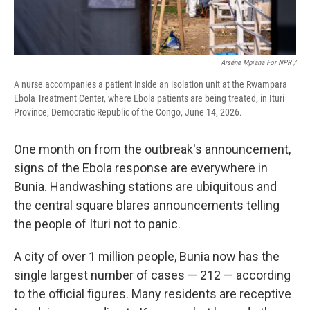
Arséne Mpiana For NPR /
A nurse accompanies a patient inside an isolation unit at the Rwampara
Ebola Treatment Center, where Ebola patients are being treated, in Ituri
Province, Democratic Republic of the Congo, June 14, 2026.
One month on from the outbreak's announcement,
signs of the Ebola response are everywhere in
Bunia. Handwashing stations are ubiquitous and
the central square blares announcements telling
the people of Ituri not to panic.
A city of over 1 million people, Bunia now has the
single largest number of cases — 212 — according
to the official figures. Many residents are receptive