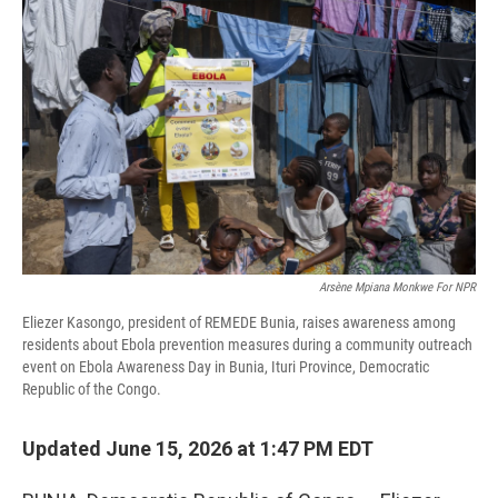
Arsène Mpiana Monkwe For NPR
Eliezer Kasongo, president of REMEDE Bunia, raises awareness among
residents about Ebola prevention measures during a community outreach
event on Ebola Awareness Day in Bunia, Ituri Province, Democratic
Republic of the Congo.
Updated June 15, 2026 at 1:47 PM EDT