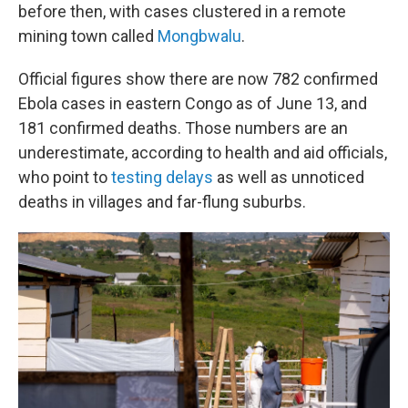
before then, with cases clustered in a remote
mining town called
Mongbwalu
.
Official figures show there are now 782 confirmed
Ebola cases in eastern Congo as of June 13, and
181 confirmed deaths. Those numbers are an
underestimate, according to health and aid officials,
who point to
testing delays
as well as unnoticed
deaths in villages and far-flung suburbs.