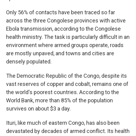
Only 56% of contacts have been traced so far
across the three Congolese provinces with active
Ebola transmission, according to the Congolese
health ministry. The task is particularly difficult in an
environment where armed groups operate, roads
are mostly unpaved, and towns and cities are
densely populated.
The Democratic Republic of the Congo, despite its
vast reserves of copper and cobalt, remains one of
the world's poorest countries. According to the
World Bank, more than 85% of the population
survives on about $3 a day.
Ituri, like much of eastern Congo, has also been
devastated by decades of armed conflict. Its health