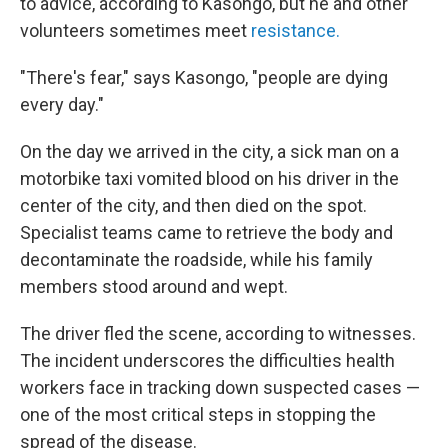
to advice, according to Kasongo, but he and other
volunteers sometimes meet
resistance.
"There's fear," says Kasongo, "people are dying
every day."
On the day we arrived in the city, a sick man on a
motorbike taxi vomited blood on his driver in the
center of the city, and then died on the spot.
Specialist teams came to retrieve the body and
decontaminate the roadside, while his family
members stood around and wept.
The driver fled the scene, according to witnesses.
The incident underscores the difficulties health
workers face in tracking down suspected cases —
one of the most critical steps in stopping the
spread of the disease.