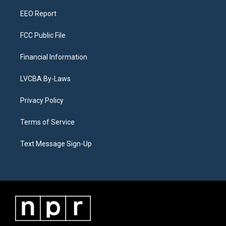
m
EEO Report
FCC Public File
Financial Information
LVCBA By-Laws
Privacy Policy
Terms of Service
Text Message Sign-Up