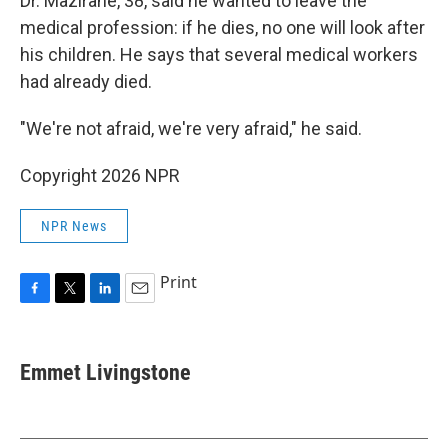
Dr. Mazirane, 38, said he wanted to leave the
medical profession: if he dies, no one will look after
his children. He says that several medical workers
had already died.
"We're not afraid, we're very afraid," he said.
Copyright 2026 NPR
NPR News
Print
F
T
L
E
a
w
i
m
c
i
n
a
e
t
k
i
Emmet Livingstone
b
t
e
l
o
e
d
o
r
I
k
n