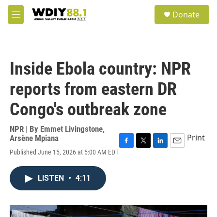
Skip to main content
S
Donate
e
M
a
e
r
n
c
u
h
Inside Ebola country: NPR
u
e
reports from eastern DR
r
y
Congo's outbreak zone
NPR | By
Emmet Livingstone
,
Print
Arsène Mpiana
F
T
L
E
Published June 15, 2026 at 5:00 AM EDT
a
w
i
m
c
i
n
a
e
t
k
i
LISTEN
•
4:11
b
t
e
l
o
e
d
o
r
I
k
n