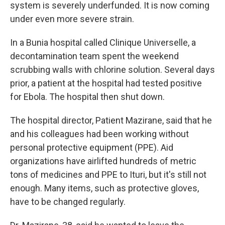
system is severely underfunded. It is now coming
under even more severe strain.
In a Bunia hospital called Clinique Universelle, a
decontamination team spent the weekend
scrubbing walls with chlorine solution. Several days
prior, a patient at the hospital had tested positive
for Ebola. The hospital then shut down.
The hospital director, Patient Mazirane, said that he
and his colleagues had been working without
personal protective equipment (PPE). Aid
organizations have airlifted hundreds of metric
tons of medicines and PPE to Ituri, but it's still not
enough. Many items, such as protective gloves,
have to be changed regularly.