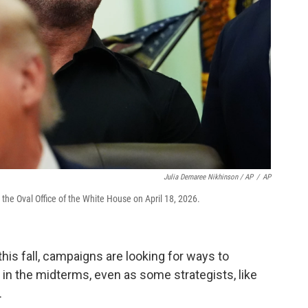
Julia Demaree Nikhinson / AP
/
AP
he Oval Office of the White House on April 18, 2026.
his fall, campaigns are looking for ways to
in the midterms, even as some strategists, like
.