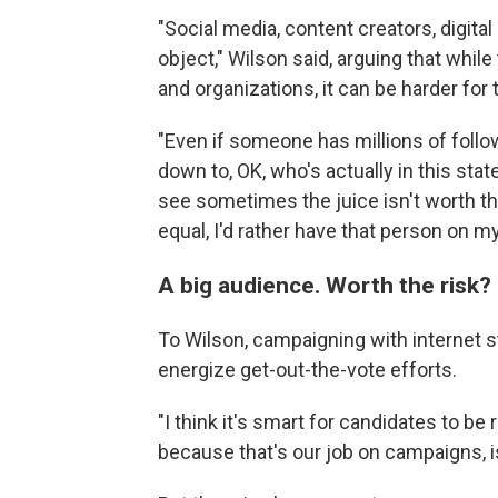
"Social media, content creators, digita
object," Wilson said, arguing that whil
and organizations, it can be harder for
"Even if someone has millions of follo
down to, OK, who's actually in this stat
see sometimes the juice isn't worth th
equal, I'd rather have that person on my
A big audience. Worth the risk?
To Wilson, campaigning with internet st
energize get-out-the-vote efforts.
"I think it's smart for candidates to be
because that's our job on campaigns, is