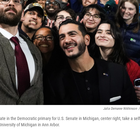
Julia Demaree Nikhinson
/
te in the Democratic primary for U.S. Senate in Michigan, center right, take a self
University of Michigan in Ann Arbor.