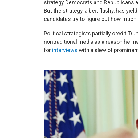
strategy Democrats and Republicans al
But the strategy, albeit flashy, has yie
candidates try to figure out how much 
Political strategists partially credit 
nontraditional media as a reason he m
for
interviews
with a slew of prominen