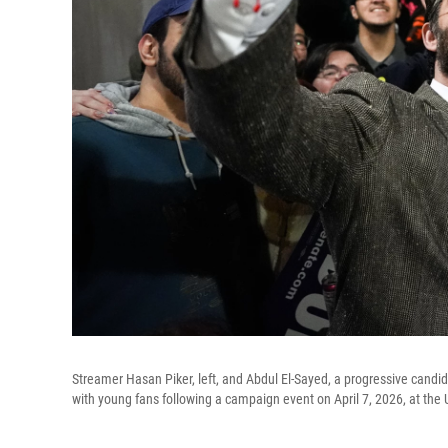
Streamer Hasan Piker, left, and Abdul El-Sayed, a progressive candida
with young fans following a campaign event on April 7, 2026, at the 