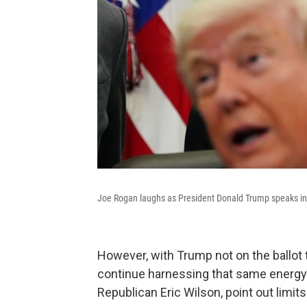
Joe Rogan laughs as President Donald Trump speaks in t
However, with Trump not on the ballot t
continue harnessing that same energy 
Republican Eric Wilson, point out limits