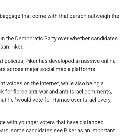
e baggage that come with that person outweigh the
ithin the Democratic Party over whether candidates
san Piker.
st policies, Piker has developed a massive online
wers across major social media platforms.
 voices on the internet, while also being a
 for fierce anti-war and anti-Israel comments,
hat he "would vote for Hamas over Israel every
ge with younger voters that have distanced
ears, some candidates see Piker as an important