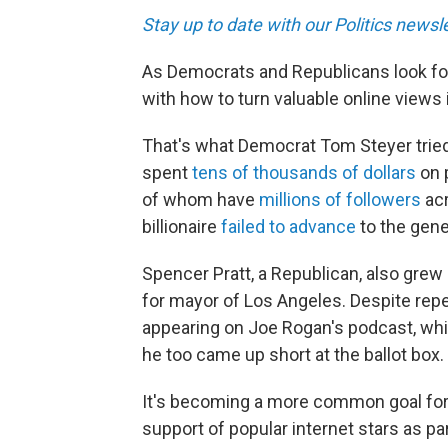
Stay up to date with our Politics newsl
As Democrats and Republicans look for
with how to turn valuable online views
That's what Democrat Tom Steyer tried t
spent
tens of thousands of dollars
on p
of whom have
millions of followers
acr
billionaire
failed to advance
to the gene
Spencer Pratt, a Republican, also grew
for mayor of Los Angeles. Despite repe
appearing on Joe Rogan's podcast, whic
he too came up short at the ballot box.
It's becoming a more common goal for
support of popular internet stars as par