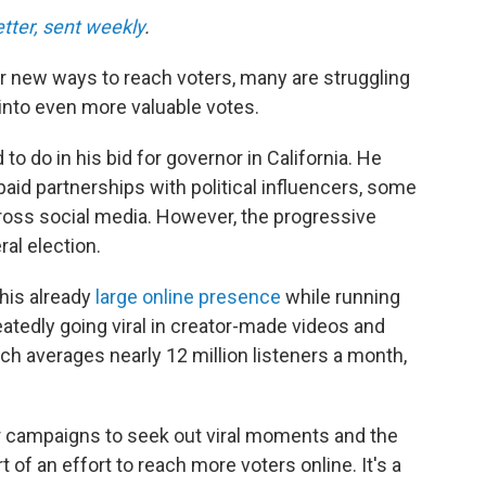
etter, sent weekly
.
 new ways to reach voters, many are struggling
 into even more valuable votes.
o do in his bid for governor in California. He
aid partnerships with political influencers, some
oss social media. However, the progressive
ral election.
 his already
large online presence
while running
atedly going viral in creator-made videos and
h averages nearly 12 million listeners a month,
 campaigns to seek out viral moments and the
t of an effort to reach more voters online. It's a