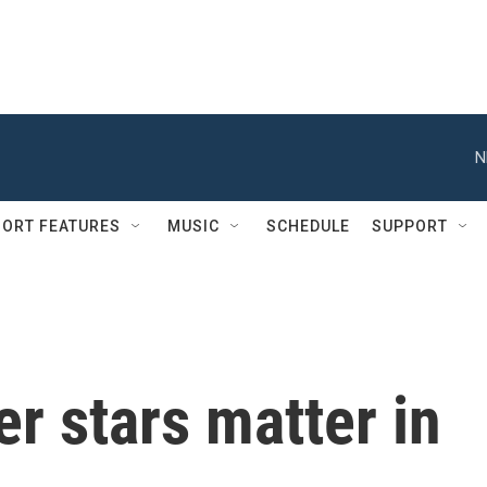
N
ORT FEATURES
MUSIC
SCHEDULE
SUPPORT
er stars matter in