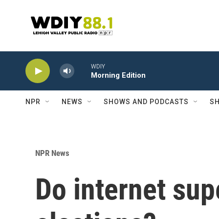
Skip to main content
WDIY
Morning Edition
NPR
NEWS
SHOWS AND PODCASTS
SH
NPR News
Do internet sup