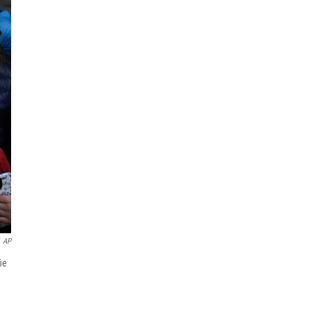
AP
ie