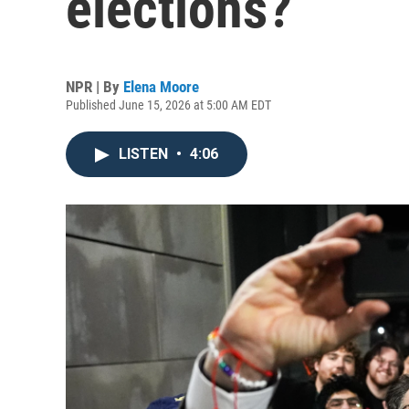
elections?
NPR | By
Elena Moore
Published June 15, 2026 at 5:00 AM EDT
LISTEN
•
4:06