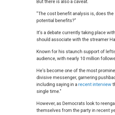
But there is also a caveat.
"The cost benefit analysis is, does th
potential benefits?"
It's a debate currently taking place w
should associate with the streamer Ha
Known for his staunch support of lefti
audience, with nearly 10 million follo
He's become one of the most prominent
divisive messenger, garnering pushback
including saying in a
recent interview
t
single time."
However, as Democrats look to reenga
themselves from the party in recent y