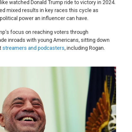
ike watched Donald Trump ride to victory in 2024.
lded mixed results in key races this cycle as
political power an influencer can have.
Trump's focus on reaching voters through
ade inroads with young Americans, sitting down
t
streamers and podcasters
, including Rogan.