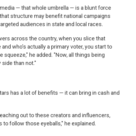
l media — that whole umbrella — is a blunt force
e that structure may benefit national campaigns
 targeted audiences in state and local races.
wers across the country, when you slice that
e and who's actually a primary voter, you start to
e squeeze," he added. "Now, all things being
 side than not."
ars has a lot of benefits — it can bring in cash and
 reaching out to these creators and influencers,
 to follow those eyeballs," he explained.