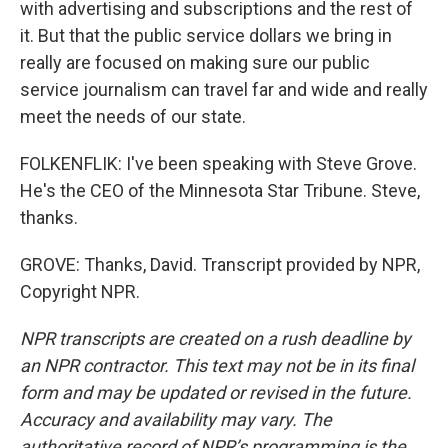
with advertising and subscriptions and the rest of
it. But that the public service dollars we bring in
really are focused on making sure our public
service journalism can travel far and wide and really
meet the needs of our state.
FOLKENFLIK: I've been speaking with Steve Grove.
He's the CEO of the Minnesota Star Tribune. Steve,
thanks.
GROVE: Thanks, David. Transcript provided by NPR,
Copyright NPR.
NPR transcripts are created on a rush deadline by
an NPR contractor. This text may not be in its final
form and may be updated or revised in the future.
Accuracy and availability may vary. The
authoritative record of NPR’s programming is the