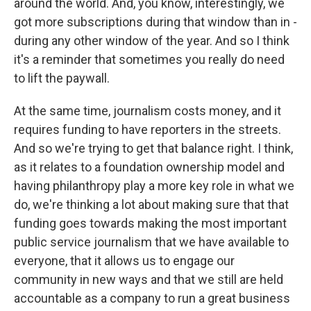
around the world. And, you know, interestingly, we
got more subscriptions during that window than in -
during any other window of the year. And so I think
it's a reminder that sometimes you really do need
to lift the paywall.
At the same time, journalism costs money, and it
requires funding to have reporters in the streets.
And so we're trying to get that balance right. I think,
as it relates to a foundation ownership model and
having philanthropy play a more key role in what we
do, we're thinking a lot about making sure that that
funding goes towards making the most important
public service journalism that we have available to
everyone, that it allows us to engage our
community in new ways and that we still are held
accountable as a company to run a great business