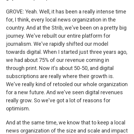
GROVE: Yeah. Well, it has been a really intense time
for, I think, every local news organization in the
country. And at the Strib, we've been on a pretty big
journey. We've rebuilt our entire platform for
journalism. We've rapidly shifted our model
towards digital. When I started just three years ago,
we had about 75% of our revenue coming in
through print. Now it's about 50-50, and digital
subscriptions are really where their growth is.
We've really kind of retooled our whole organization
for a new future. And we've seen digital revenues
really grow. So we've got a lot of reasons for
optimism.
And at the same time, we know that to keep a local
news organization of the size and scale and impact