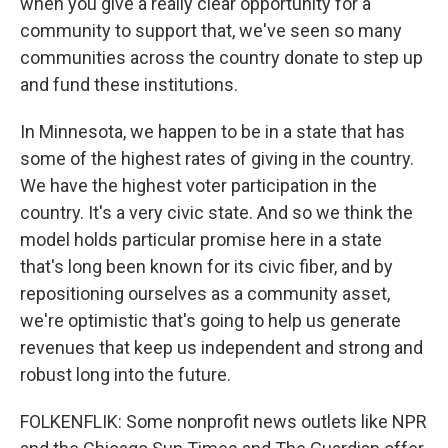
when you give a really clear opportunity for a
community to support that, we've seen so many
communities across the country donate to step up
and fund these institutions.
In Minnesota, we happen to be in a state that has
some of the highest rates of giving in the country.
We have the highest voter participation in the
country. It's a very civic state. And so we think the
model holds particular promise here in a state
that's long been known for its civic fiber, and by
repositioning ourselves as a community asset,
we're optimistic that's going to help us generate
revenues that keep us independent and strong and
robust long into the future.
FOLKENFLIK: Some nonprofit news outlets like NPR