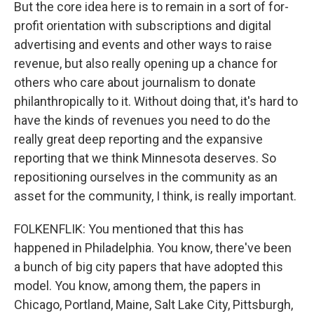
But the core idea here is to remain in a sort of for-
profit orientation with subscriptions and digital
advertising and events and other ways to raise
revenue, but also really opening up a chance for
others who care about journalism to donate
philanthropically to it. Without doing that, it's hard to
have the kinds of revenues you need to do the
really great deep reporting and the expansive
reporting that we think Minnesota deserves. So
repositioning ourselves in the community as an
asset for the community, I think, is really important.
FOLKENFLIK: You mentioned that this has
happened in Philadelphia. You know, there've been
a bunch of big city papers that have adopted this
model. You know, among them, the papers in
Chicago, Portland, Maine, Salt Lake City, Pittsburgh,