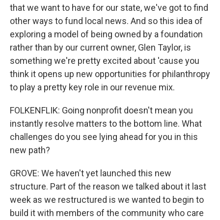
that we want to have for our state, we've got to find
other ways to fund local news. And so this idea of
exploring a model of being owned by a foundation
rather than by our current owner, Glen Taylor, is
something we're pretty excited about 'cause you
think it opens up new opportunities for philanthropy
to play a pretty key role in our revenue mix.
FOLKENFLIK: Going nonprofit doesn't mean you
instantly resolve matters to the bottom line. What
challenges do you see lying ahead for you in this
new path?
GROVE: We haven't yet launched this new
structure. Part of the reason we talked about it last
week as we restructured is we wanted to begin to
build it with members of the community who care