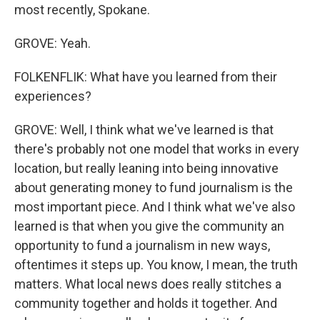
most recently, Spokane.
GROVE: Yeah.
FOLKENFLIK: What have you learned from their
experiences?
GROVE: Well, I think what we've learned is that
there's probably not one model that works in every
location, but really leaning into being innovative
about generating money to fund journalism is the
most important piece. And I think what we've also
learned is that when you give the community an
opportunity to fund a journalism in new ways,
oftentimes it steps up. You know, I mean, the truth
matters. What local news does really stitches a
community together and holds it together. And