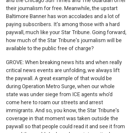
and the Chicago Sun Times and The Guardian offer
their journalism for free. Meanwhile, the upstart
Baltimore Banner has won accolades and a lot of
paying subscribers. It's among those with a hard
paywall, much like your Star Tribune. Going forward,
how much of the Star Tribune's journalism will be
available to the public free of charge?
GROVE: When breaking news hits and when really
critical news events are unfolding, we always lift
the paywall. A great example of that would be
during Operation Metro Surge, when our whole
state was under siege from ICE agents who'd
come here to roam our streets and arrest
immigrants. And so, you know, the Star Tribune's
coverage in that moment was taken outside the
paywall so that people could read it and see it from