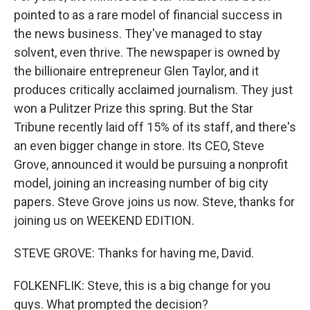
pointed to as a rare model of financial success in
the news business. They've managed to stay
solvent, even thrive. The newspaper is owned by
the billionaire entrepreneur Glen Taylor, and it
produces critically acclaimed journalism. They just
won a Pulitzer Prize this spring. But the Star
Tribune recently laid off 15% of its staff, and there's
an even bigger change in store. Its CEO, Steve
Grove, announced it would be pursuing a nonprofit
model, joining an increasing number of big city
papers. Steve Grove joins us now. Steve, thanks for
joining us on WEEKEND EDITION.
STEVE GROVE: Thanks for having me, David.
FOLKENFLIK: Steve, this is a big change for you
guys. What prompted the decision?