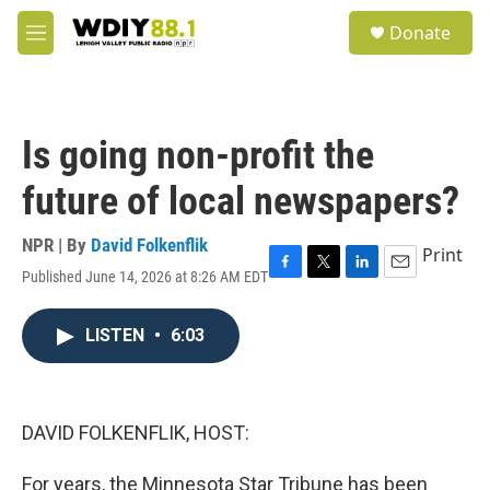
Skip to main content
S
Donate
e
M
a
e
r
n
c
u
h
Is going non-profit the
u
e
future of local newspapers?
r
y
NPR | By
David Folkenflik
Print
Published June 14, 2026 at 8:26 AM EDT
F
T
L
E
a
w
i
m
c
i
n
a
LISTEN
•
6:03
e
t
k
i
b
t
e
l
o
e
d
o
r
I
k
n
DAVID FOLKENFLIK, HOST:
For years, the Minnesota Star Tribune has been