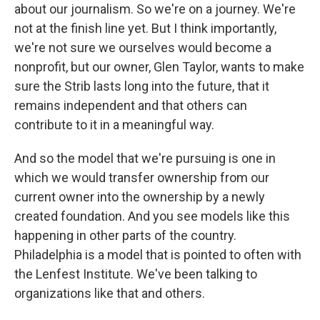
about our journalism. So we're on a journey. We're
not at the finish line yet. But I think importantly,
we're not sure we ourselves would become a
nonprofit, but our owner, Glen Taylor, wants to make
sure the Strib lasts long into the future, that it
remains independent and that others can
contribute to it in a meaningful way.
And so the model that we're pursuing is one in
which we would transfer ownership from our
current owner into the ownership by a newly
created foundation. And you see models like this
happening in other parts of the country.
Philadelphia is a model that is pointed to often with
the Lenfest Institute. We've been talking to
organizations like that and others.