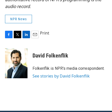
audio record.
NPR News
Print
F
T
L
E
a
w
i
m
c
i
n
a
e
t
k
i
David Folkenflik
b
t
e
l
o
e
d
o
r
I
Folkenflik is NPR's media correspondent.
k
n
See stories by David Folkenflik