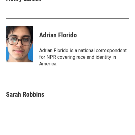
b
t
e
l
o
e
d
o
r
I
k
n
Adrian Florido
Adrian Florido is a national correspondent
for NPR covering race and identity in
America.
Sarah Robbins