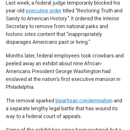
Last week, a federal judge temporarily blocked his
year-old
executive order
titled "Restoring Truth and
Sanity to American History." It ordered the Interior
Secretary to remove from national parks and
historic sites content that "inappropriately
disparages Americans past or living."
Months later, federal employees took crowbars and
peeled away an exhibit about nine African-
Americans President George Washington had
enslaved at the nation's first executive mansion in
Philadelphia.
The removal sparked
bipartisan condemnation
and
a separate lengthy legal battle that has wound its
way to a federal court of appeals.
Some of the exhibit has since been restored, but a