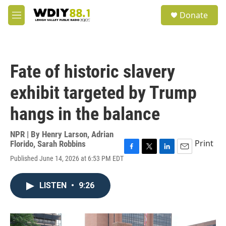
Skip to main content
S
Donate
e
M
a
e
r
n
c
u
h
Fate of historic slavery
u
e
exhibit targeted by Trump
r
y
hangs in the balance
NPR | By
Henry Larson
,
Adrian
Print
Florido
,
Sarah Robbins
F
T
L
E
Published June 14, 2026 at 6:53 PM EDT
a
w
i
m
c
i
n
a
e
t
k
i
LISTEN
•
9:26
b
t
e
l
o
e
d
o
r
I
k
n