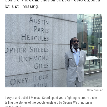
lot is still missing.
Henry Larson /
Lawyer and activist Michael Coard spent years fighting to create a site
telling the stories of the people enslaved by George Washington in