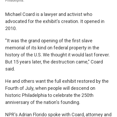
Philadelphia.
Michael Coard is a lawyer and activist who
advocated for the exhibit's creation. It opened in
2010.
"It was the grand opening of the first slave
memorial of its kind on federal property in the
history of the U.S. We thought it would last forever.
But 15 years later, the destruction came," Coard
said.
He and others want the full exhibit restored by the
Fourth of July, when people will descend on
historic Philadelphia to celebrate the 250th
anniversary of the nation's founding.
NPR's Adrian Florido spoke with Coard, attorney and