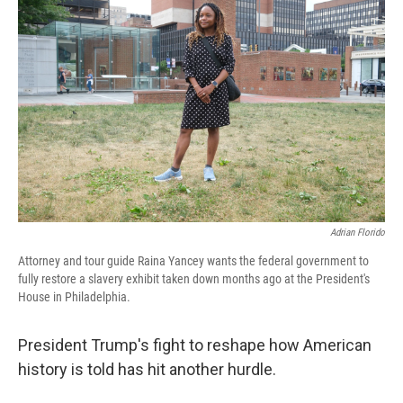
Adrian Florido
Attorney and tour guide Raina Yancey wants the federal government to
fully restore a slavery exhibit taken down months ago at the President's
House in Philadelphia.
President Trump's fight to reshape how American
history is told has hit another hurdle.