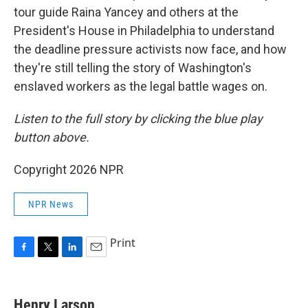
tour guide Raina Yancey and others at the
President's House in Philadelphia to understand
the deadline pressure activists now face, and how
they're still telling the story of Washington's
enslaved workers as the legal battle wages on.
Listen to the full story by clicking the blue play
button above.
Copyright 2026 NPR
NPR News
Print
F
T
L
E
a
w
i
m
c
i
n
a
e
t
k
i
Henry Larson