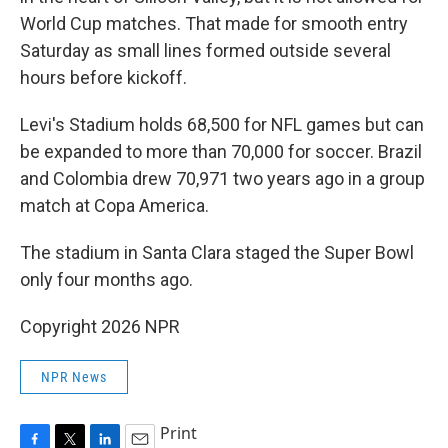
World Cup matches. That made for smooth entry
Saturday as small lines formed outside several
hours before kickoff.
Levi's Stadium holds 68,500 for NFL games but can
be expanded to more than 70,000 for soccer. Brazil
and Colombia drew 70,971 two years ago in a group
match at Copa America.
The stadium in Santa Clara staged the Super Bowl
only four months ago.
Copyright 2026 NPR
NPR News
Print