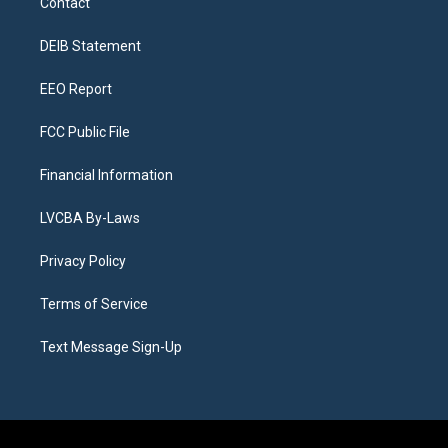
Contact
g
b
k
d
o
d
r
e
y
s
o
i
a
k
n
DEIB Statement
m
EEO Report
FCC Public File
Financial Information
LVCBA By-Laws
Privacy Policy
Terms of Service
Text Message Sign-Up