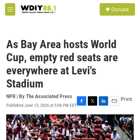
Skip to main content
S
Donate
e
M
a
e
r
n
c
u
h
As Bay Area hosts World
u
e
Cup, empty red seats are
r
y
everywhere at Levi's
Stadium
NPR | By
The Associated Press
Print
Published June 13, 2026 at 5:06 PM EDT
F
T
L
E
a
w
i
m
c
i
n
a
e
t
k
i
b
t
e
l
o
e
d