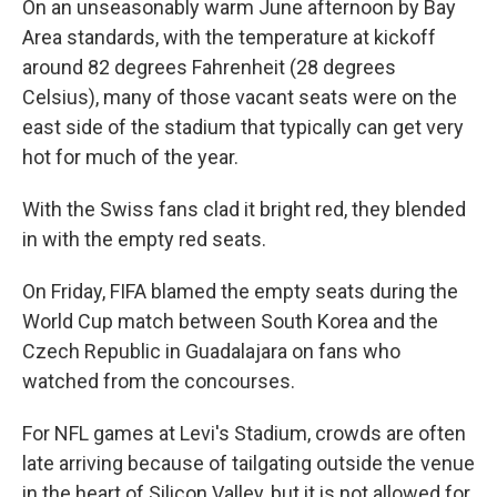
On an unseasonably warm June afternoon by Bay
Area standards, with the temperature at kickoff
around 82 degrees Fahrenheit (28 degrees
Celsius), many of those vacant seats were on the
east side of the stadium that typically can get very
hot for much of the year.
With the Swiss fans clad it bright red, they blended
in with the empty red seats.
On Friday, FIFA blamed the empty seats during the
World Cup match between South Korea and the
Czech Republic in Guadalajara on fans who
watched from the concourses.
For NFL games at Levi's Stadium, crowds are often
late arriving because of tailgating outside the venue
in the heart of Silicon Valley, but it is not allowed for