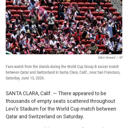
o
r
I
k
n
Eakin Howard
/
AP
Fans watch from the stands during the World Cup Group B soccer match
between Qatar and Switzerland in Santa Clara, Calif., near San Francisco,
Saturday, June 13, 2026.
SANTA CLARA, Calif. — There appeared to be
thousands of empty seats scattered throughout
Levi's Stadium for the World Cup match between
Qatar and Switzerland on Saturday.