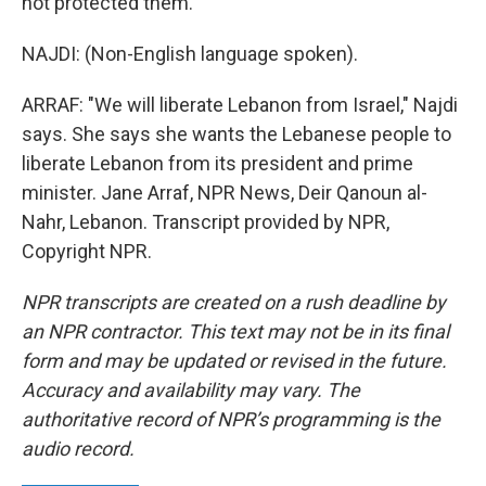
not protected them.
NAJDI: (Non-English language spoken).
ARRAF: "We will liberate Lebanon from Israel," Najdi
says. She says she wants the Lebanese people to
liberate Lebanon from its president and prime
minister. Jane Arraf, NPR News, Deir Qanoun al-
Nahr, Lebanon. Transcript provided by NPR,
Copyright NPR.
NPR transcripts are created on a rush deadline by
an NPR contractor. This text may not be in its final
form and may be updated or revised in the future.
Accuracy and availability may vary. The
authoritative record of NPR’s programming is the
audio record.