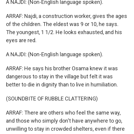
A NAJDI: (Non-English language spoken).
ARRAF: Najdi, a construction worker, gives the ages
of the children. The eldest was 9 or 10, he says.
The youngest, 1 1/2. He looks exhausted, and his
eyes are red.
A NAJDI: (Non-English language spoken).
ARRAF: He says his brother Osama knew it was
dangerous to stay in the village but felt it was
better to die in dignity than to live in humiliation.
(SOUNDBITE OF RUBBLE CLATTERING)
ARRAF: There are others who feel the same way,
and those who simply don't have anywhere to go,
unwilling to stay in crowded shelters, even if there