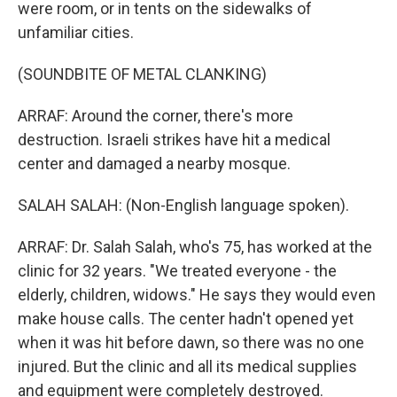
were room, or in tents on the sidewalks of
unfamiliar cities.
(SOUNDBITE OF METAL CLANKING)
ARRAF: Around the corner, there's more
destruction. Israeli strikes have hit a medical
center and damaged a nearby mosque.
SALAH SALAH: (Non-English language spoken).
ARRAF: Dr. Salah Salah, who's 75, has worked at the
clinic for 32 years. "We treated everyone - the
elderly, children, widows." He says they would even
make house calls. The center hadn't opened yet
when it was hit before dawn, so there was no one
injured. But the clinic and all its medical supplies
and equipment were completely destroyed.