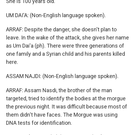
She is 100 years old.
UM DAI'A: (Non-English language spoken).
ARRAF: Despite the danger, she doesn't plan to
leave. In the wake of the attack, she gives her name
as Um Dai'a (ph). There were three generations of
one family and a Syrian child and his parents killed
here.
ASSAM NAJDI: (Non-English language spoken).
ARRAF: Assam Nasdi, the brother of the man
targeted, tried to identify the bodies at the morgue
the previous night. It was difficult because most of
them didn't have faces. The Morgue was using
DNA tests for identification.