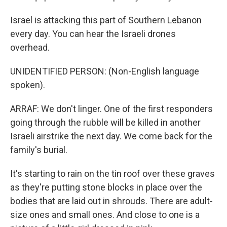
Israel is attacking this part of Southern Lebanon
every day. You can hear the Israeli drones
overhead.
UNIDENTIFIED PERSON: (Non-English language
spoken).
ARRAF: We don't linger. One of the first responders
going through the rubble will be killed in another
Israeli airstrike the next day. We come back for the
family's burial.
It's starting to rain on the tin roof over these graves
as they're putting stone blocks in place over the
bodies that are laid out in shrouds. There are adult-
size ones and small ones. And close to one is a