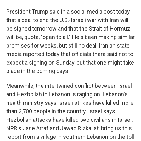
President Trump said in a social media post today
that a deal to end the U.S.-Israeli war with Iran will
be signed tomorrow and that the Strait of Hormuz
will be, quote, "open to all." He's been making similar
promises for weeks, but still no deal. Iranian state
media reported today that officials there said not to
expect a signing on Sunday, but that one might take
place in the coming days.
Meanwhile, the intertwined conflict between Israel
and Hezbollah in Lebanon is raging on. Lebanon's
health ministry says Israeli strikes have killed more
than 3,700 people in the country. Israel says
Hezbollah attacks have killed two civilians in Israel.
NPR's Jane Arraf and Jawad Rizkallah bring us this
report from a village in southern Lebanon on the toll