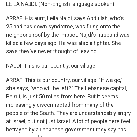
LEILA NAJDI: (Non-English language spoken).
ARRAF: His aunt, Leila Najdi, says Abdullah, who's
25 and has down syndrome, was flung onto the
neighbor's roof by the impact. Najdi's husband was
killed a few days ago. He was also a fighter. She
says they've never thought of leaving.
NAJDI: This is our country, our village.
ARRAF: This is our country, our village. "If we go,"
she says, "who will be left?" The Lebanese capital,
Beirut, is just 50 miles from here. But it seems
increasingly disconnected from many of the
people of the South. They are understandably angry
at Israel, but not just Israel. A lot of people here feel
betrayed by a Lebanese government they say has