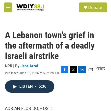
Skip to main content
S
Donate
e
M
a
e
r
n
c
u
h
A Lebanon town's grief in
u
e
the aftermath of a deadly
r
y
Israeli airstrike
NPR | By
Jane Arraf
Print
Published June 13, 2026 at 5:02 PM EDT
F
T
L
E
a
w
i
m
c
i
n
a
LISTEN
•
5:36
e
t
k
i
b
t
e
l
o
e
d
o
r
I
k
n
ADRIAN FLORIDO, HOST: