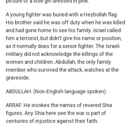
picture of a little girl dressed in pink.
A young fighter was buried with a Hezbollah flag.
His brother said he was off duty when he was killed
and had gone home to see his family. Israel called
him a terrorist, but didn't give his name or position,
as it normally does for a senior fighter. The Israeli
military did not acknowledge the killings of the
women and children. Abdullah, the only family
member who survived the attack, watches at the
graveside.
ABDULLAH: (Non-English language spoken).
ARRAF: He invokes the names of revered Shia
figures. Any Shia here see the war is part of
centuries of injustice against their faith.