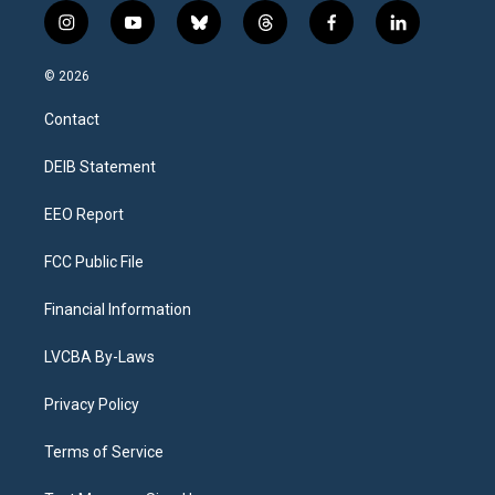
i
y
b
t
f
l
n
o
l
h
a
i
s
u
u
r
c
n
© 2026
t
t
e
e
e
k
a
u
s
a
b
e
Contact
g
b
k
d
o
d
r
e
y
s
o
i
a
k
n
DEIB Statement
m
EEO Report
FCC Public File
Financial Information
LVCBA By-Laws
Privacy Policy
Terms of Service