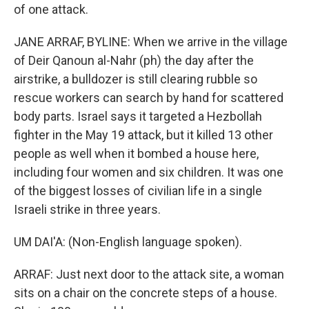
of one attack.
JANE ARRAF, BYLINE: When we arrive in the village
of Deir Qanoun al-Nahr (ph) the day after the
airstrike, a bulldozer is still clearing rubble so
rescue workers can search by hand for scattered
body parts. Israel says it targeted a Hezbollah
fighter in the May 19 attack, but it killed 13 other
people as well when it bombed a house here,
including four women and six children. It was one
of the biggest losses of civilian life in a single
Israeli strike in three years.
UM DAI'A: (Non-English language spoken).
ARRAF: Just next door to the attack site, a woman
sits on a chair on the concrete steps of a house.