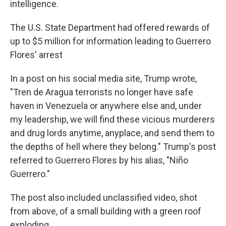
intelligence.
The U.S. State Department had offered rewards of
up to $5 million for information leading to Guerrero
Flores' arrest
In a post on his social media site, Trump wrote,
"Tren de Aragua terrorists no longer have safe
haven in Venezuela or anywhere else and, under
my leadership, we will find these vicious murderers
and drug lords anytime, anyplace, and send them to
the depths of hell where they belong." Trump's post
referred to Guerrero Flores by his alias, "Niño
Guerrero."
The post also included unclassified video, shot
from above, of a small building with a green roof
exploding.