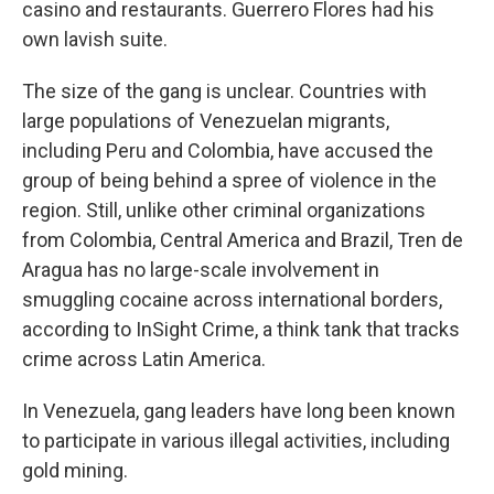
casino and restaurants. Guerrero Flores had his
own lavish suite.
The size of the gang is unclear. Countries with
large populations of Venezuelan migrants,
including Peru and Colombia, have accused the
group of being behind a spree of violence in the
region. Still, unlike other criminal organizations
from Colombia, Central America and Brazil, Tren de
Aragua has no large-scale involvement in
smuggling cocaine across international borders,
according to InSight Crime, a think tank that tracks
crime across Latin America.
In Venezuela, gang leaders have long been known
to participate in various illegal activities, including
gold mining.