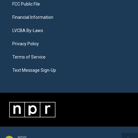
FCC Public File
Financial Information
LVCBA By-Laws
Privacy Policy
Terms of Service
Text Message Sign-Up
WDIY