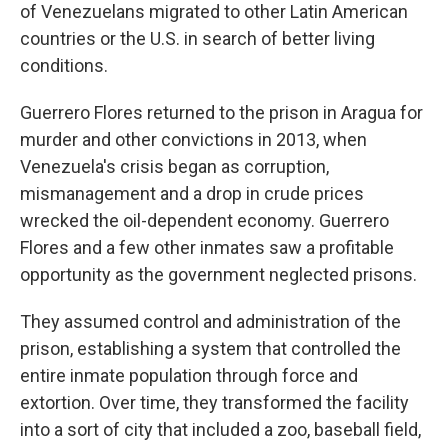
of Venezuelans migrated to other Latin American
countries or the U.S. in search of better living
conditions.
Guerrero Flores returned to the prison in Aragua for
murder and other convictions in 2013, when
Venezuela's crisis began as corruption,
mismanagement and a drop in crude prices
wrecked the oil-dependent economy. Guerrero
Flores and a few other inmates saw a profitable
opportunity as the government neglected prisons.
They assumed control and administration of the
prison, establishing a system that controlled the
entire inmate population through force and
extortion. Over time, they transformed the facility
into a sort of city that included a zoo, baseball field,