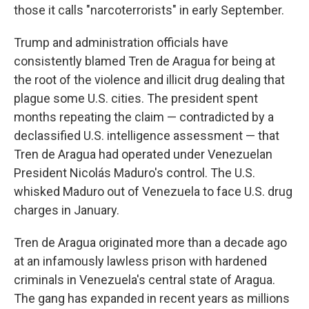
those it calls "narcoterrorists" in early September.
Trump and administration officials have
consistently blamed Tren de Aragua for being at
the root of the violence and illicit drug dealing that
plague some U.S. cities. The president spent
months repeating the claim — contradicted by a
declassified U.S. intelligence assessment — that
Tren de Aragua had operated under Venezuelan
President Nicolás Maduro's control. The U.S.
whisked Maduro out of Venezuela to face U.S. drug
charges in January.
Tren de Aragua originated more than a decade ago
at an infamously lawless prison with hardened
criminals in Venezuela's central state of Aragua.
The gang has expanded in recent years as millions