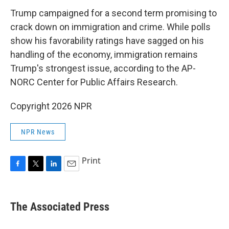
Trump campaigned for a second term promising to
crack down on immigration and crime. While polls
show his favorability ratings have sagged on his
handling of the economy, immigration remains
Trump's strongest issue, according to the AP-
NORC Center for Public Affairs Research.
Copyright 2026 NPR
NPR News
Print
F
T
L
E
a
w
i
m
c
i
n
a
e
t
k
i
The Associated Press
b
t
e
l
o
e
d