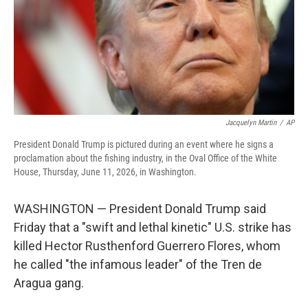
Jacquelyn Martin
/
AP
President Donald Trump is pictured during an event where he signs a
proclamation about the fishing industry, in the Oval Office of the White
House, Thursday, June 11, 2026, in Washington.
WASHINGTON — President Donald Trump said
Friday that a "swift and lethal kinetic" U.S. strike has
killed Hector Rusthenford Guerrero Flores, whom
he called "the infamous leader" of the Tren de
Aragua gang.