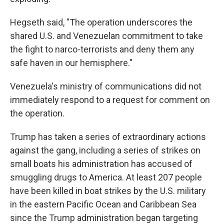
Hegseth said, "The operation underscores the
shared U.S. and Venezuelan commitment to take
the fight to narco-terrorists and deny them any
safe haven in our hemisphere."
Venezuela's ministry of communications did not
immediately respond to a request for comment on
the operation.
Trump has taken a series of extraordinary actions
against the gang, including a series of strikes on
small boats his administration has accused of
smuggling drugs to America. At least 207 people
have been killed in boat strikes by the U.S. military
in the eastern Pacific Ocean and Caribbean Sea
since the Trump administration began targeting