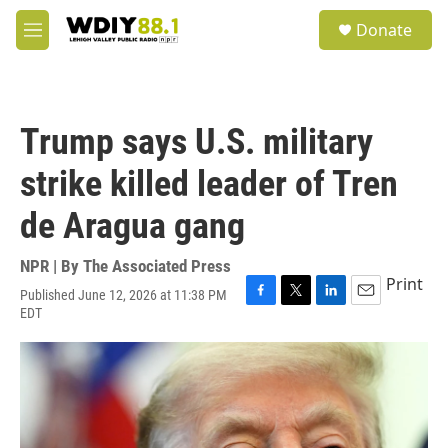
Skip to main content
S
Donate
e
M
a
e
r
n
c
u
h
Trump says U.S. military
u
e
strike killed leader of Tren
r
y
de Aragua gang
NPR | By
The Associated Press
Print
Published June 12, 2026 at 11:38 PM
F
T
L
E
EDT
a
w
i
m
c
i
n
a
e
t
k
i
b
t
e
l
o
e
d
o
r
I
k
n