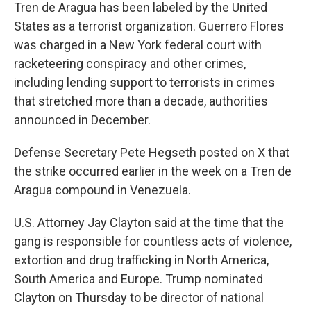
Tren de Aragua has been labeled by the United
States as a terrorist organization. Guerrero Flores
was charged in a New York federal court with
racketeering conspiracy and other crimes,
including lending support to terrorists in crimes
that stretched more than a decade, authorities
announced in December.
Defense Secretary Pete Hegseth posted on X that
the strike occurred earlier in the week on a Tren de
Aragua compound in Venezuela.
U.S. Attorney Jay Clayton said at the time that the
gang is responsible for countless acts of violence,
extortion and drug trafficking in North America,
South America and Europe. Trump nominated
Clayton on Thursday to be director of national