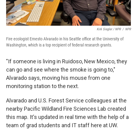
Kirk Siegler / NPR
/
NPR
Fire ecologist Ernesto Alvarado in his Seattle office at the University of
Washington, which is a top recipient of federal research grants.
"If someone is living in Ruidoso, New Mexico, they
can go and see where the smoke is going to,"
Alvarado says, moving his mouse from one
monitoring station to the next.
Alvarado and U.S. Forest Service colleagues at the
nearby Pacific Wildland Fire Sciences Lab created
this map. It's updated in real time with the help of a
team of grad students and IT staff here at UW.