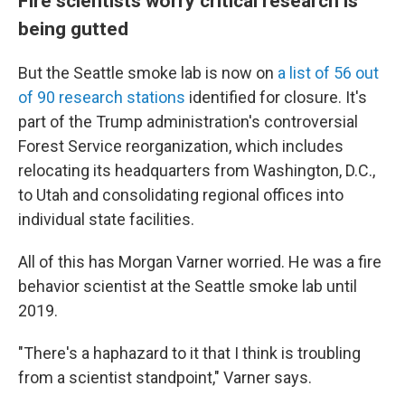
Fire scientists worry critical research is
being gutted
But the Seattle smoke lab is now on
a list of 56 out
of 90 research stations
identified for closure. It's
part of the Trump administration's controversial
Forest Service reorganization, which includes
relocating its headquarters from Washington, D.C.,
to Utah and consolidating regional offices into
individual state facilities.
All of this has Morgan Varner worried. He was a fire
behavior scientist at the Seattle smoke lab until
2019.
"There's a haphazard to it that I think is troubling
from a scientist standpoint," Varner says.