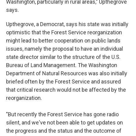
Washington, particularly in rural areas," Upthegrove
says.
Upthegrove, a Democrat, says his state was initially
optimistic that the Forest Service reorganization
might lead to better cooperation on public lands
issues, namely the proposal to have an individual
state director similar to the structure of the U.S.
Bureau of Land Management. The Washington
Department of Natural Resources was also initially
briefed often by the Forest Service and assured
that critical research would not be affected by the
reorganization.
"But recently the Forest Service has gone radio
silent, and we've not been able to get updates on
the progress and the status and the outcome of