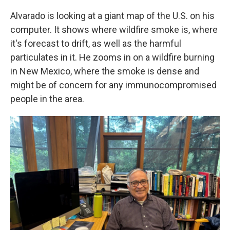
Alvarado is looking at a giant map of the U.S. on his
computer. It shows where wildfire smoke is, where
it's forecast to drift, as well as the harmful
particulates in it. He zooms in on a wildfire burning
in New Mexico, where the smoke is dense and
might be of concern for any immunocompromised
people in the area.