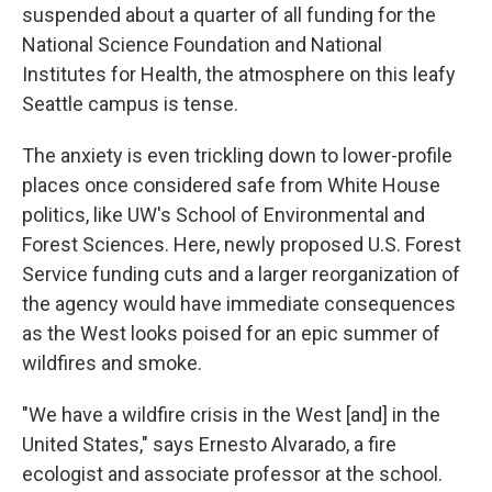
suspended about a quarter of all funding for the
National Science Foundation and National
Institutes for Health, the atmosphere on this leafy
Seattle campus is tense.
The anxiety is even trickling down to lower-profile
places once considered safe from White House
politics, like UW's School of Environmental and
Forest Sciences. Here, newly proposed U.S. Forest
Service funding cuts and a larger reorganization of
the agency would have immediate consequences
as the West looks poised for an epic summer of
wildfires and smoke.
"We have a wildfire crisis in the West [and] in the
United States," says Ernesto Alvarado, a fire
ecologist and associate professor at the school.