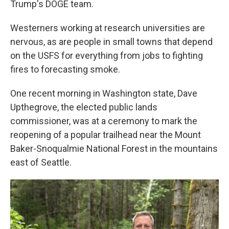
Trump's DOGE team.
Westerners working at research universities are
nervous, as are people in small towns that depend
on the USFS for everything from jobs to fighting
fires to forecasting smoke.
One recent morning in Washington state, Dave
Upthegrove, the elected public lands
commissioner, was at a ceremony to mark the
reopening of a popular trailhead near the Mount
Baker-Snoqualmie National Forest in the mountains
east of Seattle.