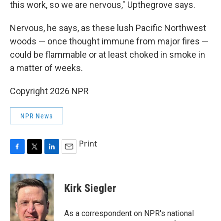
this work, so we are nervous," Upthegrove says.
Nervous, he says, as these lush Pacific Northwest
woods — once thought immune from major fires —
could be flammable or at least choked in smoke in
a matter of weeks.
Copyright 2026 NPR
NPR News
Print
F
T
L
E
a
w
i
m
c
i
n
a
e
t
k
i
Kirk Siegler
b
t
e
l
o
e
d
o
r
I
As a correspondent on NPR's national
k
n