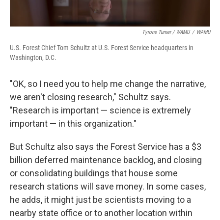
Tyrone Turner / WAMU
/
WAMU
U.S. Forest Chief Tom Schultz at U.S. Forest Service headquarters in
Washington, D.C.
"OK, so I need you to help me change the narrative,
we aren't closing research," Schultz says.
"Research is important — science is extremely
important — in this organization."
But Schultz also says the Forest Service has a $3
billion deferred maintenance backlog, and closing
or consolidating buildings that house some
research stations will save money. In some cases,
he adds, it might just be scientists moving to a
nearby state office or to another location within