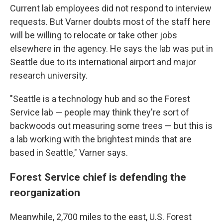
Current lab employees did not respond to interview
requests. But Varner doubts most of the staff here
will be willing to relocate or take other jobs
elsewhere in the agency. He says the lab was put in
Seattle due to its international airport and major
research university.
"Seattle is a technology hub and so the Forest
Service lab — people may think they're sort of
backwoods out measuring some trees — but this is
a lab working with the brightest minds that are
based in Seattle," Varner says.
Forest Service chief is defending the
reorganization
Meanwhile, 2,700 miles to the east, U.S. Forest