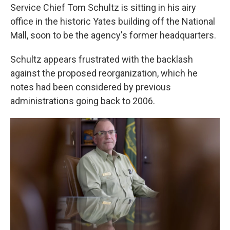
Service Chief Tom Schultz is sitting in his airy
office in the historic Yates building off the National
Mall, soon to be the agency's former headquarters.
Schultz appears frustrated with the backlash
against the proposed reorganization, which he
notes had been considered by previous
administrations going back to 2006.