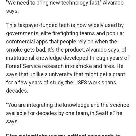
"We need to bring new technology fast," Alvarado
says.
This taxpayer-funded tech is now widely used by
governments, elite firefighting teams and popular
commercial apps that people rely on when the
smoke gets bad. It's the product, Alvarado says, of
institutional knowledge developed through years of
Forest Service research into smoke and fires. He
says that unlike a university that might get a grant
for a few years of study, the USFS work spans
decades.
"You are integrating the knowledge and the science
available for decades by one team, in Seattle," he
says.