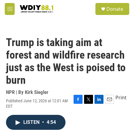
Skip to main content
S
Donate
e
M
a
e
r
n
c
u
h
Trump is taking aim at
u
e
forest and wildfire research
r
y
just as the West is poised to
burn
NPR | By
Kirk Siegler
Print
Published June 12, 2026 at 12:01 AM
F
T
L
E
EDT
a
w
i
m
c
i
n
a
e
t
k
i
LISTEN
•
4:54
b
t
e
l
o
e
d