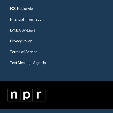
FCC Public File
Financial Information
LVCBA By-Laws
Privacy Policy
Terms of Service
Text Message Sign-Up