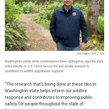
Kirk Siegler / NPR
/
NPR
Washington's public lands commissioner, Dave Upthegrove, says the state
relies directly on U.S. Forest Service fire and smoke research to
coordinate its wildfire suppression response.
"The research that's being done at these labs in
Washington state helps inform our wildfire
response and contributes to improving public
safety for people throughout the state of