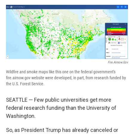
o
r
I
k
n
Fire.airnow.gov
Wildfire and smoke maps like this one on the federal government's
fire.airnow.gov website were developed, in part, from research funded by
the U.S. Forest Service.
SEATTLE — Few public universities get more
federal research funding than the University of
Washington.
So, as President Trump has already canceled or