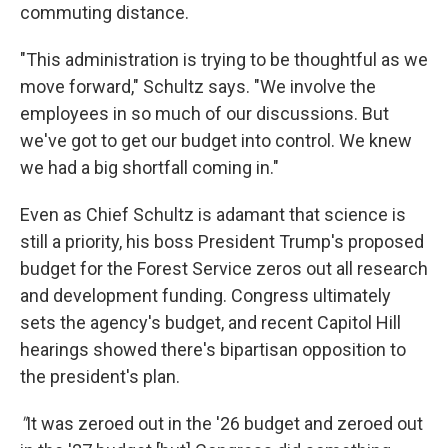
commuting distance.
"This administration is trying to be thoughtful as we
move forward," Schultz says. "We involve the
employees in so much of our discussions. But
we've got to get our budget into control. We knew
we had a big shortfall coming in."
Even as Chief Schultz is adamant that science is
still a priority, his boss President Trump's proposed
budget for the Forest Service zeros out all research
and development funding. Congress ultimately
sets the agency's budget, and recent Capitol Hill
hearings showed there's bipartisan opposition to
the president's plan.
"
It was zeroed out in the '26 budget and zeroed out