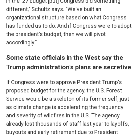
in the '27 budget [but] Congress did something
different," Schultz says. "We've built an
organizational structure based on what Congress
has funded us to do. And if Congress were to adopt
the president's budget, then we will pivot
accordingly."
Some state officials in the West say the
Trump administration's plans are secretive
If Congress were to approve President Trump's
proposed budget for the agency, the U.S. Forest
Service would be a skeleton of its former self, just
as climate change is accelerating the frequency
and severity of wildfires in the U.S. The agency
already lost thousands of staff last year to layoffs,
buyouts and early retirement due to President