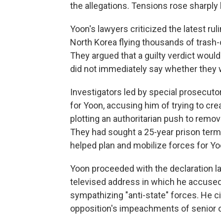
the allegations. Tensions rose sharply b
Yoon's lawyers criticized the latest rul
North Korea flying thousands of trash-c
They argued that a guilty verdict woul
did not immediately say whether they 
Investigators led by special prosecut
for Yoon, accusing him of trying to cre
plotting an authoritarian push to remo
They had sought a 25-year prison term
helped plan and mobilize forces for Yoo
Yoon proceeded with the declaration late
televised address in which he accused
sympathizing "anti-state" forces. He ci
opposition's impeachments of senior of