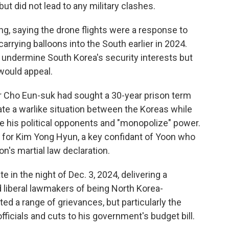
ut did not lead to any military clashes.
ing, saying the drone flights were a response to
arrying balloons into the South earlier in 2024.
d undermine South Korea's security interests but
would appeal.
or Cho Eun-suk had sought a 30-year prison term
ate a warlike situation between the Koreas while
ve his political opponents and "monopolize" power.
 for Kim Yong Hyun, a key confidant of Yoon who
n's martial law declaration.
 in the night of Dec. 3, 2024, delivering a
 liberal lawmakers of being North Korea-
ted a range of grievances, but particularly the
ficials and cuts to his government's budget bill.