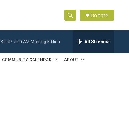
Donate
S
S
e
h
a
r
All Streams
XT UP:
5:00 AM
Morning Edition
o
c
h
w
Q
COMMUNITY CALENDAR
ABOUT
u
S
e
r
e
y
a
r
c
h