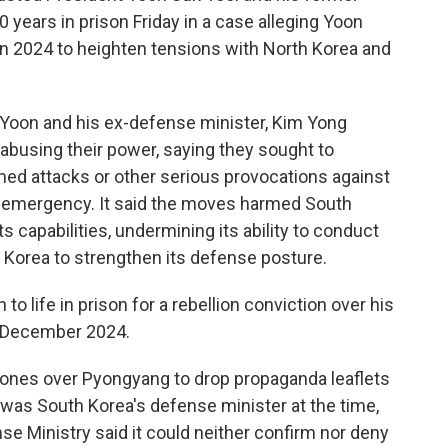
years in prison Friday in a case alleging Yoon
in 2024 to heighten tensions with North Korea and
d Yoon and his ex-defense minister, Kim Yong
 abusing their power, saying they sought to
med attacks or other serious provocations against
l emergency. It said the moves harmed South
ts capabilities, undermining its ability to conduct
 Korea to strengthen its defense posture.
o life in prison for a rebellion conviction over his
in December 2024.
rones over Pyongyang to drop propaganda leaflets
 was South Korea's defense minister at the time,
se Ministry said it could neither confirm nor deny