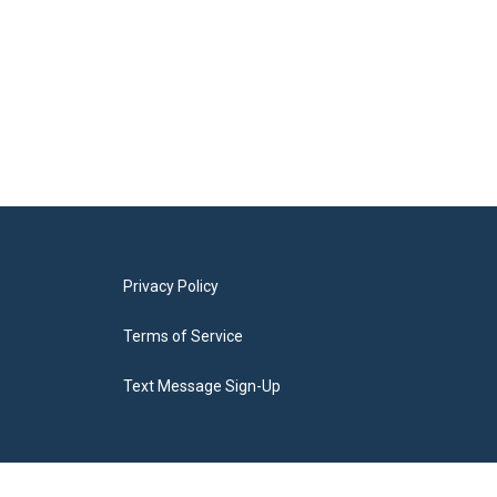
Privacy Policy
Terms of Service
Text Message Sign-Up