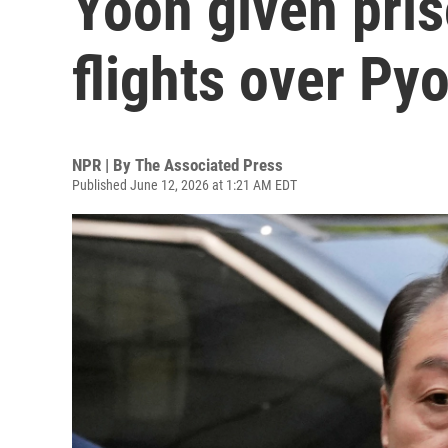
Yoon given pris
flights over P
NPR | By
The Associated Press
Published June 12, 2026 at 1:21 AM EDT