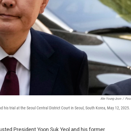
Ahn Young-Joon
/
Poo
 his trial at the Seoul Central District Court in Seoul, South Korea, May 12, 2025.
usted President Yoon Suk Yeol and his former