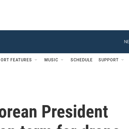
NE
ORT FEATURES
MUSIC
SCHEDULE
SUPPORT
orean President