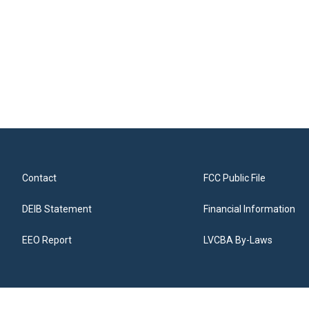
Contact
FCC Public File
DEIB Statement
Financial Information
EEO Report
LVCBA By-Laws