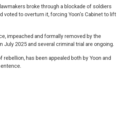
il lawmakers broke through a blockade of soldiers
voted to overturn it, forcing Yoon's Cabinet to lift
ce, impeached and formally removed by the
n July 2025 and several criminal trial are ongoing.
of rebellion, has been appealed both by Yoon and
sentence.