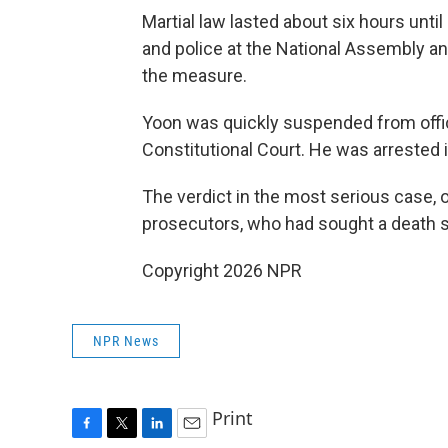
Martial law lasted about six hours unt
and police at the National Assembly and 
the measure.
Yoon was quickly suspended from offi
Constitutional Court. He was arrested i
The verdict in the most serious case, 
prosecutors, who had sought a death 
Copyright 2026 NPR
NPR News
Print
F
T
L
E