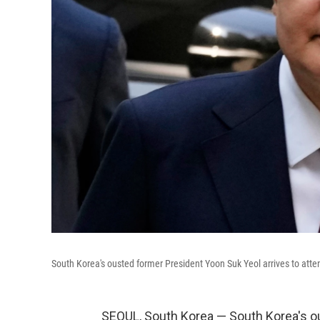
South Korea's ousted former President Yoon Suk Yeol arrives to attend
SEOUL, South Korea — South Korea's o