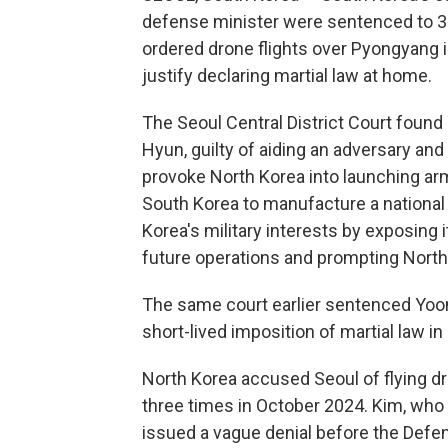
defense minister were sentenced to 30 
ordered drone flights over Pyongyang 
justify declaring martial law at home.
The Seoul Central District Court foun
Hyun, guilty of aiding an adversary and
provoke North Korea into launching ar
South Korea to manufacture a nationa
Korea's military interests by exposing i
future operations and prompting North
The same court earlier sentenced Yoon t
short-lived imposition of martial law 
North Korea accused Seoul of flying d
three times in October 2024. Kim, who
issued a vague denial before the Defen