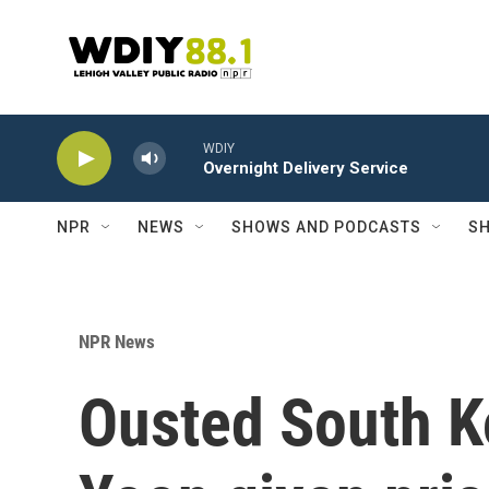
Skip to main content
WDIY
Overnight Delivery Service
NPR
NEWS
SHOWS AND PODCASTS
SH
NPR News
Ousted South K