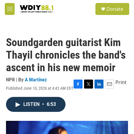
Skip to main content
S
Donate
e
M
a
e
r
n
c
u
h
Soundgarden guitarist Kim
u
e
Thayil chronicles the band's
r
y
ascent in his new memoir
NPR | By
A Martínez
Print
Published June 10, 2026 at 4:42 AM EDT
F
T
L
E
a
w
i
m
c
i
n
a
LISTEN
•
6:53
e
t
k
i
b
t
e
l
o
e
d
o
r
I
k
n