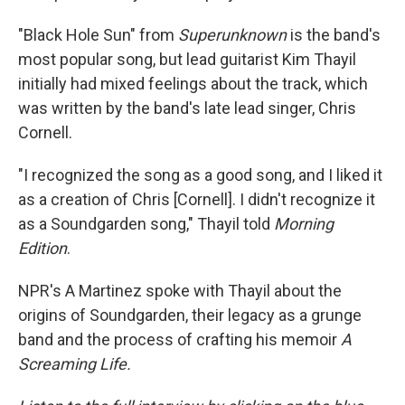
"Black Hole Sun" from
Superunknown
is the band's
most popular song, but lead guitarist Kim Thayil
initially had mixed feelings about the track, which
was written by the band's late lead singer, Chris
Cornell.
"I recognized the song as a good song, and I liked it
as a creation of Chris [Cornell]. I didn't recognize it
as a Soundgarden song," Thayil told
Morning
Edition
.
NPR's A Martinez spoke with Thayil about the
origins of Soundgarden, their legacy as a grunge
band and the process of crafting his memoir
A
Screaming Life.