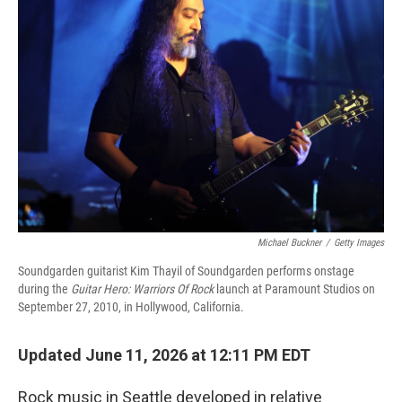
Michael Buckner
/
Getty Images
Soundgarden guitarist Kim Thayil of Soundgarden performs onstage
during the
Guitar Hero: Warriors Of Rock
launch at Paramount Studios on
September 27, 2010, in Hollywood, California.
Updated June 11, 2026 at 12:11 PM EDT
Rock music in Seattle developed in relative