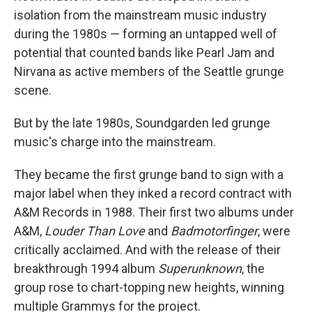
isolation from the mainstream music industry
during the 1980s — forming an untapped well of
potential that counted bands like Pearl Jam and
Nirvana as active members of the Seattle grunge
scene.
But by the late 1980s, Soundgarden led grunge
music's charge into the mainstream.
They became the first grunge band to sign with a
major label when they inked a record contract with
A&M Records in 1988. Their first two albums under
A&M,
Louder Than Love
and
Badmotorfinger
, were
critically acclaimed. And with the release of their
breakthrough 1994 album
Superunknown
, the
group rose to chart-topping new heights, winning
multiple Grammys for the project.