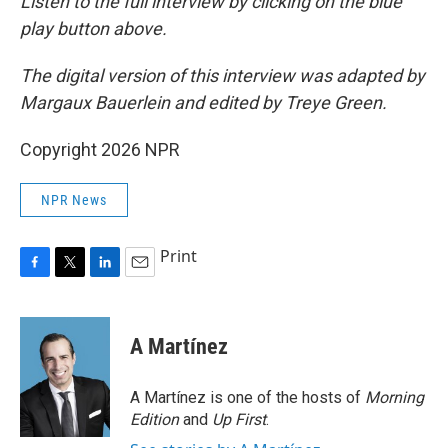
Listen to the full interview by clicking on the blue
play button above.
The digital version of this interview was adapted by
Margaux Bauerlein and edited by Treye Green.
Copyright 2026 NPR
NPR News
Print
F
T
L
E
a
w
i
m
c
i
n
a
e
t
k
i
A Martínez
b
t
e
l
o
e
d
o
r
I
A Martínez is one of the hosts of
Morning
k
n
Edition
and
Up First
.