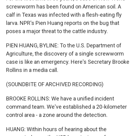
screwworm has been found on American soil. A
calf in Texas was infected with a flesh-eating fly
larva. NPR's Pien Huang reports on the bug that
poses a major threat to the cattle industry.
PIEN HUANG, BYLINE: To the U.S. Department of
Agriculture, the discovery of a single screwworm
case is like an emergency. Here's Secretary Brooke
Rollins in a media call.
(SOUNDBITE OF ARCHIVED RECORDING)
BROOKE ROLLINS: We have a unified incident
command team. We've established a 20-kilometer
control area - a zone around the detection.
HUANG: Within hours of hearing about the