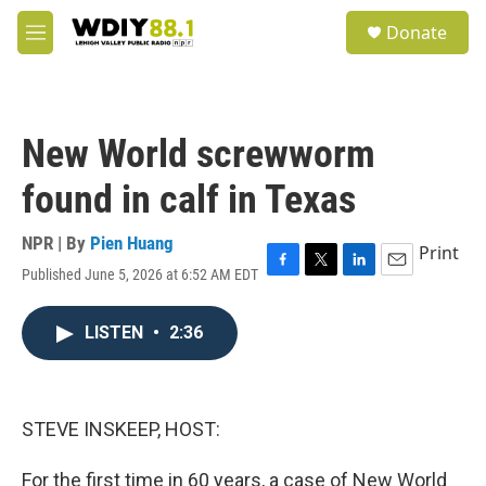
Skip to main content
S
Donate
e
M
a
e
r
n
c
u
h
New World screwworm
u
e
found in calf in Texas
r
y
NPR | By
Pien Huang
Print
Published June 5, 2026 at 6:52 AM EDT
F
T
L
E
a
w
i
m
c
i
n
a
LISTEN
•
2:36
e
t
k
i
b
t
e
l
o
e
d
o
r
I
k
n
STEVE INSKEEP, HOST:
For the first time in 60 years, a case of New World