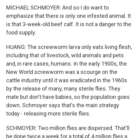
MICHAEL SCHMOYER: And so I do want to
emphasize that there is only one infested animal. It
is that 3-week-old beef calf. It is not a danger to the
food supply.
HUANG: The screwworm larva only eats living flesh,
including that of livestock, wild animals and pets
and, in rare cases, humans. In the early 1900s, the
New World screwworm was a scourge on the
cattle industry until it was eradicated in the 1960s
by the release of many, many sterile flies. They
mate but don't have babies, so the population goes
down. Schmoyer says that's the main strategy
today - releasing more sterile flies.
SCHMOYER: Two million flies are dispersed. That'll
be done twice a week for a total of 4 million flies a