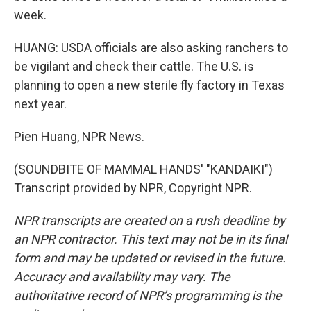
week.
HUANG: USDA officials are also asking ranchers to
be vigilant and check their cattle. The U.S. is
planning to open a new sterile fly factory in Texas
next year.
Pien Huang, NPR News.
(SOUNDBITE OF MAMMAL HANDS' "KANDAIKI")
Transcript provided by NPR, Copyright NPR.
NPR transcripts are created on a rush deadline by
an NPR contractor. This text may not be in its final
form and may be updated or revised in the future.
Accuracy and availability may vary. The
authoritative record of NPR’s programming is the