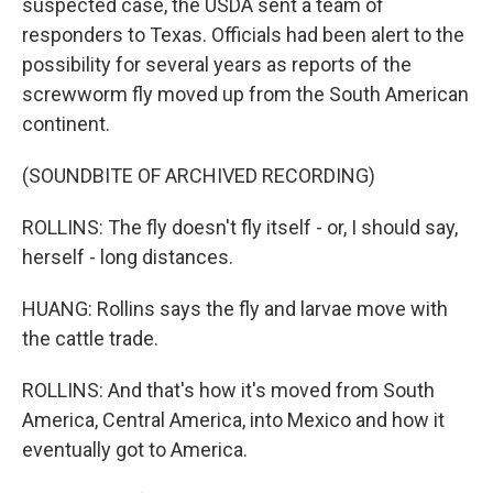
suspected case, the USDA sent a team of
responders to Texas. Officials had been alert to the
possibility for several years as reports of the
screwworm fly moved up from the South American
continent.
(SOUNDBITE OF ARCHIVED RECORDING)
ROLLINS: The fly doesn't fly itself - or, I should say,
herself - long distances.
HUANG: Rollins says the fly and larvae move with
the cattle trade.
ROLLINS: And that's how it's moved from South
America, Central America, into Mexico and how it
eventually got to America.