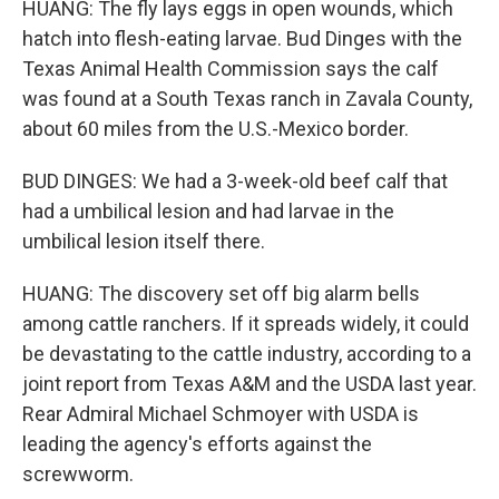
HUANG: The fly lays eggs in open wounds, which
hatch into flesh-eating larvae. Bud Dinges with the
Texas Animal Health Commission says the calf
was found at a South Texas ranch in Zavala County,
about 60 miles from the U.S.-Mexico border.
BUD DINGES: We had a 3-week-old beef calf that
had a umbilical lesion and had larvae in the
umbilical lesion itself there.
HUANG: The discovery set off big alarm bells
among cattle ranchers. If it spreads widely, it could
be devastating to the cattle industry, according to a
joint report from Texas A&M and the USDA last year.
Rear Admiral Michael Schmoyer with USDA is
leading the agency's efforts against the
screwworm.