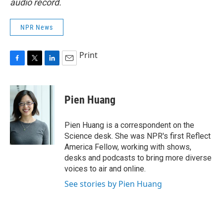
audio record.
NPR News
Print
F
T
L
E
a
w
i
m
c
i
n
a
e
t
k
i
Pien Huang
b
t
e
l
o
e
d
o
r
I
Pien Huang is a correspondent on the
k
n
Science desk. She was NPR's first Reflect
America Fellow, working with shows,
desks and podcasts to bring more diverse
voices to air and online.
See stories by Pien Huang