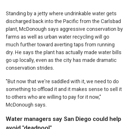
Standing by a jetty where undrinkable water gets
discharged back into the Pacific from the Carlsbad
plant, McDonough says aggressive conservation by
farms as well as urban water recycling will go
much further toward averting taps from running
dry. He says the plant has actually made water bills
go up locally, even as the city has made dramatic
conservation strides.
"But now that we're saddled with it, we need to do
something to offload it and it makes sense to sell it
to others who are willing to pay for it now,"
McDonough says.
Water managers say San Diego could help
avoid "deadpool"