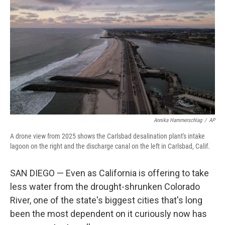
Annika Hammerschlag
/
AP
A drone view from 2025 shows the Carlsbad desalination plant's intake
lagoon on the right and the discharge canal on the left in Carlsbad, Calif.
SAN DIEGO — Even as California is offering to take
less water from the drought-shrunken Colorado
River, one of the state's biggest cities that's long
been the most dependent on it curiously now has