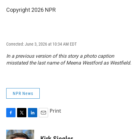
Copyright 2026 NPR
Corrected: June 3, 2026 at 10:34 AM EDT
In a previous version of this story a photo caption
misstated the last name of Meena Westford as Westfield.
NPR News
Print
F
T
L
E
a
w
i
m
c
i
n
a
e
t
k
i
Kirk Siegler