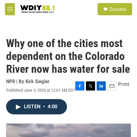
Skip to main content
S
Donate
e
M
a
e
r
n
c
u
h
Why one of the cities most
u
e
dependent on the Colorado
r
y
River now has water for sale
NPR | By
Kirk Siegler
Print
Published June 3, 2026 at 12:01 AM EDT
F
T
L
E
a
w
i
m
c
i
n
a
LISTEN
•
4:00
e
t
k
i
b
t
e
l
o
e
d
o
r
I
k
n