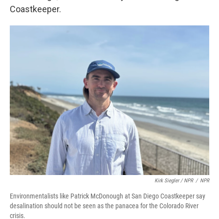
Coastkeeper.
Kirk Siegler / NPR
/
NPR
Environmentalists like Patrick McDonough at San Diego Coastkeeper say
desalination should not be seen as the panacea for the Colorado River
crisis.