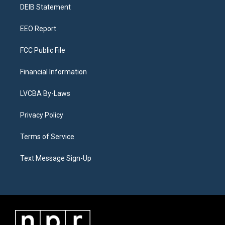
a
k
n
DEIB Statement
m
EEO Report
FCC Public File
Financial Information
LVCBA By-Laws
Privacy Policy
Terms of Service
Text Message Sign-Up