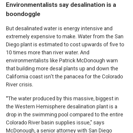
Environmentalists say desalination is a
boondoggle
But desalinated water is energy intensive and
extremely expensive to make. Water from the San
Diego plant is estimated to cost upwards of five to
10 times more than river water. And
environmentalists like Patrick McDonough warn
that building more desal plants up and down the
California coast isn't the panacea for the Colorado
River crisis.
"
The water produced by this massive, biggest in
the Western Hemisphere desalination plant is a
drop in the swimming pool compared to the entire
Colorado River basin supplies issue," says
McDonough, a senior attorney with San Diego