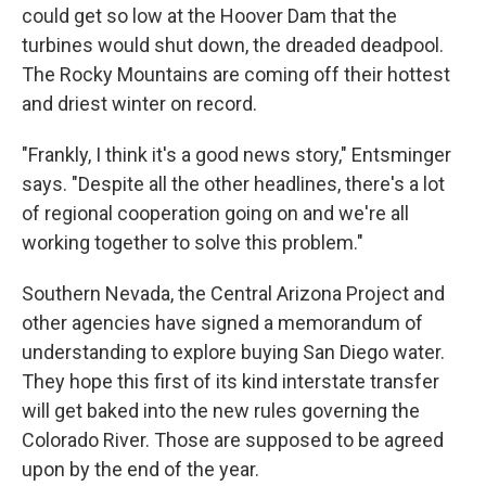
could get so low at the Hoover Dam that the
turbines would shut down, the dreaded deadpool.
The Rocky Mountains are coming off their hottest
and driest winter on record.
"Frankly, I think it's a good news story," Entsminger
says. "Despite all the other headlines, there's a lot
of regional cooperation going on and we're all
working together to solve this problem."
Southern Nevada, the Central Arizona Project and
other agencies have signed a memorandum of
understanding to explore buying San Diego water.
They hope this first of its kind interstate transfer
will get baked into the new rules governing the
Colorado River. Those are supposed to be agreed
upon by the end of the year.