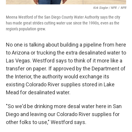
Kirk Siegler / NPR
/
NPR
Meena Westford of the San Diego County Water Authority says the city
has made great strides cutting water use since the 1990s, even as the
region's population grew.
No one is talking about building a pipeline from here
to Arizona or trucking the extra desalinated water to
Las Vegas. Westford says to think of it more like a
transfer on paper. If approved by the Department of
the Interior, the authority would exchange its
existing Colorado River supplies stored in Lake
Mead for desalinated water.
"So we'd be drinking more desal water here in San
Diego and leaving our Colorado River supplies for
other folks to use," Westford says.