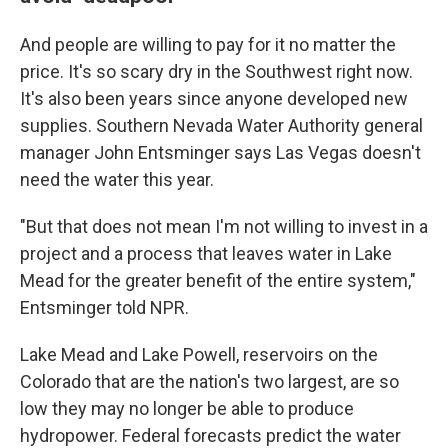
And people are willing to pay for it no matter the
price. It's so scary dry in the Southwest right now.
It's also been years since anyone developed new
supplies. Southern Nevada Water Authority general
manager John Entsminger says Las Vegas doesn't
need the water this year.
"But that does not mean I'm not willing to invest in a
project and a process that leaves water in Lake
Mead for the greater benefit of the entire system,"
Entsminger told NPR.
Lake Mead and Lake Powell, reservoirs on the
Colorado that are the nation's two largest, are so
low they may no longer be able to produce
hydropower. Federal forecasts predict the water