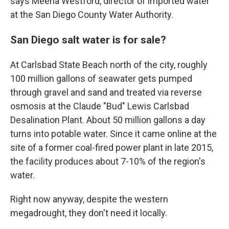
says Meena Westford, director of imported water
at the San Diego County Water Authority.
San Diego salt water is for sale?
At Carlsbad State Beach north of the city, roughly
100 million gallons of seawater gets pumped
through gravel and sand and treated via reverse
osmosis at the Claude "Bud" Lewis Carlsbad
Desalination Plant. About 50 million gallons a day
turns into potable water. Since it came online at the
site of a former coal-fired power plant in late 2015,
the facility produces about 7-10% of the region's
water.
Right now anyway, despite the western
megadrought, they don't need it locally.