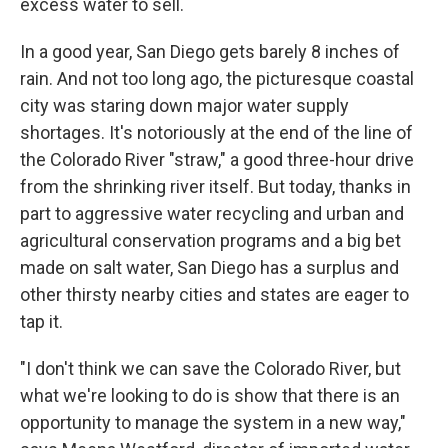
excess water to sell.
In a good year, San Diego gets barely 8 inches of
rain. And not too long ago, the picturesque coastal
city was staring down major water supply
shortages. It's notoriously at the end of the line of
the Colorado River "straw," a good three-hour drive
from the shrinking river itself. But today, thanks in
part to aggressive water recycling and urban and
agricultural conservation programs and a big bet
made on salt water, San Diego has a surplus and
other thirsty nearby cities and states are eager to
tap it.
"I don't think we can save the Colorado River, but
what we're looking to do is show that there is an
opportunity to manage the system in a new way,"