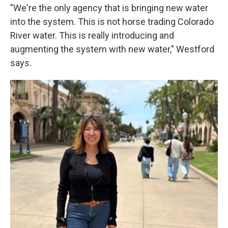
"We're the only agency that is bringing new water
into the system. This is not horse trading Colorado
River water. This is really introducing and
augmenting the system with new water," Westford
says.