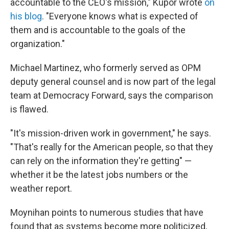
accountable to the CEO's mission," Kupor wrote
on
his blog
. "Everyone knows what is expected of
them and is accountable to the goals of the
organization."
Michael Martinez, who formerly served as OPM
deputy general counsel and is now part of the legal
team at Democracy Forward, says the comparison
is flawed.
"It's mission-driven work in government," he says.
"That's really for the American people, so that they
can rely on the information they're getting" —
whether it be the latest jobs numbers or the
weather report.
Moynihan points to numerous studies that have
found that as systems become more politicized,