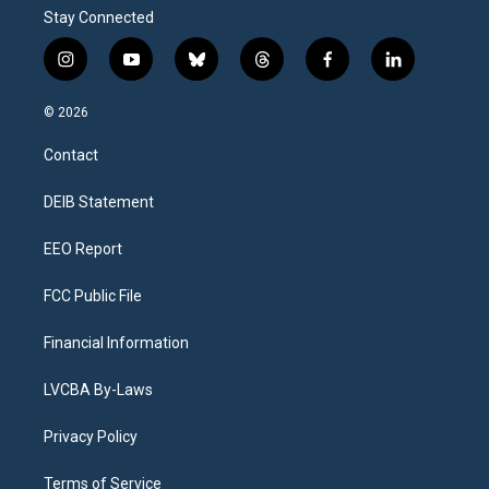
Stay Connected
i
y
b
t
f
l
n
o
l
h
a
i
s
u
u
r
c
n
© 2026
t
t
e
e
e
k
a
u
s
a
b
e
Contact
g
b
k
d
o
d
r
e
y
s
o
i
a
k
n
DEIB Statement
m
EEO Report
FCC Public File
Financial Information
LVCBA By-Laws
Privacy Policy
Terms of Service