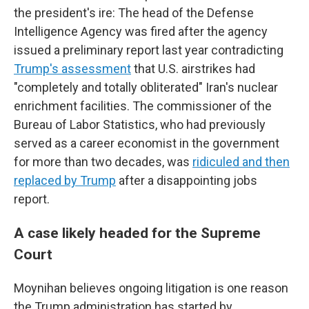
the president's ire: The head of the Defense
Intelligence Agency was fired after the agency
issued a preliminary report last year contradicting
Trump's assessment
that U.S. airstrikes had
"completely and totally obliterated" Iran's nuclear
enrichment facilities. The commissioner of the
Bureau of Labor Statistics, who had previously
served as a career economist in the government
for more than two decades, was
ridiculed and then
replaced by Trump
after a disappointing jobs
report.
A case likely headed for the Supreme
Court
Moynihan believes ongoing litigation is one reason
the Trump administration has started by