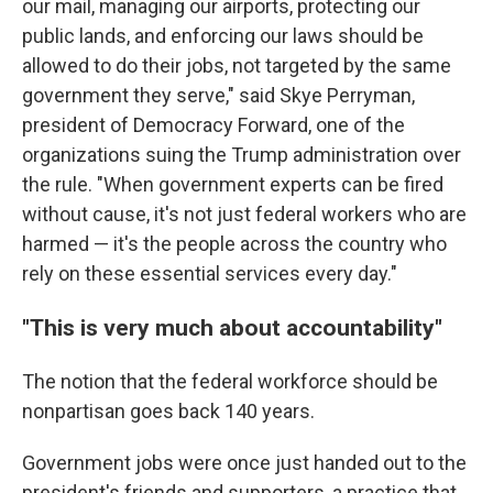
our mail, managing our airports, protecting our
public lands, and enforcing our laws should be
allowed to do their jobs, not targeted by the same
government they serve," said Skye Perryman,
president of Democracy Forward, one of the
organizations suing the Trump administration over
the rule. "When government experts can be fired
without cause, it's not just federal workers who are
harmed — it's the people across the country who
rely on these essential services every day."
"This is very much about accountability"
The notion that the federal workforce should be
nonpartisan goes back 140 years.
Government jobs were once just handed out to the
president's friends and supporters, a practice that