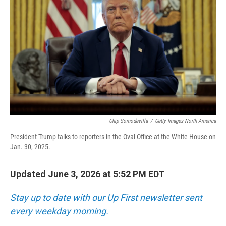
Chip Somodevilla
/
Getty Images North America
President Trump talks to reporters in the Oval Office at the White House on
Jan. 30, 2025.
Updated June 3, 2026 at 5:52 PM EDT
Stay up to date with our Up First newsletter sent
every weekday morning.