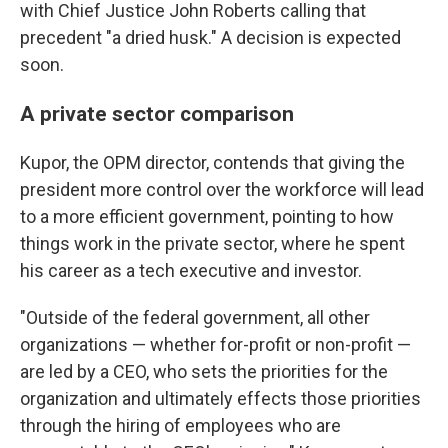
with Chief Justice John Roberts calling that
precedent "a dried husk." A decision is expected
soon.
A private sector comparison
Kupor, the OPM director, contends that giving the
president more control over the workforce will lead
to a more efficient government, pointing to how
things work in the private sector, where he spent
his career as a tech executive and investor.
"Outside of the federal government, all other
organizations — whether for-profit or non-profit —
are led by a CEO, who sets the priorities for the
organization and ultimately effects those priorities
through the hiring of employees who are