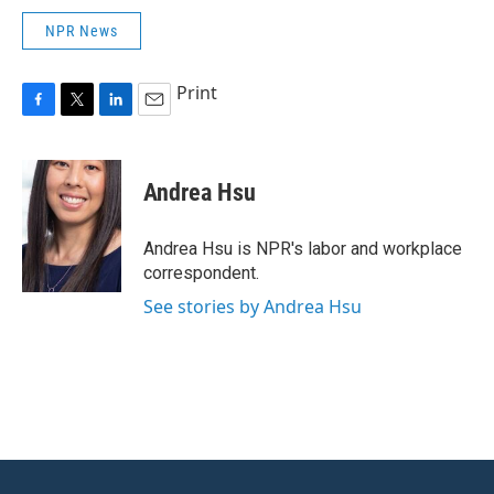
NPR News
Print
F
T
L
E
a
w
i
m
c
i
n
a
e
t
k
i
Andrea Hsu
b
t
e
l
o
e
d
o
r
I
Andrea Hsu is NPR's labor and workplace
k
n
correspondent.
See stories by Andrea Hsu