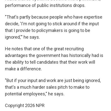
performance of public institutions drops.
"That's partly because people who have expertise
decide, 'I'm not going to stick around if the input
that I provide to policymakers is going to be
ignored,'" he says.
He notes that one of the great recruiting
advantages the government has historically had is
the ability to tell candidates that their work will
make a difference.
"But if your input and work are just being ignored,
that's a much harder sales pitch to make to
potential employees," he says.
Copyright 2026 NPR