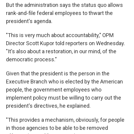
But the administration says the status quo allows
rank-and-file federal employees to thwart the
president's agenda.
"This is very much about accountability," OPM
Director Scott Kupor told reporters on Wednesday.
"It's also about a restoration, in our mind, of the
democratic process."
Given that the president is the person in the
Executive Branch who is elected by the American
people, the government employees who
implement policy must be willing to carry out the
president's directives, he explained.
"This provides a mechanism, obviously, for people
in those agencies to be able to be removed