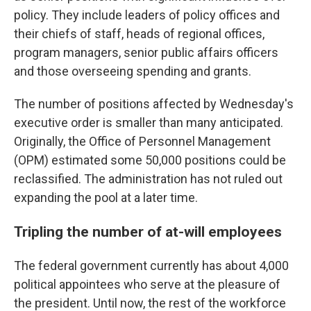
policy. They include leaders of policy offices and
their chiefs of staff, heads of regional offices,
program managers, senior public affairs officers
and those overseeing spending and grants.
The number of positions affected by Wednesday's
executive order is smaller than many anticipated.
Originally, the Office of Personnel Management
(OPM) estimated some 50,000 positions could be
reclassified. The administration has not ruled out
expanding the pool at a later time.
Tripling the number of at-will employees
The federal government currently has about 4,000
political appointees who serve at the pleasure of
the president. Until now, the rest of the workforce