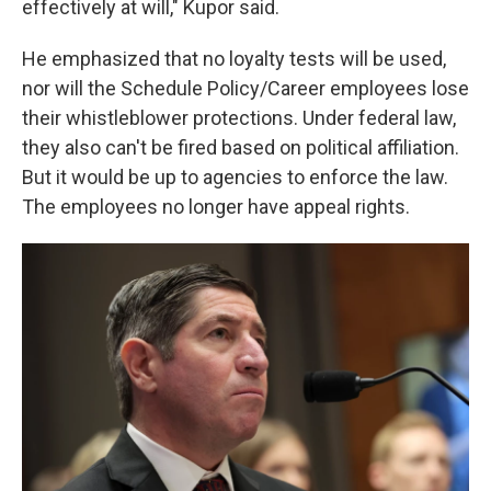
effectively at will," Kupor said.
He emphasized that no loyalty tests will be used,
nor will the Schedule Policy/Career employees lose
their whistleblower protections. Under federal law,
they also can't be fired based on political affiliation.
But it would be up to agencies to enforce the law.
The employees no longer have appeal rights.