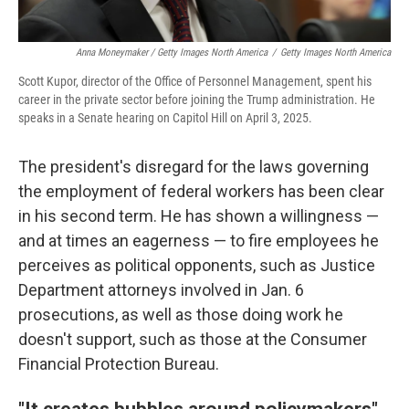
Anna Moneymaker / Getty Images North America
/
Getty Images North America
Scott Kupor, director of the Office of Personnel Management, spent his
career in the private sector before joining the Trump administration. He
speaks in a Senate hearing on Capitol Hill on April 3, 2025.
The president's disregard for the laws governing
the employment of federal workers has been clear
in his second term. He has shown a willingness —
and at times an eagerness — to fire employees he
perceives as political opponents, such as Justice
Department attorneys involved in Jan. 6
prosecutions, as well as those doing work he
doesn't support, such as those at the Consumer
Financial Protection Bureau.
"It creates bubbles around policymakers"