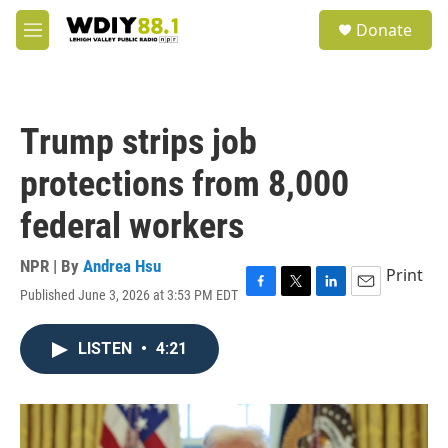
Skip to main content
S
Donate
e
M
a
e
r
n
c
u
h
Trump strips job
u
e
protections from 8,000
r
y
federal workers
NPR | By
Andrea Hsu
Print
Published June 3, 2026 at 3:53 PM EDT
F
T
L
E
a
w
i
m
c
i
n
a
LISTEN
•
4:21
e
t
k
i
b
t
e
l
o
e
d
o
r
I
k
n