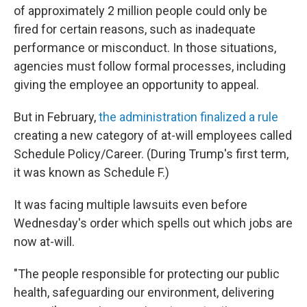
of approximately 2 million people could only be
fired for certain reasons, such as inadequate
performance or misconduct. In those situations,
agencies must follow formal processes, including
giving the employee an opportunity to appeal.
But in February,
the administration finalized a rule
creating a new category of at-will employees called
Schedule Policy/Career. (During Trump's first term,
it was known as Schedule F.)
It was facing multiple lawsuits even before
Wednesday's order which spells out which jobs are
now at-will.
"The people responsible for protecting our public
health, safeguarding our environment, delivering