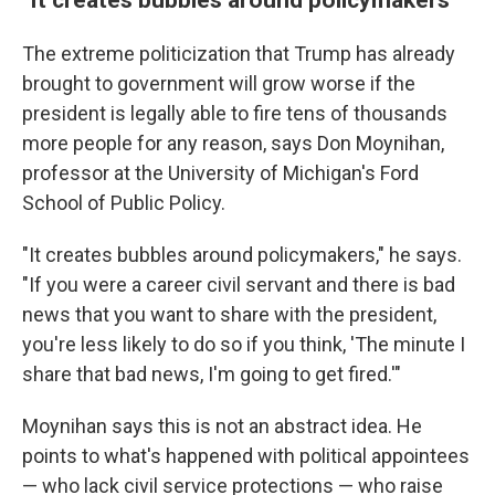
The extreme politicization that Trump has already
brought to government will grow worse if the
president is legally able to fire tens of thousands
more people for any reason, says Don Moynihan,
professor at the University of Michigan's Ford
School of Public Policy.
"It creates bubbles around policymakers," he says.
"If you were a career civil servant and there is bad
news that you want to share with the president,
you're less likely to do so if you think, 'The minute I
share that bad news, I'm going to get fired.'"
Moynihan says this is not an abstract idea. He
points to what's happened with political appointees
— who lack civil service protections — who raise