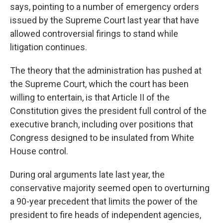
says, pointing to a number of emergency orders
issued by the Supreme Court last year that have
allowed controversial firings to stand while
litigation continues.
The theory that the administration has pushed at
the Supreme Court, which the court has been
willing to entertain, is that Article II of the
Constitution gives the president full control of the
executive branch, including over positions that
Congress designed to be insulated from White
House control.
During oral arguments late last year, the
conservative majority seemed open to overturning
a 90-year precedent that limits the power of the
president to fire heads of independent agencies,