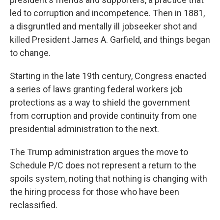
led to corruption and incompetence. Then in 1881,
a disgruntled and mentally ill jobseeker shot and
killed President James A. Garfield, and things began
to change.
Starting in the late 19th century, Congress enacted
a series of laws granting federal workers job
protections as a way to shield the government
from corruption and provide continuity from one
presidential administration to the next.
The Trump administration argues the move to
Schedule P/C does not represent a return to the
spoils system, noting that nothing is changing with
the hiring process for those who have been
reclassified.