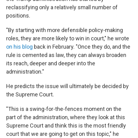
reclassifying only a relatively small number of
positions.
"By starting with more defensible policy-making
roles, they are more likely to win in court," he wrote
on his blog
back in February. "Once they do, and the
rule is cemented as law, they can always broaden
its reach, deeper and deeper into the
administration."
He predicts the issue will ultimately be decided by
the Supreme Court.
"This is a swing-for-the-fences moment on the
part of the administration, where they look at this
Supreme Court and think this is the most friendly
court that we are going to get on this topic," he