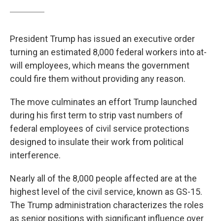
President Trump has issued an executive order
turning an estimated 8,000 federal workers into at-
will employees, which means the government
could fire them without providing any reason.
The move culminates an effort Trump launched
during his first term to strip vast numbers of
federal employees of civil service protections
designed to insulate their work from political
interference.
Nearly all of the 8,000 people affected are at the
highest level of the civil service, known as GS-15.
The Trump administration characterizes the roles
as senior positions with significant influence over