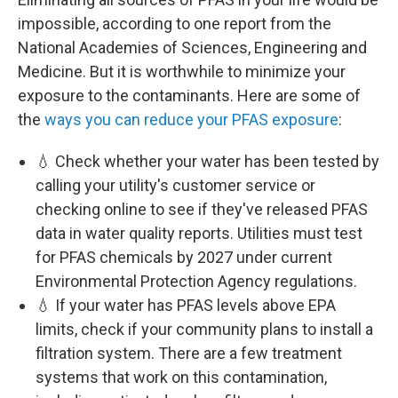
impossible, according to one report from the
National Academies of Sciences, Engineering and
Medicine. But it is worthwhile to minimize your
exposure to the contaminants. Here are some of
the
ways you can reduce your PFAS exposure
:
💧 Check whether your water has been tested by
calling your utility's customer service or
checking online to see if they've released PFAS
data in water quality reports. Utilities must test
for PFAS chemicals by 2027 under current
Environmental Protection Agency regulations.
💧 If your water has PFAS levels above EPA
limits, check if your community plans to install a
filtration system. There are a few treatment
systems that work on this contamination,