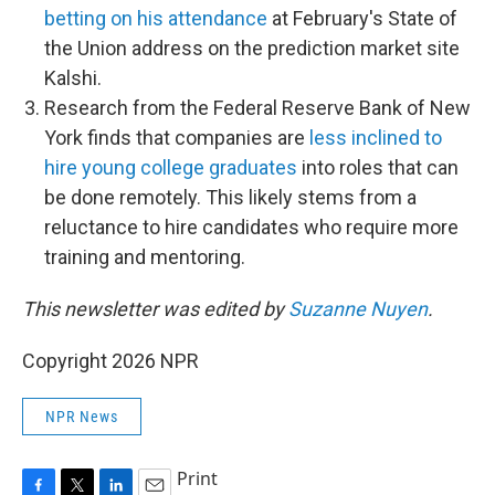
betting on his attendance
at February's State of
the Union address on the prediction market site
Kalshi.
Research from the Federal Reserve Bank of New
York finds that companies are
less inclined to
hire young college graduates
into roles that can
be done remotely. This likely stems from a
reluctance to hire candidates who require more
training and mentoring.
This newsletter was edited by
Suzanne Nuyen
.
Copyright 2026 NPR
NPR News
Print