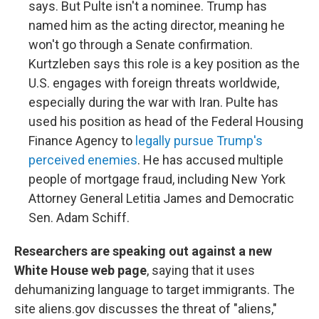
says. But Pulte isn't a nominee. Trump has
named him as the acting director, meaning he
won't go through a Senate confirmation.
Kurtzleben says this role is a key position as the
U.S. engages with foreign threats worldwide,
especially during the war with Iran. Pulte has
used his position as head of the Federal Housing
Finance Agency to
legally pursue Trump's
perceived enemies
. He has accused multiple
people of mortgage fraud, including New York
Attorney General Letitia James and Democratic
Sen. Adam Schiff.
Researchers are speaking out against a new
White House web page
, saying that it uses
dehumanizing language to target immigrants. The
site aliens.gov discusses the threat of "aliens,"