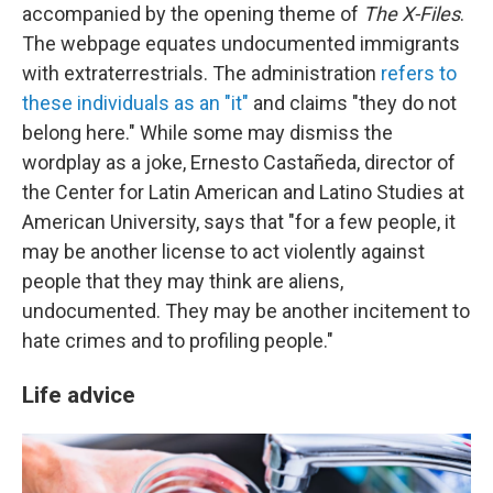
accompanied by the opening theme of
The X-Files
.
The webpage equates undocumented immigrants
with extraterrestrials. The administration
refers to
these individuals as an "it"
and claims "they do not
belong here." While some may dismiss the
wordplay as a joke, Ernesto Castañeda, director of
the Center for Latin American and Latino Studies at
American University, says that "for a few people, it
may be another license to act violently against
people that they may think are aliens,
undocumented. They may be another incitement to
hate crimes and to profiling people."
Life advice