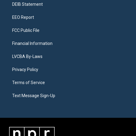
a
k
n
DEIB Statement
m
EEO Report
FCC Public File
Financial Information
LVCBA By-Laws
Privacy Policy
Terms of Service
Text Message Sign-Up