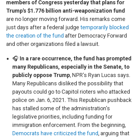
members of Congress yesterday that plans for
Trump's $1.776 billion anti-weaponization fund
are no longer moving forward. His remarks come
just days after a federal judge
temporarily blocked
the creation of the fund
after Democracy Forward
and other organizations filed a lawsuit.
🎧
In a rare occurrence, the fund has prompted
many Republicans, especially in the Senate, to
publicly oppose Trump
, NPR's Ryan Lucas says.
Many Republicans disliked the possibility that
payouts could go to Capitol rioters who attacked
police on Jan. 6, 2021. This Republican pushback
has stalled some of the administration's
legislative priorities, including funding for
immigration enforcement. From the beginning,
Democrats have criticized the fund
, arguing that