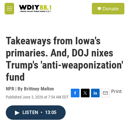
Skip to main content
S
Donate
e
M
a
e
r
n
c
u
h
Takeaways from Iowa's
u
e
primaries. And, DOJ nixes
r
y
Trump's 'anti-weaponization'
fund
NPR | By
Brittney Melton
Print
Published June 3, 2026 at 7:54 AM EDT
F
T
L
E
a
w
i
m
c
i
n
a
LISTEN
•
13:05
e
t
k
i
b
t
e
l
o
e
d