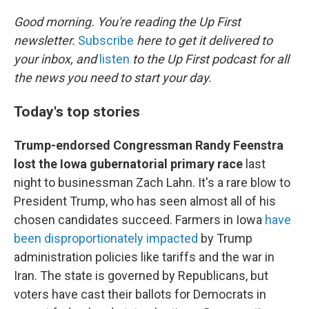
o
r
I
k
n
Good morning. You're reading the Up First
newsletter.
Subscribe
here to get it delivered to
your inbox, and
listen
to the Up First podcast for all
the news you need to start your day.
Today's top stories
Trump-endorsed Congressman Randy Feenstra
lost the Iowa gubernatorial primary race
last
night to businessman Zach Lahn. It's a rare blow to
President Trump, who has seen almost all of his
chosen candidates succeed. Farmers in Iowa
have
been disproportionately impacted
by Trump
administration policies like tariffs and the war in
Iran. The state is governed by Republicans, but
voters have cast their ballots for Democrats in