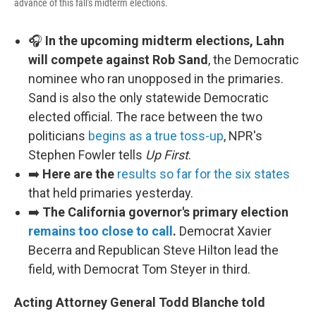
advance of this fall's midterm elections.
🎧
In the upcoming midterm elections, Lahn
will compete against Rob Sand
, the Democratic
nominee who ran unopposed in the primaries.
Sand is also the only statewide Democratic
elected official. The race between the two
politicians
begins as a true toss-up
, NPR's
Stephen Fowler tells
Up First
.
➡️
Here are the
results so far for the six states
that held primaries yesterday.
➡️
The California governor's primary election
remains too close to call
.
Democrat Xavier
Becerra and Republican Steve Hilton lead the
field, with Democrat Tom Steyer in third.
Acting Attorney General Todd Blanche told