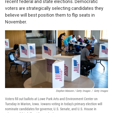
recent federal and state elections. Democratic
voters are strategically selecting candidates they
believe will best position them to flip seats in
November.
Stephen Maturen / Getty Images
/
Getty Images
Voters fill out ballots at Lowe Park Arts and Environment Center on
Tuesday in Marion, Iowa. Iowans voting in today's primary election will
nominate candidates for governor, U.S. Senate, and U.S. House in