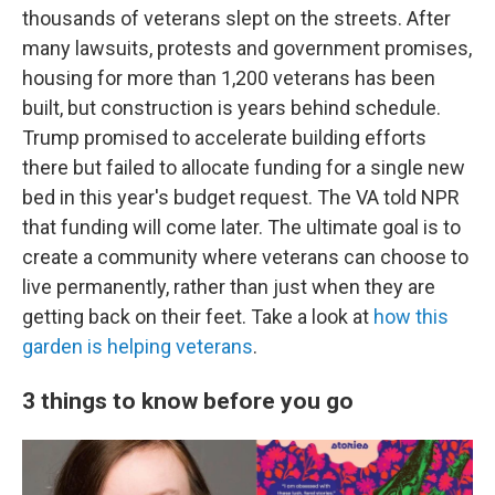
thousands of veterans slept on the streets. After
many lawsuits, protests and government promises,
housing for more than 1,200 veterans has been
built, but construction is years behind schedule.
Trump promised to accelerate building efforts
there but failed to allocate funding for a single new
bed in this year's budget request. The VA told NPR
that funding will come later. The ultimate goal is to
create a community where veterans can choose to
live permanently, rather than just when they are
getting back on their feet. Take a look at
how this
garden is helping veterans
.
3 things to know before you go