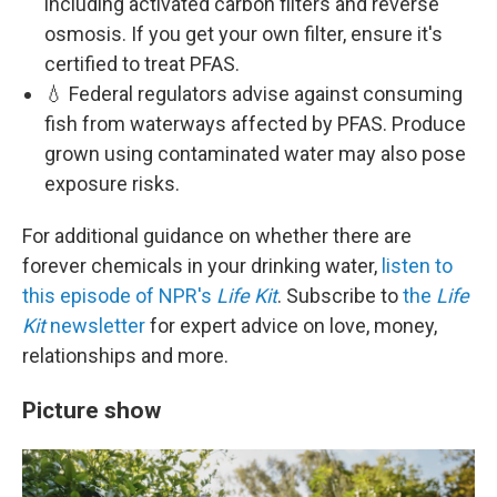
including activated carbon filters and reverse
osmosis. If you get your own filter, ensure it's
certified to treat PFAS.
💧 Federal regulators advise against consuming
fish from waterways affected by PFAS. Produce
grown using contaminated water may also pose
exposure risks.
For additional guidance on whether there are
forever chemicals in your drinking water,
listen to
this episode of NPR's
Life Kit
. Subscribe to
the
Life
Kit
newsletter
for expert advice on love, money,
relationships and more.
Picture show