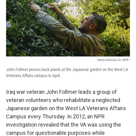
Stella Kalinina For NPR /
John Follmer prunes back plants at the Japanese garden on the West LA
Veterans Affairs campus in April.
Iraq war veteran John Follmer leads a group of
veteran volunteers who rehabilitate a neglected
Japanese garden on the West LA Veterans Affairs
Campus every Thursday. In 2012, an NPR
investigation revealed that the VA was using the
campus for questionable purposes while