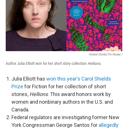
Forrest Clonts/Tin House /
Author Julia Elliott won for her short story collection
Hellions
.
Julia Elliott has
won this year's Carol Shields
Prize
for Fiction for her collection of short
stories,
Hellions
. This award honors work by
women and nonbinary authors in the U.S. and
Canada.
Federal regulators are investigating former New
York Congressman George Santos for
allegedly