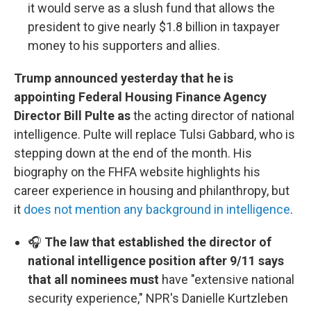
it would serve as a slush fund that allows the
president to give nearly $1.8 billion in taxpayer
money to his supporters and allies.
Trump announced yesterday that he is
appointing Federal Housing Finance Agency
Director Bill Pulte as
the acting director of national
intelligence. Pulte will replace Tulsi Gabbard, who is
stepping down at the end of the month. His
biography on the FHFA website highlights his
career experience in housing and philanthropy, but
it
does not mention any background in intelligence
.
🎧
The law that established the director of
national intelligence position after 9/11 says
that all nominees must
have "extensive national
security experience," NPR's Danielle Kurtzleben