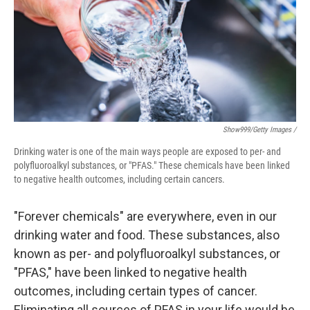
Show999/Getty Images /
Drinking water is one of the main ways people are exposed to per- and
polyfluoroalkyl substances, or "PFAS." These chemicals have been linked
to negative health outcomes, including certain cancers.
"Forever chemicals" are everywhere, even in our
drinking water and food. These substances, also
known as per- and polyfluoroalkyl substances, or
"PFAS," have been linked to negative health
outcomes, including certain types of cancer.
Eliminating all sources of PFAS in your life would be