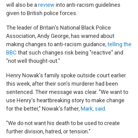
will also be a
review
into anti-racism guidelines
given to British police forces.
The leader of Britain's National Black Police
Association, Andy George, has warned about
making changes to anti-racism guidance,
telling the
BBC
that such changes risk being "reactive" and
"not well thought-out."
Henry Nowak's family spoke outside court earlier
this week, after their son's murderer had been
sentenced. Their message was clear. "We want to
use Henry's heartbreaking story to make change
for the better," Nowak's father,
Mark, said.
"We do not want his death to be used to create
further division, hatred, or tension."