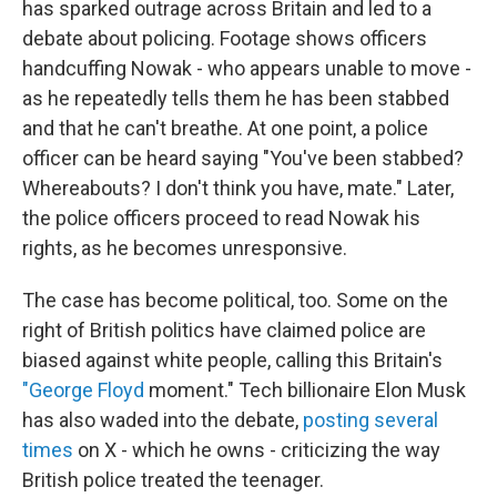
has sparked outrage across Britain and led to a
debate about policing. Footage shows officers
handcuffing Nowak - who appears unable to move -
as he repeatedly tells them he has been stabbed
and that he can't breathe. At one point, a police
officer can be heard saying "You've been stabbed?
Whereabouts? I don't think you have, mate." Later,
the police officers proceed to read Nowak his
rights, as he becomes unresponsive.
The case has become political, too. Some on the
right of British politics have claimed police are
biased against white people, calling this Britain's
"George Floyd
moment." Tech billionaire Elon Musk
has also waded into the debate,
posting several
times
on X - which he owns - criticizing the way
British police treated the teenager.