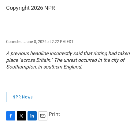
Copyright 2026 NPR
Corrected: June 8, 2026 at 2:22 PM EDT
A previous headline incorrectly said that rioting had taken
place "across Britain." The unrest occurred in the city of
Southampton, in southern England.
NPR News
Print
F
T
L
E
a
w
i
m
c
i
n
a