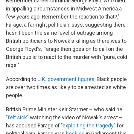
Remember career criminal George Floyd, who died
in appalling circumstances in Midwest America a
few years ago. Remember the reaction to that?,"
Farage, a far-right politician, says, suggesting there
hasn't been the same level of outrage among
British politicians to Nowak's killing as there was to
George Floyd's. Farage then goes on to call on the
British public to react to the murder with "pure, cold
rage."
According to
U.K. government figures,
Black people
are over two times as likely to be arrested as white
people.
British Prime Minister Keir Starmer – who said he
"felt sick"
watching the video of Nowak's arrest –
has accused Farage of
"exploiting the tragedy"
for
political gain. Farage was
heckled
in Parliament this