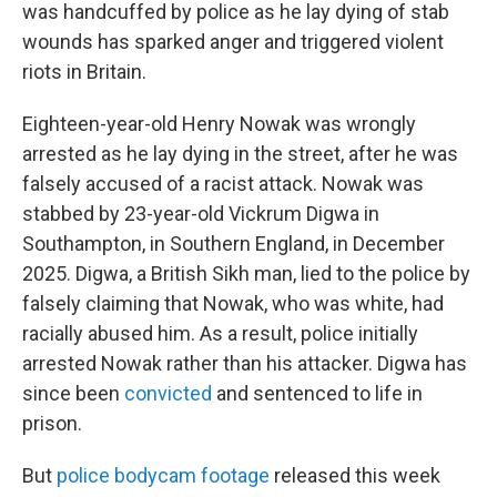
was handcuffed by police as he lay dying of stab
wounds has sparked anger and triggered violent
riots in Britain.
Eighteen-year-old Henry Nowak was wrongly
arrested as he lay dying in the street, after he was
falsely accused of a racist attack. Nowak was
stabbed by 23-year-old Vickrum Digwa in
Southampton, in Southern England, in December
2025. Digwa, a British Sikh man, lied to the police by
falsely claiming that Nowak, who was white, had
racially abused him. As a result, police initially
arrested Nowak rather than his attacker. Digwa has
since been
convicted
and sentenced to life in
prison.
But
police bodycam footage
released this week