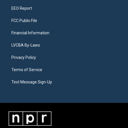
m
EEO Report
FCC Public File
Financial Information
LVCBA By-Laws
Privacy Policy
Terms of Service
Text Message Sign-Up