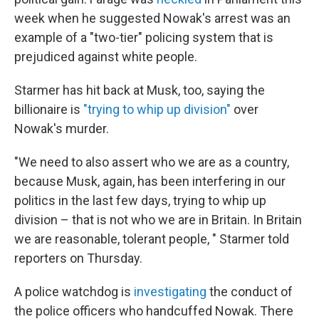
week when he suggested Nowak's arrest was an
example of a "two-tier" policing system that is
prejudiced against white people.
Starmer has hit back at Musk, too, saying the
billionaire is
"trying to whip up division"
over
Nowak's murder.
"We need to also assert who we are as a country,
because Musk, again, has been interfering in our
politics in the last few days, trying to whip up
division – that is not who we are in Britain. In Britain
we are reasonable, tolerant people, " Starmer told
reporters on Thursday.
A police watchdog is
investigating
the conduct of
the police officers who handcuffed Nowak. There