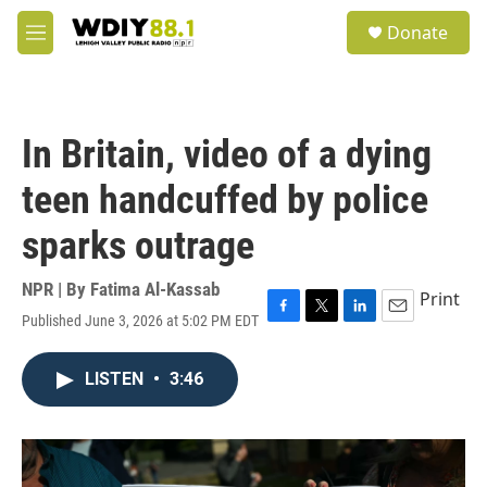
Skip to main content
S
Donate
e
M
a
e
r
n
c
u
h
In Britain, video of a dying
u
e
teen handcuffed by police
r
y
sparks outrage
NPR | By
Fatima Al-Kassab
Print
Published June 3, 2026 at 5:02 PM EDT
F
T
L
E
a
w
i
m
c
i
n
a
LISTEN
•
3:46
e
t
k
i
b
t
e
l
o
e
d
o
r
I
k
n