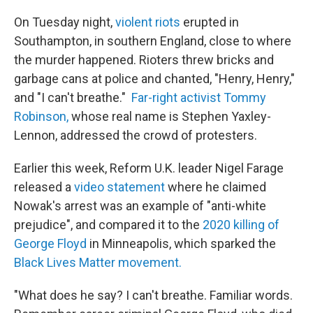
On Tuesday night,
violent riots
erupted in
Southampton, in southern England, close to where
the murder happened. Rioters threw bricks and
garbage cans at police and chanted, "Henry, Henry,"
and "I can't breathe."
Far-right activist Tommy
Robinson,
whose real name is Stephen Yaxley-
Lennon, addressed the crowd of protesters.
Earlier this week, Reform U.K. leader Nigel Farage
released a
video statement
where he claimed
Nowak's arrest was an example of "anti-white
prejudice", and compared it to the
2020 killing of
George Floyd
in Minneapolis, which sparked the
Black Lives Matter movement.
"What does he say? I can't breathe. Familiar words.