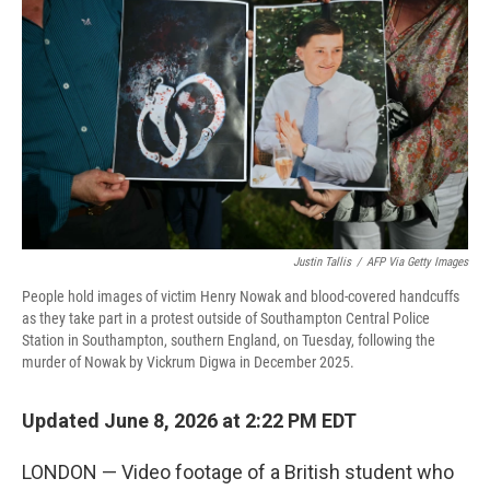
Justin Tallis
/
AFP Via Getty Images
People hold images of victim Henry Nowak and blood-covered handcuffs
as they take part in a protest outside of Southampton Central Police
Station in Southampton, southern England, on Tuesday, following the
murder of Nowak by Vickrum Digwa in December 2025.
Updated June 8, 2026 at 2:22 PM EDT
LONDON — Video footage of a British student who