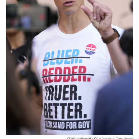
Charlie Neibergall / Getty Images
/
Getty Images