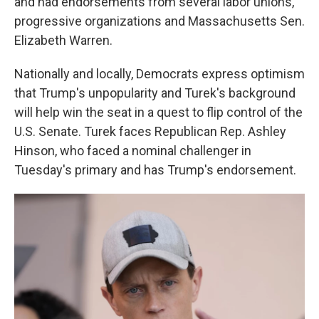
and had endorsements from several labor unions,
progressive organizations and Massachusetts Sen.
Elizabeth Warren.
Nationally and locally, Democrats express optimism
that Trump's unpopularity and Turek's background
will help win the seat in a quest to flip control of the
U.S. Senate. Turek faces Republican Rep. Ashley
Hinson, who faced a nominal challenger in
Tuesday's primary and has Trump's endorsement.