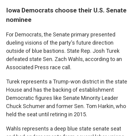
Iowa Democrats choose their U.S. Senate
nominee
For Democrats, the Senate primary presented
dueling visions of the party's future direction
outside of blue bastions. State Rep. Josh Turek
defeated state Sen. Zach Wahls, according to an
Associated Press race call.
Turek represents a Trump-won district in the state
House and has the backing of establishment
Democratic figures like Senate Minority Leader
Chuck Schumer and former Sen. Tom Harkin, who
held the seat until retiring in 2015.
Wahls represents a deep blue state senate seat