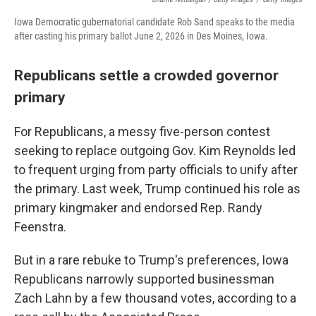
Iowa Democratic gubernatorial candidate Rob Sand speaks to the media
after casting his primary ballot June 2, 2026 in Des Moines, Iowa.
Republicans settle a crowded governor
primary
For Republicans, a messy five-person contest
seeking to replace outgoing Gov. Kim Reynolds led
to frequent urging from party officials to unify after
the primary. Last week, Trump continued his role as
primary kingmaker and endorsed Rep. Randy
Feenstra.
But in a rare rebuke to Trump's preferences, Iowa
Republicans narrowly supported businessman
Zach Lahn by a few thousand votes, according to a