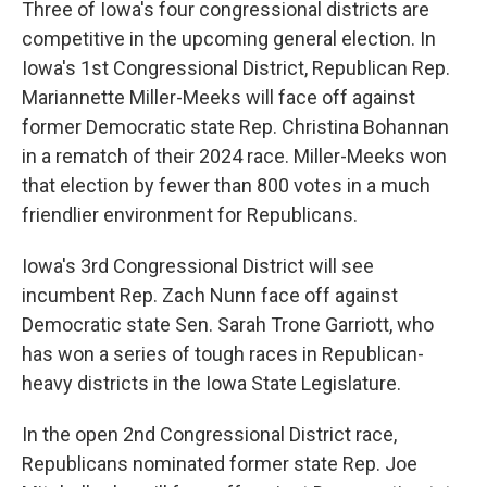
Three of Iowa's four congressional districts are
competitive in the upcoming general election. In
Iowa's 1st Congressional District, Republican Rep.
Mariannette Miller-Meeks will face off against
former Democratic state Rep. Christina Bohannan
in a rematch of their 2024 race. Miller-Meeks won
that election by fewer than 800 votes in a much
friendlier environment for Republicans.
Iowa's 3rd Congressional District will see
incumbent Rep. Zach Nunn face off against
Democratic state Sen. Sarah Trone Garriott, who
has won a series of tough races in Republican-
heavy districts in the Iowa State Legislature.
In the open 2nd Congressional District race,
Republicans nominated former state Rep. Joe