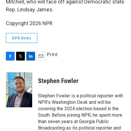
Mitchell, who will face off against Democratic state
Rep. Lindsay James.
Copyright 2026 NPR
NPR News
Print
F
T
L
E
a
w
i
m
c
i
n
a
e
t
k
i
Stephen Fowler
b
t
e
l
o
e
d
o
r
I
Stephen Fowler is a political reporter with
k
n
NPR's Washington Desk and will be
covering the 2024 election based in the
South. Before joining NPR, he spent more
than seven years at Georgia Public
Broadcasting as its political reporter and