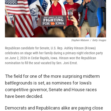
Stephen Maturen
/
Getty Images
Republican candidate for Senate, U.S. Rep. Ashley Hinson (R-Iowa)
celebrates on stage with her family during a primary night election party
on June 2, 2026 in Cedar Rapids, Iowa. Hinson won the Republican
nomination to fill the seat vacated by Sen. Joni Ernst.
The field for one of the more surprising midterm
battlegrounds is set, as nominees for Iowa's
competitive governor, Senate and House races
have been decided.
Democrats and Republicans alike are paying close