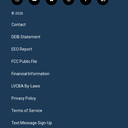
i
y
b
t
f
l
n
o
l
h
a
i
s
u
u
r
c
n
© 2026
t
t
e
e
e
k
a
u
s
a
b
e
Contact
g
b
k
d
o
d
r
e
y
s
o
i
a
k
n
DEIB Statement
m
EEO Report
FCC Public File
Financial Information
LVCBA By-Laws
Privacy Policy
Terms of Service
Text Message Sign-Up