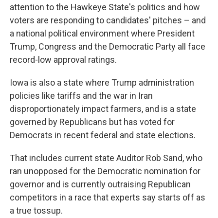
attention to the Hawkeye State's politics and how
voters are responding to candidates' pitches – and
a national political environment where President
Trump, Congress and the Democratic Party all face
record-low approval ratings.
Iowa is also a state where Trump administration
policies like tariffs and the war in Iran
disproportionately impact farmers, and is a state
governed by Republicans but has voted for
Democrats in recent federal and state elections.
That includes current state Auditor Rob Sand, who
ran unopposed for the Democratic nomination for
governor and is currently outraising Republican
competitors in a race that experts say starts off as
a true tossup.