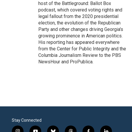
host of the Battleground: Ballot Box
podcast, which covered voting rights and
legal fallout from the 2020 presidential
election, the evolution of the Republican
Party and other changes driving Georgia's
growing prominence in American politics.
His reporting has appeared everywhere
from the Center for Public Integrity and the
Columbia Journalism Review to the PBS
NewsHour and ProPublica.
Stay Connected