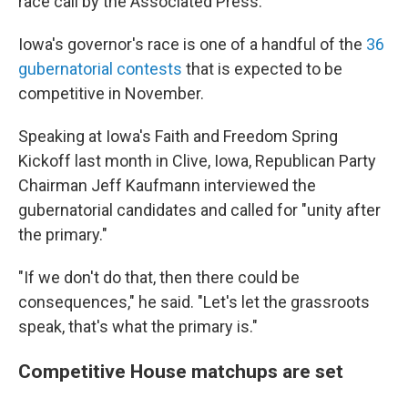
race call by the Associated Press.
Iowa's governor's race is one of a handful of the
36
gubernatorial contests
that is expected to be
competitive in November.
Speaking at Iowa's Faith and Freedom Spring
Kickoff last month in Clive, Iowa, Republican Party
Chairman Jeff Kaufmann interviewed the
gubernatorial candidates and called for "unity after
the primary."
"If we don't do that, then there could be
consequences," he said. "Let's let the grassroots
speak, that's what the primary is."
Competitive House matchups are set