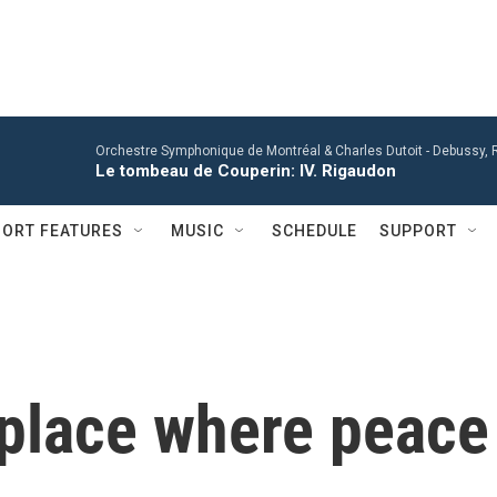
Orchestre Symphonique de Montréal & Charles Dutoit -
Debussy, R
Le tombeau de Couperin: IV. Rigaudon
ORT FEATURES
MUSIC
SCHEDULE
SUPPORT
 place where peace