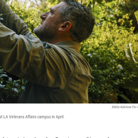
Stella Kalinina For
 LA Veterans Affairs campus in April.