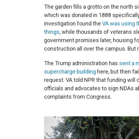
The garden fills a grotto on the north
which was donated in 1888 specifically
investigation found the
VA was using t
things
, while thousands of veterans sl
government promises later, housing for
construction all over the campus. But 
The Trump administration has
sent a 
supercharge building
here, but then fa
request. VA told NPR that funding will
officials and advocates to sign NDAs 
complaints from Congress.