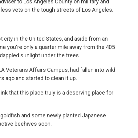
 adviser to Los Angeles County on military and
less vets on the tough streets of Los Angeles.
t city in the United States, and aside from an
gine you're only a quarter mile away from the 405
 dappled sunlight under the trees.
LA Veterans Affairs Campus, had fallen into wild
s ago and started to clean it up.
hink that this place truly is a deserving place for
nt goldfish and some newly planted Japanese
 active beehives soon.