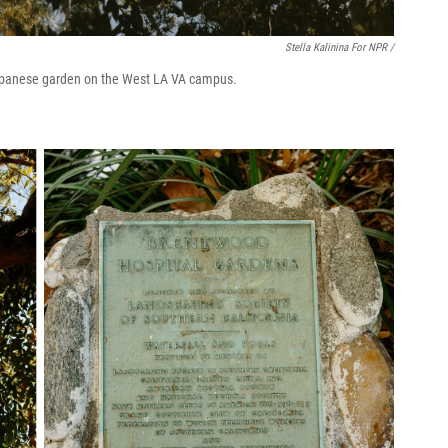
Stella Kalinina For NPR /
 Japanese garden on the West LA VA campus.