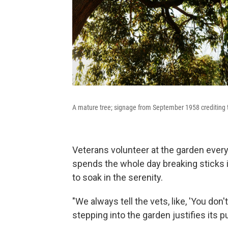
A mature tree; signage from September 1958 crediting 
Veterans volunteer at the garden ever
spends the whole day breaking sticks 
to soak in the serenity.
"We always tell the vets, like, 'You do
stepping into the garden justifies its p