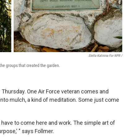
Stella Kalinina For NPR /
the groups that created the garden.
y Thursday. One Air Force veteran comes and
into mulch, a kind of meditation. Some just come
n't have to come here and work. The simple art of
urpose,' " says Follmer.