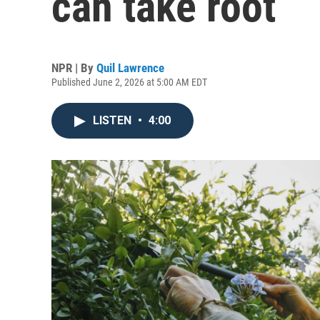
can take root
NPR | By
Quil Lawrence
Published June 2, 2026 at 5:00 AM EDT
LISTEN
•
4:00