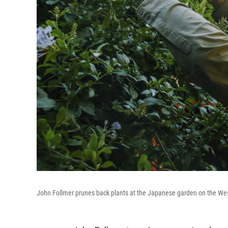
John Follmer prunes back plants at the Japanese garden on the West