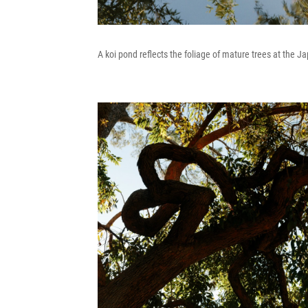
A koi pond reflects the foliage of mature trees at the