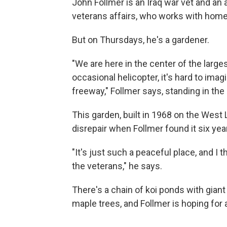
John Follmer is an Iraq war vet and an
veterans affairs, who works with home
But on Thursdays, he's a gardener.
"We are here in the center of the larges
occasional helicopter, it's hard to ima
freeway," Follmer says, standing in the
This garden, built in 1968 on the West 
disrepair when Follmer found it six year
"It's just such a peaceful place, and I t
the veterans," he says.
There's a chain of koi ponds with gia
maple trees, and Follmer is hoping for