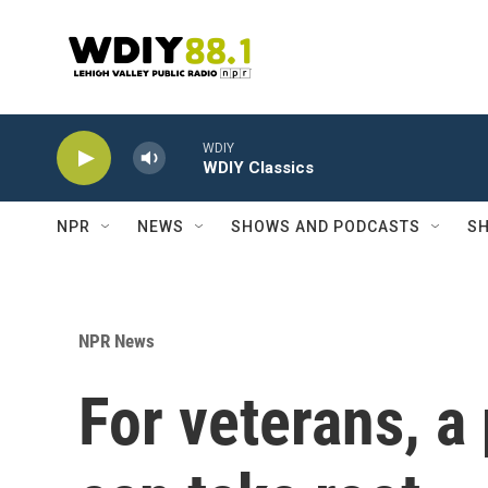
Skip to main content
WDIY
WDIY Classics
NPR
NEWS
SHOWS AND PODCASTS
SH
NPR News
For veterans, a