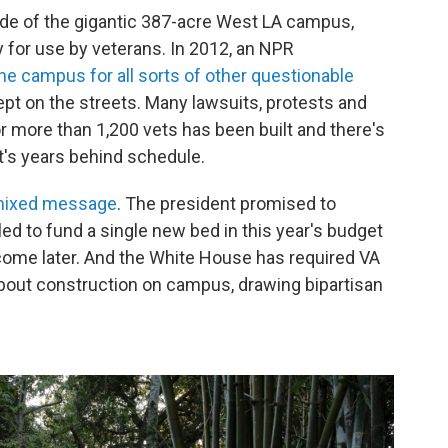
 side of the gigantic 387-acre West LA campus,
 for use by veterans. In 2012, an NPR
he campus for all sorts of other questionable
ept on the streets. Many lawsuits, protests and
 more than 1,200 vets has been built and there's
it's years behind schedule.
mixed message
. The president promised to
iled to fund a single new bed in this year's budget
 come later. And the White House has required VA
about construction on campus, drawing bipartisan