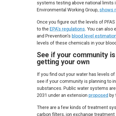
systems testing above national limits 
Environmental Working Group,
shows r
Once you figure out the levels of PFA
to the
EPA's regulations
. You can also 
and Prevention's
blood level estimation
levels of these chemicals in your bloo
See if your community is i
getting your own
If you find out your water has levels o
see if your community is planning to in
substances.
Public water systems are
2031 under an extension
proposed
by 
There are a few kinds of treatment sy
carbon filters, ion exchange treatmen