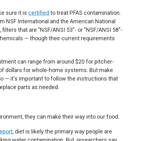
ke sure it is
certified
to treat PFAS contamination.
from NSF International and the American National
, filters that are "NSF/ANSI 53"- or "NSF/ANSI 58"-
chemicals — though their current requirements
atment can range from around $20 for pitcher-
s of dollars for whole-home systems. But make
o — it's important to follow the instructions that
eplace parts as needed.
ronment, they can make their way into our food.
eport
, diet is likely the primary way people are
king water contamination. But, researchers say,