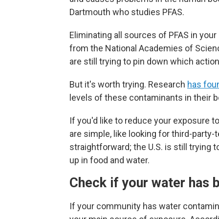
Dartmouth who studies PFAS.
Eliminating all sources of PFAS in your
from the National Academies of Scien
are still trying to pin down which acti
But it's worth trying. Research
has fou
levels of these contaminants in their 
If you'd like to reduce your exposure 
are simple, like looking for third-party
straightforward; the U.S.
is still tryin
up in food and water.
Check if your water has 
If your community has water contamin