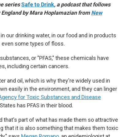
he series
Safe to Drink
, a podcast that follows
ew England by Mara Hoplamazian from
New
n our drinking water, in our food and in products
nd even some types of floss.
l substances, or "PFAS," these chemicals have
s, including certain cancers.
r and oil, which is why they're widely used in
wn easily in the environment, and they can linger
Agency for Toxic Substances and Disease
 States has PFAS in their blood.
nd that's part of what has made them so attractive
g that it
is also something that makes them toxic
dy," says
Megan Romano
, an epidemiologist at