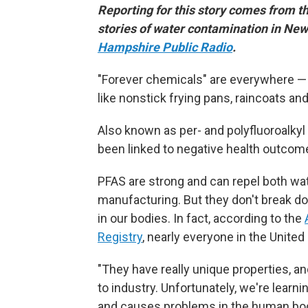
Reporting for this story comes from t
stories of water contamination in N
Hampshire Public Radio
.
"Forever chemicals" are everywhere — i
like nonstick frying pans, raincoats a
Also known as per- and polyfluoroalky
been linked to negative health outcome
PFAS are strong and can repel both wate
manufacturing. But they don't break do
in our bodies. In fact, according to the
Registry
, nearly everyone in the United
"They have really unique properties, a
to industry. Unfortunately, we're learnin
and causes problems in the human bo