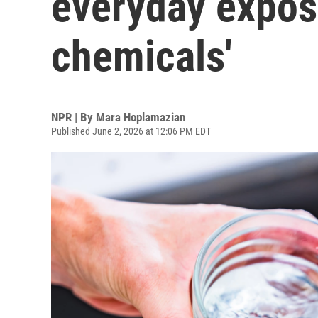
everyday exposu
chemicals'
NPR | By
Mara Hoplamazian
Published June 2, 2026 at 12:06 PM EDT