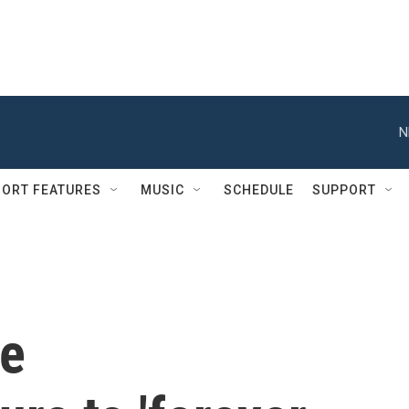
N
ORT FEATURES
MUSIC
SCHEDULE
SUPPORT
ce