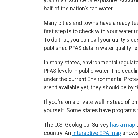
your main source of exposure. According
half of the nation's tap water.
Many cities and towns have already te
first step is to check with your water u
To do that, you can call your utility's c
published PFAS data in water quality re
In many states, environmental regulato
PFAS levels in public water. The deadlin
under the current Environmental Protec
aren't available yet, they should be by 
If you're on a private well instead of 
yourself. Some states have programs t
The U.S. Geological Survey
has a map
t
country. An
interactive EPA map
shows 