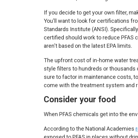
If you decide to get your own filter, ma
You'll want to look for certifications 
Standards Institute (ANSI). Specifically
certified should work to reduce PFAS 
aren't based on the latest EPA limits.
The upfront
cost of in-home water tre
style filters to hundreds or thousand
sure to factor in maintenance costs, to
come with the treatment system and r
Consider your food
When PFAS chemicals get into the envi
According to the National Academies
r
exposed to PFAS in places without drin