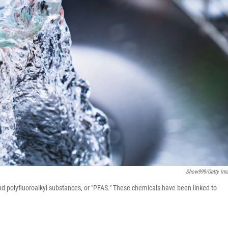
Show999/Getty Im
nd polyfluoroalkyl substances, or "PFAS." These chemicals have been linked to