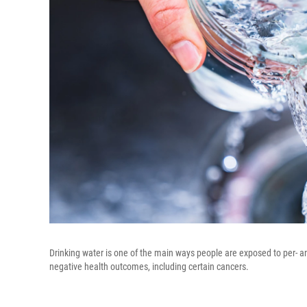
Drinking water is one of the main ways people are exposed to per- a
negative health outcomes, including certain cancers.