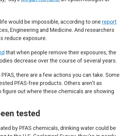
 life would be impossible, according to one
report
ces, Engineering and Medicine. And researchers
ons reduce exposure.
nd
that when people remove their exposures, the
bodies decrease over the course of several years.
to PFAS, there are a few actions you can take. Some
-tested PFAS-free products. Others aren't as
g to figure out where these chemicals are showing
been tested
ated by PFAS chemicals, drinking water could
be