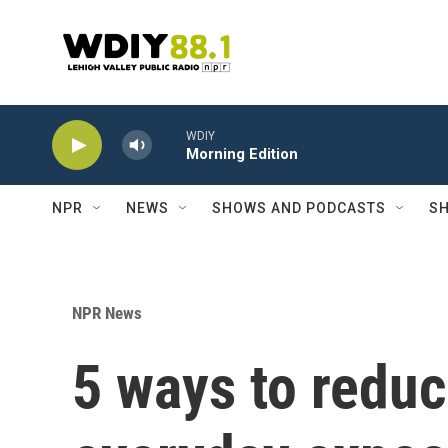
Skip to main content
WDIY
Morning Edition
NPR
NEWS
SHOWS AND PODCASTS
SH
NPR News
5 ways to redu