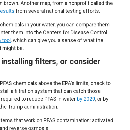
in brown. Another map, from a nonprofit called the
esults
from several national testing efforts.
S chemicals in your water, you can compare them
enter them into the Centers for Disease Control
 tool
, which can give you a sense of what the
d might be.
nstalling filters, or consider
f PFAS chemicals above the EPA's limits, check to
stall a filtration system that can catch those
 required to reduce PFAS in water
by 2029
, or by
the Trump administration.
stems that work on PFAS contamination: activated
t and reverse osmosis.