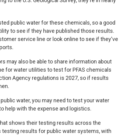
 to the U.S. Geological Survey, they're in nearly
sted public water for these chemicals, so a good
tility to see if they have published those results.
ustomer service line or look online to see if they've
ports.
rs may also be able to share information about
e for water utilities to test for PFAS chemicals
tion Agency regulations is 2027, so if results
then.
on public water, you may need to test your water
o help with the expense and logistics.
hat shows their testing results across the
testing results for public water systems, with