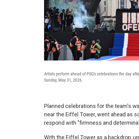
Artists perform ahead of PSG's celebrations the day afte
Sunday, May 31, 2026.
Planned celebrations for the team's w
near the Eiffel Tower, went ahead as 
respond with "firmness and determinati
With the Eiffel Tower as a backdrop, u