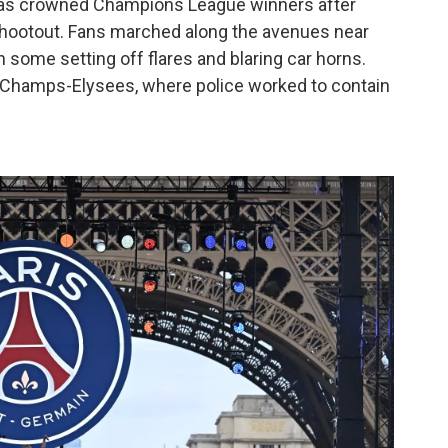
was crowned Champions League winners after
 shootout. Fans marched along the avenues near
some setting off flares and blaring car horns.
 Champs-Elysees, where police worked to contain