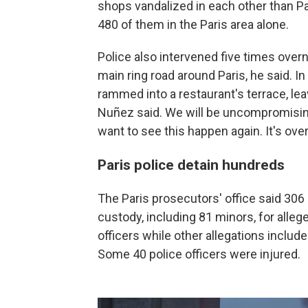
shops vandalized in each other than Par
480 of them in the Paris area alone.
Police also intervened five times overn
main ring road around Paris, he said. In 
rammed into a restaurant's terrace, le
Nuñez said. We will be uncompromisin
want to see this happen again. It's ov
Paris police detain hundreds
The Paris prosecutors' office said 306
custody, including 81 minors, for alleg
officers while other allegations include
Some 40 police officers were injured.