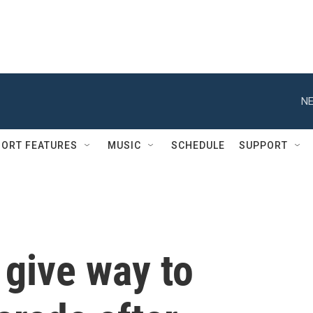
NE
ORT FEATURES
MUSIC
SCHEDULE
SUPPORT
 give way to