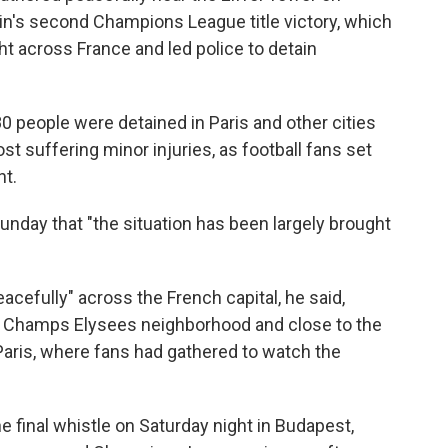
in's second Champions League title victory, which
t across France and led police to detain
0 people were detained in Paris and other cities
t suffering minor injuries, as football fans set
ht.
nday that "the situation has been largely brought
acefully" across the French capital, he said,
e Champs Elysees neighborhood and close to the
Paris, where fans had gathered to watch the
he final whistle on Saturday night in Budapest,