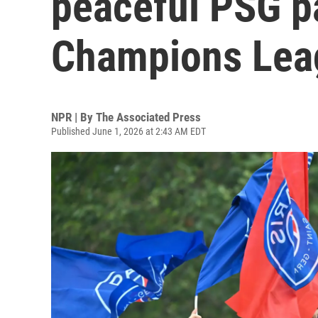
peaceful PSG p
Champions Lea
NPR | By
The Associated Press
Published June 1, 2026 at 2:43 AM EDT