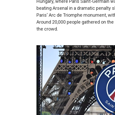
Hungary, where Paris Saint-Germain 
beating Arsenal in a dramatic penalty
Paris' Arc de Triomphe monument, with 
Around 20,000 people gathered on the
the crowd.