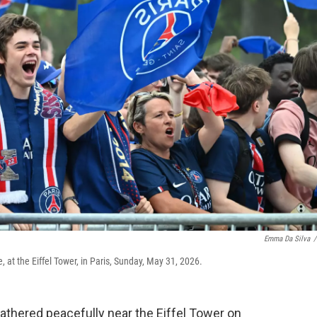
Emma Da Silva
/
 at the Eiffel Tower, in Paris, Sunday, May 31, 2026.
thered peacefully near the Eiffel Tower on