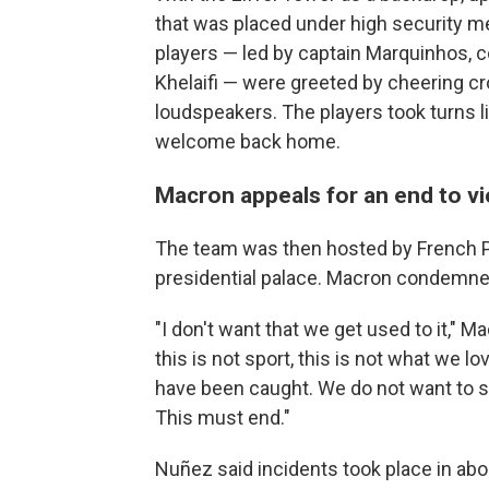
that was placed under high security m
players — led by captain Marquinhos, c
Khelaifi — were greeted by cheering c
loudspeakers. The players took turns lif
welcome back home.
Macron appeals for an end to v
The team was then hosted by French 
presidential palace. Macron condemne
"I don't want that we get used to it," M
this is not sport, this is not what we
have been caught. We do not want to se
This must end."
Nuñez said incidents took place in abou