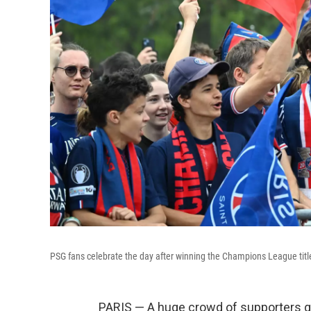
PSG fans celebrate the day after winning the Champions League title,
PARIS — A huge crowd of supporters ga