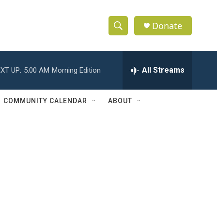
Donate
S
S
e
h
a
r
All Streams
XT UP:
5:00 AM
Morning Edition
o
c
h
w
Q
COMMUNITY CALENDAR
ABOUT
u
S
e
r
e
y
a
r
c
h