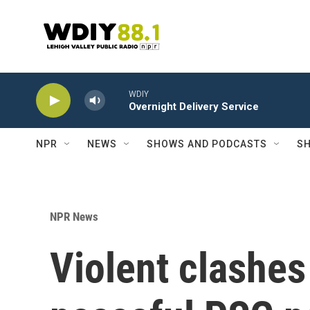
Skip to main content
WDIY
Overnight Delivery Service
NPR
NEWS
SHOWS AND PODCASTS
SH
NPR News
Violent clashes