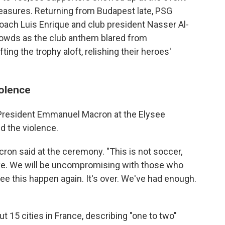
easures. Returning from Budapest late, PSG
oach Luis Enrique and club president Nasser Al-
rowds as the club anthem blared from
ting the trophy aloft, relishing their heroes'
iolence
President Emmanuel Macron at the Elysee
d the violence.
acron said at the ceremony. "This is not soccer,
 love. We will be uncompromising with those who
e this happen again. It's over. We've had enough.
t 15 cities in France, describing "one to two"