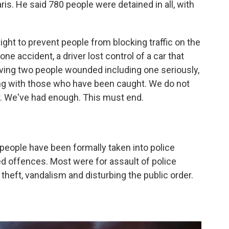
is. He said 780 people were detained in all, with
ight to prevent people from blocking traffic on the
one accident, a driver lost control of a car that
aving two people wounded including one seriously,
g with those who have been caught. We do not
er. We've had enough. This must end.
 people have been formally taken into police
ed offences. Most were for assault of police
 theft, vandalism and disturbing the public order.