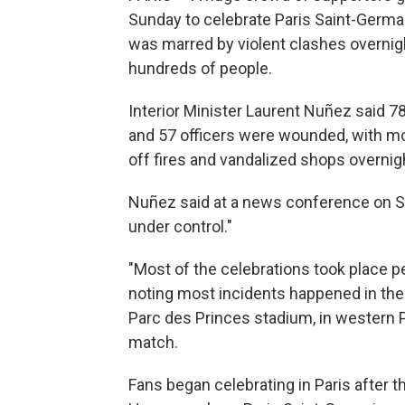
Sunday to celebrate Paris Saint-Germa
was marred by violent clashes overnigh
hundreds of people.
Interior Minister Laurent Nuñez said 78
and 57 officers were wounded, with mos
off fires and vandalized shops overnig
Nuñez said at a news conference on Su
under control."
"Most of the celebrations took place pe
noting most incidents happened in th
Parc des Princes stadium, in western 
match.
Fans began celebrating in Paris after t