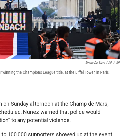
Emma Da Silva / AP
/
AP
r winning the Champions League title, at the Eiffel Tower, in Paris,
in on Sunday afternoon at the Champ de Mars,
scheduled. Nunez warned that police would
on" to any potential violence.
p to 100,000 supporters showed up at the event