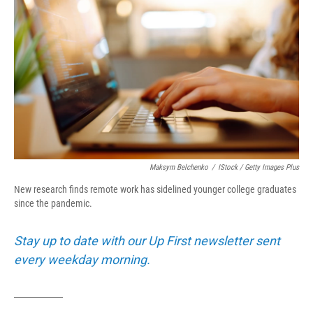
Maksym Belchenko
/
IStock / Getty Images Plus
New research finds remote work has sidelined younger college graduates
since the pandemic.
Stay up to date with our Up First newsletter sent
every weekday morning.