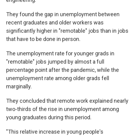
They found the gap in unemployment between
recent graduates and older workers was
significantly higher in "remotable" jobs than in jobs
that have to be done in person.
The unemployment rate for younger grads in
"remotable" jobs jumped by almost a full
percentage point after the pandemic, while the
unemployment rate among older grads fell
marginally.
They concluded that remote work explained nearly
two-thirds of the rise in unemployment among
young graduates during this period.
"This relative increase in young people's