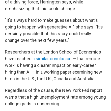
of a driving force, Harrington says, while
emphasizing that this could change.
"It's always hard to make guesses about what's
going to happen with generative AI," she says. "It's
certainly possible that this story could really
change over the next few years."
Researchers at the London School of Economics
have reached
a similar conclusion
— that remote
work is having a clearer impact on early-career
hiring than AI — in a working paper examining new
hires in the U.S., the U.K., Canada and Australia.
Regardless of the cause, the New York Fed report
warns that a high unemployment rate among young
college grads is concerning.