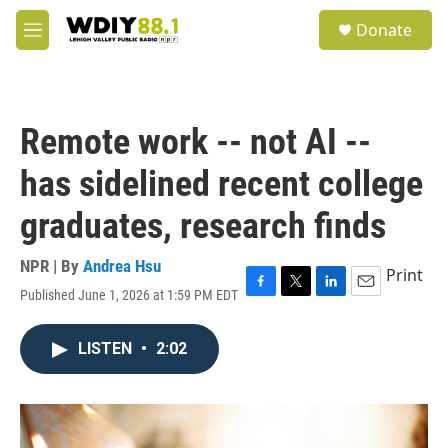
Skip to main content
S
Donate
e
M
a
e
r
n
c
u
h
Remote work -- not AI --
u
e
has sidelined recent college
r
y
graduates, research finds
NPR | By
Andrea Hsu
Print
Published June 1, 2026 at 1:59 PM EDT
F
T
L
E
a
w
i
m
c
i
n
a
LISTEN
•
2:02
e
t
k
i
b
t
e
l
o
e
d
o
r
I
k
n