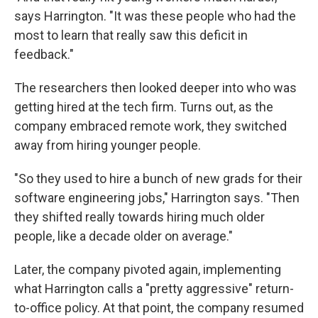
says Harrington. "It was these people who had the
most to learn that really saw this deficit in
feedback."
The researchers then looked deeper into who was
getting hired at the tech firm. Turns out, as the
company embraced remote work, they switched
away from hiring younger people.
"So they used to hire a bunch of new grads for their
software engineering jobs," Harrington says. "Then
they shifted really towards hiring much older
people, like a decade older on average."
Later, the company pivoted again, implementing
what Harrington calls a "pretty aggressive" return-
to-office policy. At that point, the company resumed