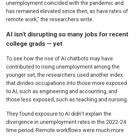
unemployment coincided with the pandemic and
has remained elevated since then, as have rates of
remote work," the researchers write.
AI isn't disrupting so many jobs for recent
college grads — yet
To see how the rise of AI chatbots may have
contributed to rising unemployment among the
younger set, the researchers used another index
that divides occupations into those more exposed
to AI, such as engineering and accounting, and
those less exposed, such as teaching and nursing.
They found exposure to AI didn't explain the
divergence in unemployment rates in the 2022-24
time period. Remote workflows were much more