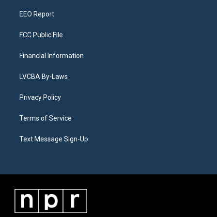
m
EEO Report
FCC Public File
Financial Information
LVCBA By-Laws
Privacy Policy
Terms of Service
Text Message Sign-Up