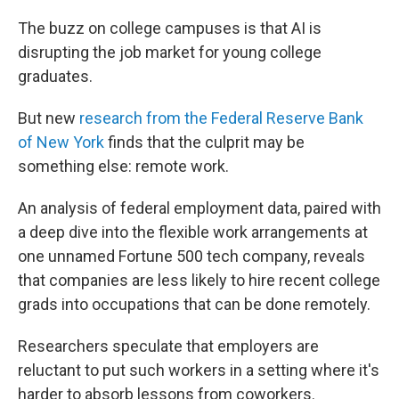
The buzz on college campuses is that AI is
disrupting the job market for young college
graduates.
But new
research from the Federal Reserve Bank
of New York
finds that the culprit may be
something else: remote work.
An analysis of federal employment data, paired with
a deep dive into the flexible work arrangements at
one unnamed Fortune 500 tech company, reveals
that companies are less likely to hire recent college
grads into occupations that can be done remotely.
Researchers speculate that employers are
reluctant to put such workers in a setting where it's
harder to absorb lessons from coworkers.