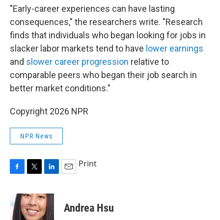
"Early-career experiences can have lasting
consequences," the researchers write. "Research
finds that individuals who began looking for jobs in
slacker labor markets tend to have
lower earnings
and
slower career progression
relative to
comparable peers who began their job search in
better market conditions."
Copyright 2026 NPR
NPR News
Print
F
T
L
E
a
w
i
m
c
i
n
a
e
t
k
i
Andrea Hsu
b
t
e
l