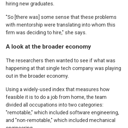
hiring new graduates.
"So [there was] some sense that these problems
with mentorship were translating into whom this
firm was deciding to hire," she says.
A look at the broader economy
The researchers then wanted to see if what was
happening at that single tech company was playing
out in the broader economy.
Using a widely-used index that measures how
feasible it is to do a job from home, the team
divided all occupations into two categories:
"remotable," which included software engineering,
and "non-remotable," which included mechanical
engineering.