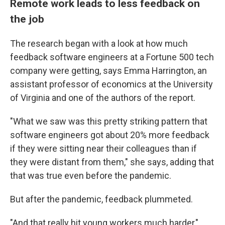
Remote work leads to less feedback on
the job
The research began with a look at how much
feedback software engineers at a Fortune 500 tech
company were getting, says Emma Harrington, an
assistant professor of economics at the University
of Virginia and one of the authors of the report.
"What we saw was this pretty striking pattern that
software engineers got about 20% more feedback
if they were sitting near their colleagues than if
they were distant from them," she says, adding that
that was true even before the pandemic.
But after the pandemic, feedback plummeted.
"And that really hit young workers much harder,"