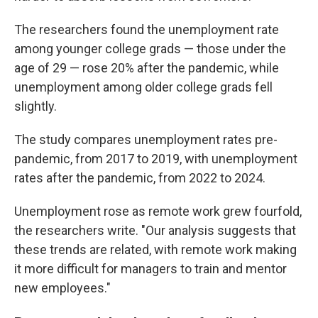
The researchers found the unemployment rate
among younger college grads — those under the
age of 29 — rose 20% after the pandemic, while
unemployment among older college grads fell
slightly.
The study compares unemployment rates pre-
pandemic, from 2017 to 2019, with unemployment
rates after the pandemic, from 2022 to 2024.
Unemployment rose as remote work grew fourfold,
the researchers write. "Our analysis suggests that
these trends are related, with remote work making
it more difficult for managers to train and mentor
new employees."