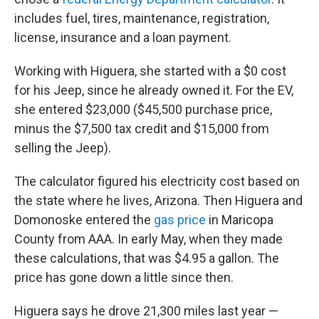
includes fuel, tires, maintenance, registration,
license, insurance and a loan payment.
Working with Higuera, she started with a $0 cost
for his Jeep, since he already owned it. For the EV,
she entered $23,000 ($45,500 purchase price,
minus the $7,500 tax credit and $15,000 from
selling the Jeep).
The calculator figured his electricity cost based on
the state where he lives, Arizona. Then Higuera and
Domonoske entered the
gas price
in Maricopa
County from AAA. In early May, when they made
these calculations, that was $4.95 a gallon. The
price has gone down a little since then.
Higuera says he drove 21,300 miles last year —