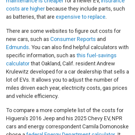
maintenance is cheaper
for a newer EV,
insurance
costs are higher
because they include parts, such
as batteries, that are
expensive to replace
.
There are some websites to figure out costs for
new cars, such as
Consumer Reports
and
Edmunds
. You can also find helpful calculators with
specific information, such as
this fuel-savings
calculator
that Oakland, Calif. resident Andrew
Krulewitz developed for a car dealership that sells a
lot of EVs. It allows you to adjust the number of
miles driven each year, electricity costs, gas prices
and vehicle efficiency.
To compare a more complete list of the costs for
Higuera's 2016 Jeep and his 2025 Chevy EV, NPR
cars and energy correspondent Camila Domonoske
chose a
federal Energy Department calculator
. It