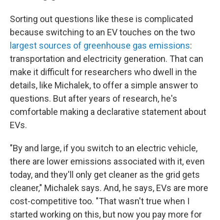
Sorting out questions like these is complicated
because switching to an EV touches on the two
largest sources of greenhouse gas emissions
:
transportation and electricity generation. That can
make it difficult for researchers who dwell in the
details, like Michalek, to offer a simple answer to
questions. But after years of research, he's
comfortable making a declarative statement about
EVs.
"By and large, if you switch to an electric vehicle,
there are lower emissions associated with it, even
today, and they'll only get cleaner as the grid gets
cleaner," Michalek says. And, he says, EVs are more
cost-competitive too. "That wasn't true when I
started working on this, but now you pay more for