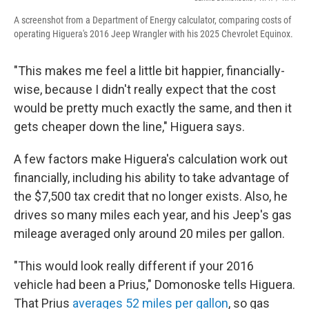
A screenshot from a Department of Energy calculator, comparing costs of
operating Higuera's 2016 Jeep Wrangler with his 2025 Chevrolet Equinox.
"This makes me feel a little bit happier, financially-
wise, because I didn't really expect that the cost
would be pretty much exactly the same, and then it
gets cheaper down the line," Higuera says.
A few factors make Higuera's calculation work out
financially, including his ability to take advantage of
the $7,500 tax credit that no longer exists. Also, he
drives so many miles each year, and his Jeep's gas
mileage averaged only around 20 miles per gallon.
"This would look really different if your 2016
vehicle had been a Prius," Domonoske tells Higuera.
That Prius
averages 52 miles per gallon
, so gas