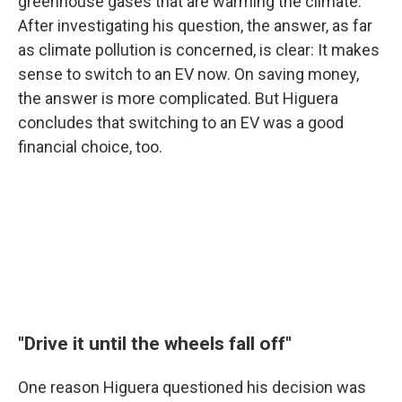
greenhouse gases that are warming the climate.
After investigating his question, the answer, as far
as climate pollution is concerned, is clear: It makes
sense to switch to an EV now. On saving money,
the answer is more complicated. But Higuera
concludes that switching to an EV was a good
financial choice, too.
"Drive it until the wheels fall off"
One reason Higuera questioned his decision was