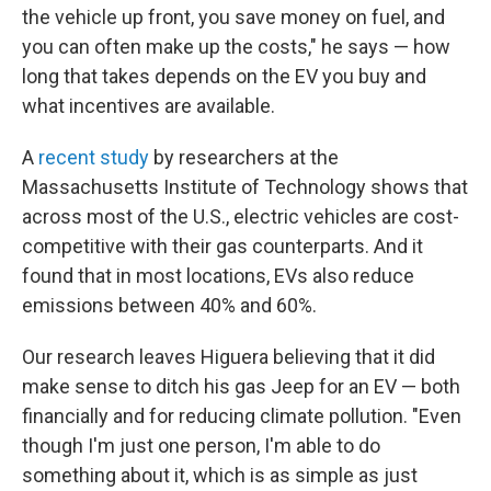
the vehicle up front, you save money on fuel, and
you can often make up the costs," he says — how
long that takes depends on the EV you buy and
what incentives are available.
A
recent study
by researchers at the
Massachusetts Institute of Technology shows that
across most of the U.S., electric vehicles are cost-
competitive with their gas counterparts. And it
found that in most locations, EVs also reduce
emissions between 40% and 60%.
Our research leaves Higuera believing that it did
make sense to ditch his gas Jeep for an EV — both
financially and for reducing climate pollution. "Even
though I'm just one person, I'm able to do
something about it, which is as simple as just