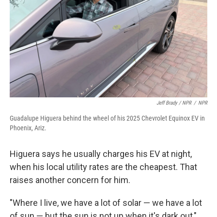
Jeff Brady / NPR
/
NPR
Guadalupe Higuera behind the wheel of his 2025 Chevrolet Equinox EV in
Phoenix, Ariz.
Higuera says he usually charges his EV at night,
when his local utility rates are the cheapest. That
raises another concern for him.
"Where I live, we have a lot of solar — we have a lot
of sun — but the sun is not up when it's dark out,"