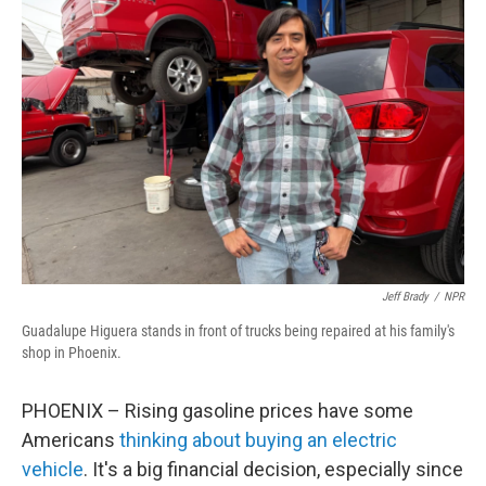
Jeff Brady
/
NPR
Guadalupe Higuera stands in front of trucks being repaired at his family's
shop in Phoenix.
PHOENIX – Rising gasoline prices have some
Americans
thinking about buying an electric
vehicle
. It's a big financial decision, especially since