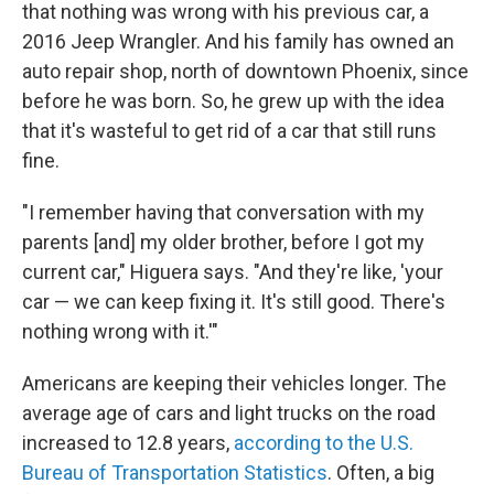
that nothing was wrong with his previous car, a
2016 Jeep Wrangler. And his family has owned an
auto repair shop, north of downtown Phoenix, since
before he was born. So, he grew up with the idea
that it's wasteful to get rid of a car that still runs
fine.
"I remember having that conversation with my
parents [and] my older brother, before I got my
current car," Higuera says. "And they're like, 'your
car — we can keep fixing it. It's still good. There's
nothing wrong with it.'"
Americans are keeping their vehicles longer. The
average age of cars and light trucks on the road
increased to 12.8 years,
according to the U.S.
Bureau of Transportation Statistics
. Often, a big