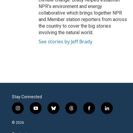
NPR's environment and energy
collaborative which brings together NPR
and Member station reporters from across
the country to cover the big stories
involving the natural world.
See stories by Jeff Brady
Stay Connected
i
y
b
t
f
l
n
o
l
h
a
i
s
u
u
r
c
n
© 2026
t
t
e
e
e
k
a
u
s
a
b
e