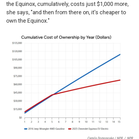
the Equinox, cumulatively, costs just $1,000 more,
she says, "and then from there on, it's cheaper to
own the Equinox."
Camila Domonoske / NPR
/
NPR