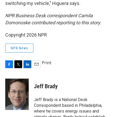
switching my vehicle," Higuera says.
NPR Business Desk correspondent Camila
Domonoske contributed reporting to this story.
Copyright 2026 NPR
NPR News
Print
F
T
L
E
a
w
i
m
c
i
n
a
e
t
k
i
Jeff Brady
b
t
e
l
o
e
d
o
r
I
Jeff Brady is a National Desk
k
n
Correspondent based in Philadelphia,
where he covers energy issues and
climate change. Brady helped establish