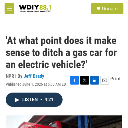
Skip to main content
S
Donate
e
M
a
e
r
n
c
u
h
'At what point does it make
u
e
sense to ditch a gas car for
r
y
an electric vehicle?'
NPR | By
Jeff Brady
Print
Published June 1, 2026 at 5:00 AM EDT
F
T
L
E
a
w
i
m
c
i
n
a
LISTEN
•
4:21
e
t
k
i
b
t
e
l
o
e
d
o
r
I
k
n