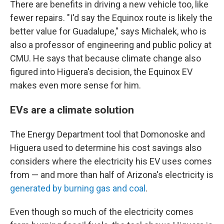
There are benefits in driving a new vehicle too, like
fewer repairs. "I'd say the Equinox route is likely the
better value for Guadalupe," says Michalek, who is
also a professor of engineering and public policy at
CMU. He says that because climate change also
figured into Higuera's decision, the Equinox EV
makes even more sense for him.
EVs are a climate solution
The Energy Department tool that Domonoske and
Higuera used to determine his cost savings also
considers where the electricity his EV uses comes
from — and more than half of Arizona's electricity is
generated by burning gas and coal
.
Even though so much of the electricity comes