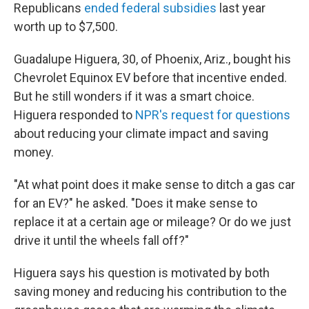
Republicans
ended federal subsidies
last year
worth up to $7,500.
Guadalupe Higuera, 30, of Phoenix, Ariz., bought his
Chevrolet Equinox EV before that incentive ended.
But he still wonders if it was a smart choice.
Higuera responded to
NPR's request for questions
about reducing your climate impact and saving
money.
"At what point does it make sense to ditch a gas car
for an EV?" he asked. "Does it make sense to
replace it at a certain age or mileage? Or do we just
drive it until the wheels fall off?"
Higuera says his question is motivated by both
saving money and reducing his contribution to the