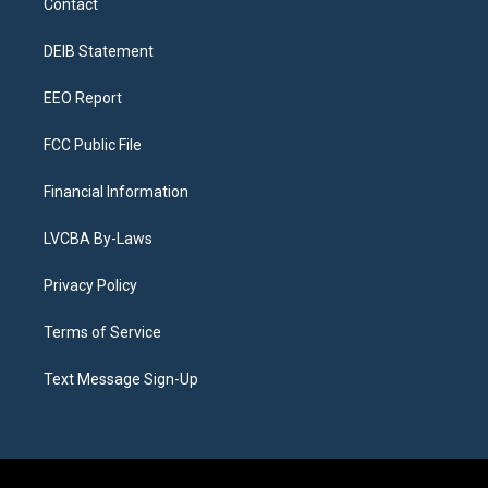
Contact
g
b
k
d
o
d
r
e
y
s
o
i
a
k
n
DEIB Statement
m
EEO Report
FCC Public File
Financial Information
LVCBA By-Laws
Privacy Policy
Terms of Service
Text Message Sign-Up