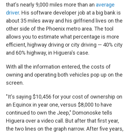
that's nearly 9,000 miles more than an
average
driver
. His software developer job at a big bank is
about 35 miles away and his girlfriend lives on the
other side of the Phoenix metro area. The tool
allows you to estimate what percentage is more
efficient, highway driving or city driving — 40% city
and 60% highway, in Higuera's case.
With all the information entered, the costs of
owning and operating both vehicles pop up on the
screen.
"It's saying $10,456 for your cost of ownership on
an Equinox in year one, versus $8,000 to have
continued to own the Jeep," Domonoske tells
Higuera over a video call. But after that first year,
the two lines on the graph narrow. After five years,