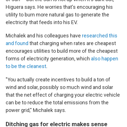
Higuera says. He worries that's encouraging his
utility to burn more natural gas to generate the
electricity that feeds into his EV.
Michalek and his colleagues have
researched this
and found
that charging when rates are cheapest
encourages utilities to build more of the cheapest
forms of electricity generation, which
also happen
to be the cleanest
.
"You actually create incentives to build a ton of
wind and solar, possibly so much wind and solar
that the net effect of charging your electric vehicle
can be to reduce the total emissions from the
power grid," Michalek says.
Ditching gas for electric makes sense