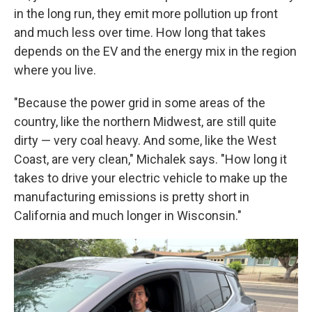
in the long run, they emit more pollution up front
and much less over time. How long that takes
depends on the EV and the energy mix in the region
where you live.
"Because the power grid in some areas of the
country, like the northern Midwest, are still quite
dirty — very coal heavy. And some, like the West
Coast, are very clean," Michalek says. "How long it
takes to drive your electric vehicle to make up the
manufacturing emissions is pretty short in
California and much longer in Wisconsin."