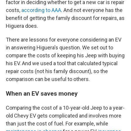
factor in deciding whether to get a new car is repair
costs,
according to AAA
. And not everyone has the
benefit of getting the family discount for repairs, as
Higuera does.
There are lessons for everyone considering an EV
in answering Higuera's question. We set out to
compare the costs of keeping his Jeep with buying
his EV. And we used a tool that calculated typical
repair costs (not his family discount), so the
comparison can be useful to others.
When an EV saves money
Comparing the cost of a 10-year-old Jeep to a year-
old Chevy EV gets complicated and involves more
than just the cost of fuel. For example, while