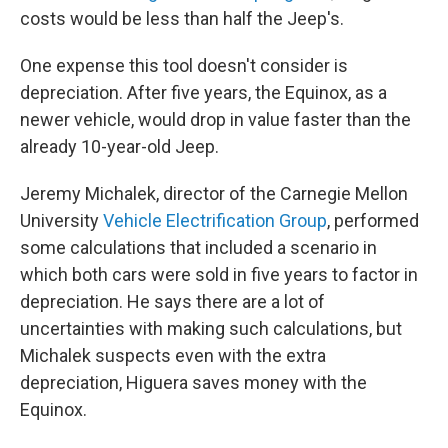
costs would be less than half the Jeep's.
One expense this tool doesn't consider is
depreciation. After five years, the Equinox, as a
newer vehicle, would drop in value faster than the
already 10-year-old Jeep.
Jeremy Michalek, director of the Carnegie Mellon
University
Vehicle Electrification Group
, performed
some calculations that included a scenario in
which both cars were sold in five years to factor in
depreciation. He says there are a lot of
uncertainties with making such calculations, but
Michalek suspects even with the extra
depreciation, Higuera saves money with the
Equinox.