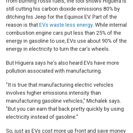
from burning fossil fuels, the tool shows Higuera is
still cutting his carbon dioxide emissions 80% by
ditching his Jeep for the Equinox EV. Part of the
reason is that
EVs waste less energy
. While internal
combustion engine cars put less than 25% of the
energy in gasoline to use, EVs use about 90% of the
energy in electricity to turn the car's wheels.
But Higuera says he's also heard EVs have more
pollution associated with manufacturing.
"It is true that manufacturing electric vehicles
involves higher emissions intensity than
manufacturing gasoline vehicles," Michalek says.
"But you can earn that back pretty quickly by using
electricity instead of gasoline."
So, just as EVs cost more up front and save money