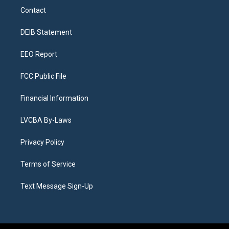
a
u
s
a
b
e
Contact
g
b
k
d
o
d
r
e
y
s
o
i
a
k
n
DEIB Statement
m
EEO Report
FCC Public File
Financial Information
LVCBA By-Laws
Privacy Policy
Terms of Service
Text Message Sign-Up