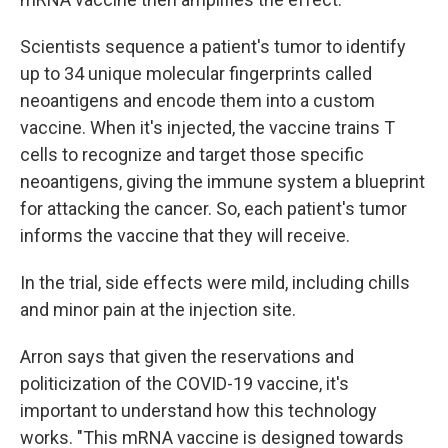
Scientists sequence a patient's tumor to identify
up to 34 unique molecular fingerprints called
neoantigens and encode them into a custom
vaccine. When it's injected, the vaccine trains T
cells to recognize and target those specific
neoantigens, giving the immune system a blueprint
for attacking the cancer. So, each patient's tumor
informs the vaccine that they will receive.
In the trial, side effects were mild, including chills
and minor pain at the injection site.
Arron says that given the reservations and
politicization of the COVID-19 vaccine, it's
important to understand how this technology
works. "This mRNA vaccine is designed towards