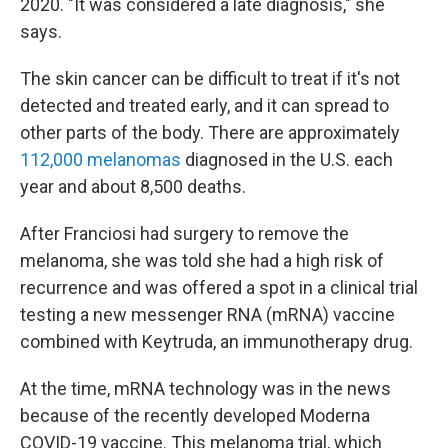
2020. "It was considered a late diagnosis," she
says.
The skin cancer can be difficult to treat if it's not
detected and treated early, and it can spread to
other parts of the body. There are approximately
112,000 melanomas
diagnosed in the U.S. each
year and about 8,500 deaths.
After Franciosi had surgery to remove the
melanoma, she was told she had a high risk of
recurrence and was offered a spot in a clinical trial
testing a new messenger RNA (mRNA) vaccine
combined with Keytruda, an immunotherapy drug.
At the time, mRNA technology was in the news
because of the recently developed Moderna
COVID-19 vaccine. This melanoma trial, which