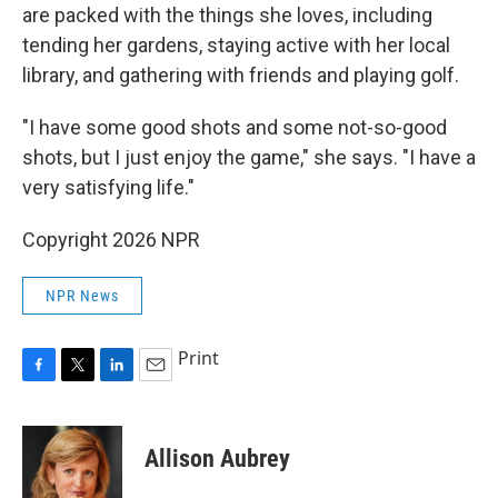
are packed with the things she loves, including
tending her gardens, staying active with her local
library, and gathering with friends and playing golf.
"I have some good shots and some not-so-good
shots, but I just enjoy the game," she says. "I have a
very satisfying life."
Copyright 2026 NPR
NPR News
Print
F
T
L
E
a
w
i
m
c
i
n
a
e
t
k
i
Allison Aubrey
b
t
e
l
o
e
d