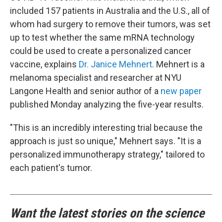
included 157 patients in Australia and the U.S., all of
whom had surgery to remove their tumors, was set
up to test whether the same mRNA technology
could be used to create a personalized cancer
vaccine, explains
Dr. Janice Mehnert
. Mehnert is a
melanoma specialist and researcher at NYU
Langone Health and senior author of a
new paper
published Monday analyzing the five-year results.
"This is an incredibly interesting trial because the
approach is just so unique," Mehnert says. "It is a
personalized immunotherapy strategy," tailored to
each patient's tumor.
Want the latest stories on the science