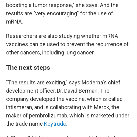
boosting a tumor response," she says. And the
results are "very encouraging" for the use of
mRNA.
Researchers are also studying whether mRNA
vaccines can be used to prevent the recurrence of
other cancers, including lung cancer.
The next steps
"The results are exciting," says Moderna's chief
development officer, Dr. David Berman. The
company developed the vaccine, which is called
intismeran, and is collaborating with Merck, the
maker of pembrolizumab, which is marketed under
the trade name
Keytruda
.