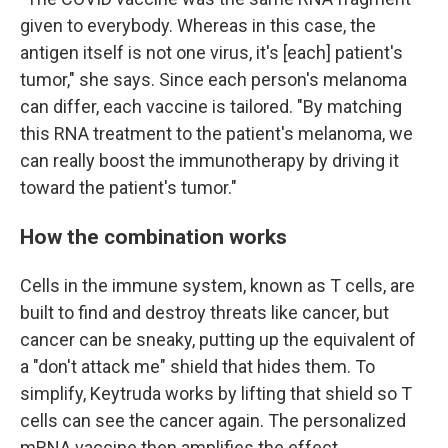
given to everybody. Whereas in this case, the
antigen itself is not one virus, it's [each] patient's
tumor," she says. Since each person's melanoma
can differ, each vaccine is tailored. "By matching
this RNA treatment to the patient's melanoma, we
can really boost the immunotherapy by driving it
toward the patient's tumor."
How the combination works
Cells in the immune system, known as T cells, are
built to find and destroy threats like cancer, but
cancer can be sneaky, putting up the equivalent of
a "don't attack me" shield that hides them. To
simplify, Keytruda works by lifting that shield so T
cells can see the cancer again. The personalized
mRNA vaccine then amplifies the effect.