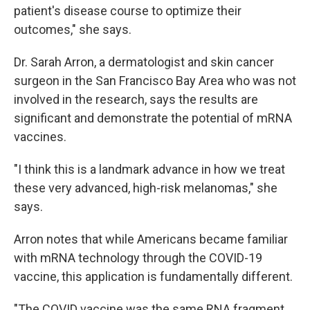
patient's disease course to optimize their
outcomes," she says.
Dr. Sarah Arron, a dermatologist and skin cancer
surgeon in the San Francisco Bay Area who was not
involved in the research, says the results are
significant and demonstrate the potential of mRNA
vaccines.
"I think this is a landmark advance in how we treat
these very advanced, high-risk melanomas," she
says.
Arron notes that while Americans became familiar
with mRNA technology through the COVID-19
vaccine, this application is fundamentally different.
"The COVID vaccine was the same RNA fragment