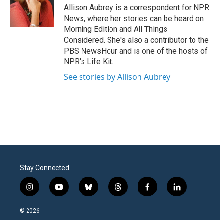
o
r
I
Allison Aubrey is a correspondent for NPR
k
n
News, where her stories can be heard on
Morning Edition and All Things
Considered. She's also a contributor to the
PBS NewsHour and is one of the hosts of
NPR's Life Kit.
See stories by Allison Aubrey
Stay Connected
i
y
b
t
f
l
n
o
l
h
a
i
s
u
u
r
c
n
© 2026
t
t
e
e
e
k