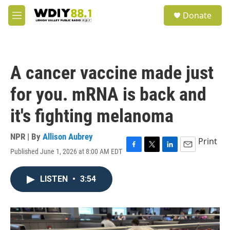
Skip to main content
S
Donate
e
M
a
e
r
n
c
u
h
A cancer vaccine made just
u
e
for you. mRNA is back and
r
y
it's fighting melanoma
NPR | By
Allison Aubrey
Print
Published June 1, 2026 at 8:00 AM EDT
F
T
L
E
a
w
i
m
c
i
n
a
LISTEN
•
3:54
e
t
k
i
b
t
e
l
o
e
d
o
r
I
k
n