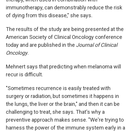
immunotherapy, can demonstrably reduce the risk
of dying from this disease," she says.
The results of the study are being presented at the
American Society of Clinical Oncology conference
today and are published in the
Journal of Clinical
Oncology
.
Mehnert says that predicting when melanoma will
recur is difficult.
"Sometimes recurrence is easily treated with
surgery or radiation, but sometimes it happens in
the lungs, the liver or the brain," and then it can be
challenging to treat, she says. That's why a
preventive approach makes sense. "We're trying to
harness the power of the immune system early in a