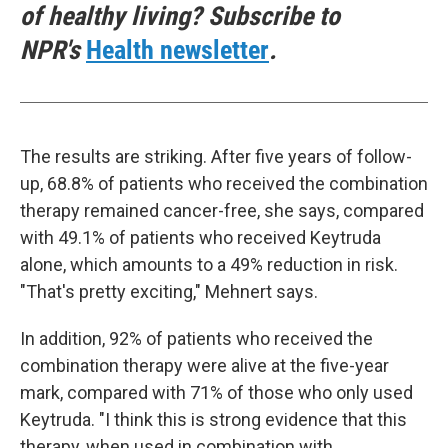
of healthy living? Subscribe to
NPR's
Health newsletter
.
The results are striking. After five years of follow-
up, 68.8% of patients who received the combination
therapy remained cancer-free, she says, compared
with 49.1% of patients who received Keytruda
alone, which amounts to a 49% reduction in risk.
"That's pretty exciting," Mehnert says.
In addition, 92% of patients who received the
combination therapy were alive at the five-year
mark, compared with 71% of those who only used
Keytruda. "I think this is strong evidence that this
therapy, when used in combination with