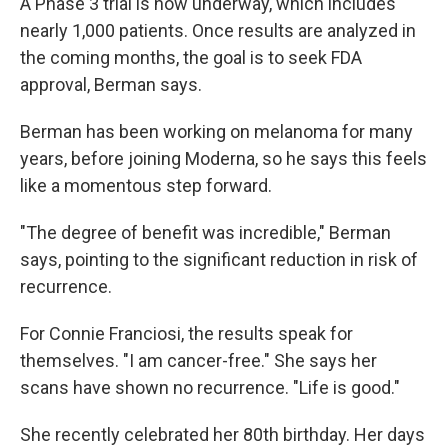
A Phase 3 trial is now underway, which includes
nearly 1,000 patients. Once results are analyzed in
the coming months, the goal is to seek FDA
approval, Berman says.
Berman has been working on melanoma for many
years, before joining Moderna, so he says this feels
like a momentous step forward.
"The degree of benefit was incredible," Berman
says, pointing to the significant reduction in risk of
recurrence.
For Connie Franciosi, the results speak for
themselves. "I am cancer-free." She says her
scans have shown no recurrence. "Life is good."
She recently celebrated her 80th birthday. Her days