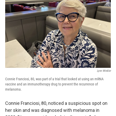
Lynn Winkler
Connie Franciosi, 80, was part of a trial that looked at using an mRNA
vaccine and an immunotherapy drug to prevent the recurrence of
melanoma.
Connie Franciosi, 80, noticed a suspicious spot on
her skin and was diagnosed with melanoma in