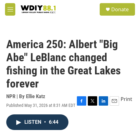
Skip to main content
S
Donate
e
M
a
e
r
n
c
u
h
America 250: Albert "Big
u
e
Abe" LeBlanc changed
r
y
fishing in the Great Lakes
forever
NPR | By
Ellie Katz
Print
Published May 31, 2026 at 8:31 AM EDT
F
T
L
E
a
w
i
m
c
i
n
a
LISTEN
•
6:44
e
t
k
i
b
t
e
l
o
e
d