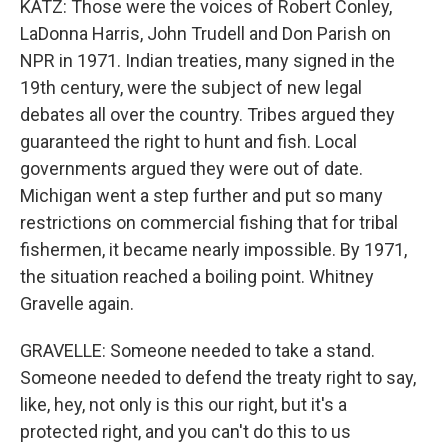
KATZ: Those were the voices of Robert Conley,
LaDonna Harris, John Trudell and Don Parish on
NPR in 1971. Indian treaties, many signed in the
19th century, were the subject of new legal
debates all over the country. Tribes argued they
guaranteed the right to hunt and fish. Local
governments argued they were out of date.
Michigan went a step further and put so many
restrictions on commercial fishing that for tribal
fishermen, it became nearly impossible. By 1971,
the situation reached a boiling point. Whitney
Gravelle again.
GRAVELLE: Someone needed to take a stand.
Someone needed to defend the treaty right to say,
like, hey, not only is this our right, but it's a
protected right, and you can't do this to us