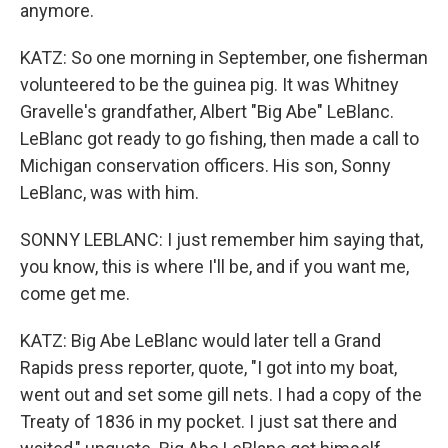
anymore.
KATZ: So one morning in September, one fisherman
volunteered to be the guinea pig. It was Whitney
Gravelle's grandfather, Albert "Big Abe" LeBlanc.
LeBlanc got ready to go fishing, then made a call to
Michigan conservation officers. His son, Sonny
LeBlanc, was with him.
SONNY LEBLANC: I just remember him saying that,
you know, this is where I'll be, and if you want me,
come get me.
KATZ: Big Abe LeBlanc would later tell a Grand
Rapids press reporter, quote, "I got into my boat,
went out and set some gill nets. I had a copy of the
Treaty of 1836 in my pocket. I just sat there and