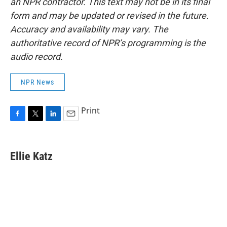
an NPR contractor. This text may not be in its final
form and may be updated or revised in the future.
Accuracy and availability may vary. The
authoritative record of NPR’s programming is the
audio record.
NPR News
Print
F
T
L
E
a
w
i
m
c
i
n
a
e
t
k
i
Ellie Katz
b
t
e
l
o
e
d
o
r
I
k
n