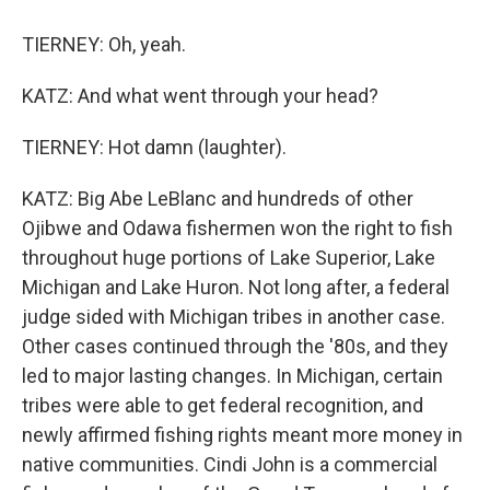
TIERNEY: Oh, yeah.
KATZ: And what went through your head?
TIERNEY: Hot damn (laughter).
KATZ: Big Abe LeBlanc and hundreds of other
Ojibwe and Odawa fishermen won the right to fish
throughout huge portions of Lake Superior, Lake
Michigan and Lake Huron. Not long after, a federal
judge sided with Michigan tribes in another case.
Other cases continued through the '80s, and they
led to major lasting changes. In Michigan, certain
tribes were able to get federal recognition, and
newly affirmed fishing rights meant more money in
native communities. Cindi John is a commercial