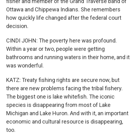
fisher and member of the Grand Traverse band of
Ottawa and Chippewa Indians. She remembers
how quickly life changed after the federal court
decision.
CINDI JOHN: The poverty here was profound.
Within a year or two, people were getting
bathrooms and running waters in their home, and it
was wonderful.
KATZ: Treaty fishing rights are secure now, but
there are new problems facing the tribal fishery.
The biggest one is lake whitefish. The iconic
species is disappearing from most of Lake
Michigan and Lake Huron. And with it, an important
economic and cultural resource is disappearing,
too.