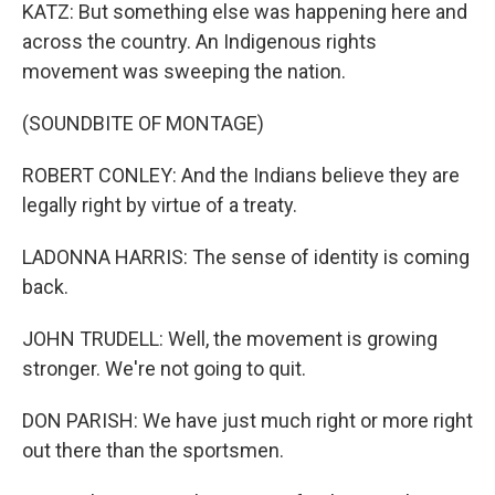
KATZ: But something else was happening here and
across the country. An Indigenous rights
movement was sweeping the nation.
(SOUNDBITE OF MONTAGE)
ROBERT CONLEY: And the Indians believe they are
legally right by virtue of a treaty.
LADONNA HARRIS: The sense of identity is coming
back.
JOHN TRUDELL: Well, the movement is growing
stronger. We're not going to quit.
DON PARISH: We have just much right or more right
out there than the sportsmen.