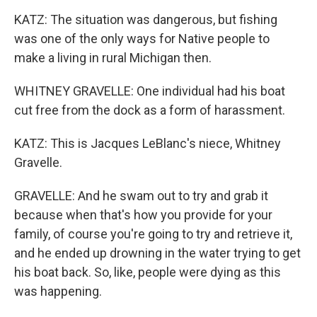
KATZ: The situation was dangerous, but fishing
was one of the only ways for Native people to
make a living in rural Michigan then.
WHITNEY GRAVELLE: One individual had his boat
cut free from the dock as a form of harassment.
KATZ: This is Jacques LeBlanc's niece, Whitney
Gravelle.
GRAVELLE: And he swam out to try and grab it
because when that's how you provide for your
family, of course you're going to try and retrieve it,
and he ended up drowning in the water trying to get
his boat back. So, like, people were dying as this
was happening.