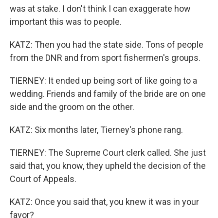
was at stake. I don't think I can exaggerate how
important this was to people.
KATZ: Then you had the state side. Tons of people
from the DNR and from sport fishermen's groups.
TIERNEY: It ended up being sort of like going to a
wedding. Friends and family of the bride are on one
side and the groom on the other.
KATZ: Six months later, Tierney's phone rang.
TIERNEY: The Supreme Court clerk called. She just
said that, you know, they upheld the decision of the
Court of Appeals.
KATZ: Once you said that, you knew it was in your
favor?