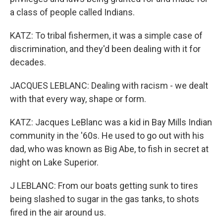
a class of people called Indians.
KATZ: To tribal fishermen, it was a simple case of
discrimination, and they'd been dealing with it for
decades.
JACQUES LEBLANC: Dealing with racism - we dealt
with that every way, shape or form.
KATZ: Jacques LeBlanc was a kid in Bay Mills Indian
community in the '60s. He used to go out with his
dad, who was known as Big Abe, to fish in secret at
night on Lake Superior.
J LEBLANC: From our boats getting sunk to tires
being slashed to sugar in the gas tanks, to shots
fired in the air around us.