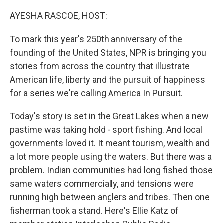
o
r
I
k
n
AYESHA RASCOE, HOST:
To mark this year's 250th anniversary of the
founding of the United States, NPR is bringing you
stories from across the country that illustrate
American life, liberty and the pursuit of happiness
for a series we're calling America In Pursuit.
Today's story is set in the Great Lakes when a new
pastime was taking hold - sport fishing. And local
governments loved it. It meant tourism, wealth and
a lot more people using the waters. But there was a
problem. Indian communities had long fished those
same waters commercially, and tensions were
running high between anglers and tribes. Then one
fisherman took a stand. Here's Ellie Katz of