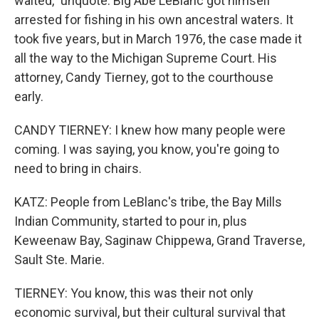
waited," unquote. Big Abe LeBlanc got himself
arrested for fishing in his own ancestral waters. It
took five years, but in March 1976, the case made it
all the way to the Michigan Supreme Court. His
attorney, Candy Tierney, got to the courthouse
early.
CANDY TIERNEY: I knew how many people were
coming. I was saying, you know, you're going to
need to bring in chairs.
KATZ: People from LeBlanc's tribe, the Bay Mills
Indian Community, started to pour in, plus
Keweenaw Bay, Saginaw Chippewa, Grand Traverse,
Sault Ste. Marie.
TIERNEY: You know, this was their not only
economic survival, but their cultural survival that