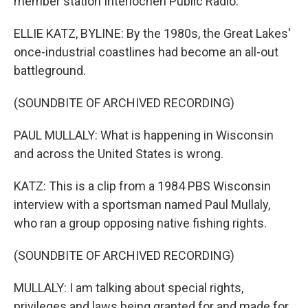
member station Interlochen Public Radio.
ELLIE KATZ, BYLINE: By the 1980s, the Great Lakes'
once-industrial coastlines had become an all-out
battleground.
(SOUNDBITE OF ARCHIVED RECORDING)
PAUL MULLALY: What is happening in Wisconsin
and across the United States is wrong.
KATZ: This is a clip from a 1984 PBS Wisconsin
interview with a sportsman named Paul Mullaly,
who ran a group opposing native fishing rights.
(SOUNDBITE OF ARCHIVED RECORDING)
MULLALY: I am talking about special rights,
privileges and laws being granted for and made for