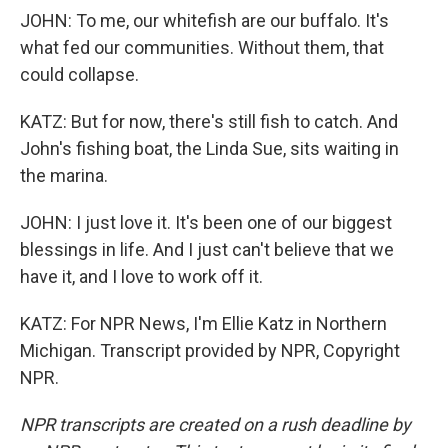
JOHN: To me, our whitefish are our buffalo. It's
what fed our communities. Without them, that
could collapse.
KATZ: But for now, there's still fish to catch. And
John's fishing boat, the Linda Sue, sits waiting in
the marina.
JOHN: I just love it. It's been one of our biggest
blessings in life. And I just can't believe that we
have it, and I love to work off it.
KATZ: For NPR News, I'm Ellie Katz in Northern
Michigan. Transcript provided by NPR, Copyright
NPR.
NPR transcripts are created on a rush deadline by