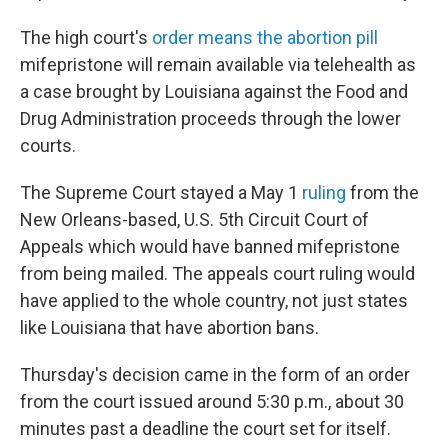
The high court's
order means the abortion pill
mifepristone will remain available via telehealth as
a case brought by Louisiana against the Food and
Drug Administration proceeds through the lower
courts.
The Supreme Court stayed a May 1
ruling
from the
New Orleans-based, U.S. 5th Circuit Court of
Appeals which would have banned mifepristone
from being mailed. The appeals court ruling would
have applied to the whole country, not just states
like Louisiana that have abortion bans.
Thursday's decision came in the form of an order
from the court issued around 5:30 p.m., about 30
minutes past a deadline the court set for itself.