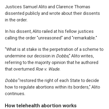
Justices Samuel Alito and Clarence Thomas
dissented publicly and wrote about their dissents
in the order.
In his dissent, Alito railed at his fellow justices
calling the order "unreasoned" and "remarkable."
"What is at stake is the perpetration of a scheme to
undermine our decision in
Dobbs
," Alito writes,
referring to the majority opinion that he authored
that overturned
Roe v. Wade
.
Dobbs
"restored the right of each State to decide
how to regulate abortions within its borders," Alito
continues.
How telehealth abortion works