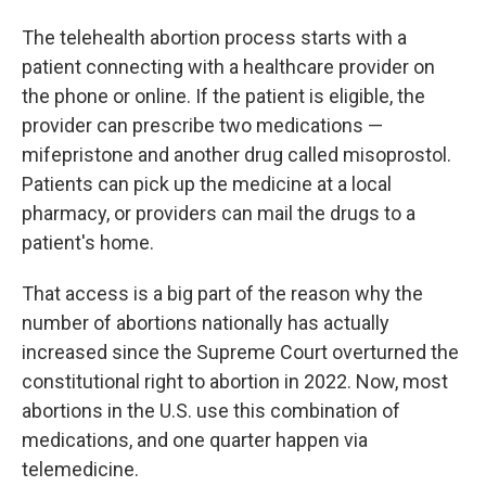
The telehealth abortion process starts with a
patient connecting with a healthcare provider on
the phone or online. If the patient is eligible, the
provider can prescribe two medications —
mifepristone and another drug called misoprostol.
Patients can pick up the medicine at a local
pharmacy, or providers can mail the drugs to a
patient's home.
That access is a big part of the reason why the
number of abortions nationally has actually
increased since the Supreme Court overturned the
constitutional right to abortion in 2022. Now, most
abortions in the U.S. use this combination of
medications, and one quarter happen via
telemedicine.