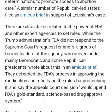
determinations to promote access to abortion
care." A similar number of Republican-led states
filed an
amicus brief
in support of Louisiana's case.
There are also stakes related to the power of FDA
and other expert agencies to set rules. While the
Trump administration's FDA did not respond to the
Supreme Court's request for briefs, a group of
former leaders of the agency, who served under
mainly Democratic and some Republican
presidents, wrote about this in an
amicus brief
.
They defended the FDA's process in approving the
medication and modifying the rules for prescribing
it, and say the appeals court decision "would upend
FDA's gold-standard, science-based drug approval
system."