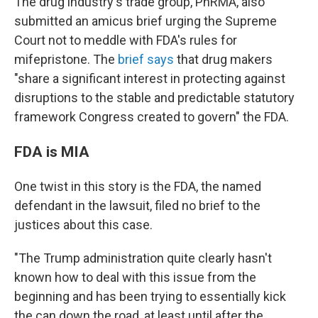
The drug industry's trade group, PhRMA, also
submitted an amicus brief urging the Supreme
Court not to meddle with FDA's rules for
mifepristone. The
brief says
that drug makers
"share a significant interest in protecting against
disruptions to
the stable and predictable statutory
framework Congress created to govern" the FDA.
FDA is MIA
One twist in this story is the FDA, the named
defendant in the lawsuit, filed no brief to the
justices about this case.
"The Trump administration quite clearly hasn't
known how to deal with this issue from the
beginning and has been trying to essentially kick
the can down the road, at least until after the