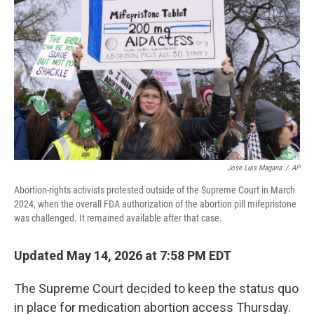
Jose Luis Magana
/
AP
Abortion-rights activists protested outside of the Supreme Court in March
2024, when the overall FDA authorization of the abortion pill mifepristone
was challenged. It remained available after that case.
Updated May 14, 2026 at 7:58 PM EDT
The Supreme Court decided to keep the status quo
in place for medication abortion access Thursday.