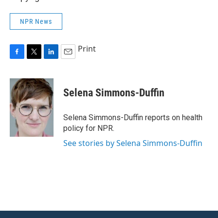
NPR News
Print
F
T
L
E
a
w
i
m
c
i
n
a
e
t
k
i
Selena Simmons-Duffin
b
t
e
l
o
e
d
o
r
I
Selena Simmons-Duffin reports on health
k
n
policy for NPR.
See stories by Selena Simmons-Duffin