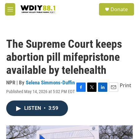
Skip to main content
S
Donate
e
M
a
e
r
n
c
u
h
The Supreme Court keeps
u
e
abortion pill mifepristone
r
y
available by telehealth
NPR | By
Selena Simmons-Duffin
Print
Published May 14, 2026 at 5:02 PM EDT
F
T
L
E
a
w
i
m
c
i
n
a
LISTEN
•
3:59
e
t
k
i
b
t
e
l
o
e
d
o
r
I
k
n