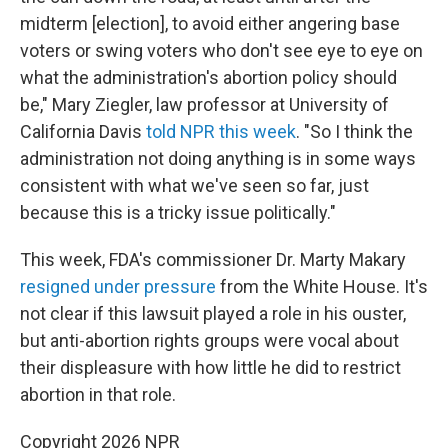
midterm [election], to avoid either angering base
voters or swing voters who don't see eye to eye on
what the administration's abortion policy should
be," Mary Ziegler, law professor at University of
California Davis
told NPR this week
. "So I think the
administration not doing anything is in some ways
consistent with what we've seen so far, just
because this is a tricky issue politically."
This week, FDA's commissioner Dr. Marty Makary
resigned under pressure
from the White House. It's
not clear if this lawsuit played a role in his ouster,
but anti-abortion rights groups were vocal about
their displeasure with how little he did to restrict
abortion in that role.
Copyright 2026 NPR