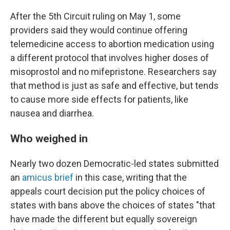
After the 5th Circuit ruling on May 1, some
providers said they would continue offering
telemedicine access to abortion medication using
a different protocol that involves higher doses of
misoprostol and no mifepristone. Researchers say
that method is just as safe and effective, but tends
to cause more side effects for patients, like
nausea and diarrhea.
Who weighed in
Nearly two dozen Democratic-led states submitted
an
amicus brief
in this case, writing that the
appeals court decision put the policy choices of
states with bans above the choices of states "that
have made the different but equally sovereign