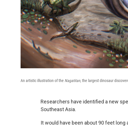
An artistic illustration of the
Nagatitan
, the largest dinosaur discove
Researchers have identified a new spec
Southeast Asia.
It would have been about 90 feet long