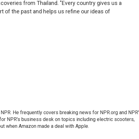
scoveries from Thailand. "Every country gives us a
art of the past and helps us refine our ideas of
r NPR. He frequently covers breaking news for NPR.org and NPR
 for NPR's business desk on topics including electric scooters,
out when Amazon made a deal with Apple.