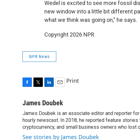
Wedel is excited to see more fossil di
new window into a little bit different p
what we think was going on," he says.
Copyright 2026 NPR
NPR News
Print
F
T
L
E
a
w
i
m
c
i
n
a
James Doubek
e
t
k
i
James Doubek is an associate editor and reporter fo
b
t
e
l
o
hourly newscast. In 2018, he reported feature stories
e
d
o
r
I
cryptocurrency, and small business owners who lost 
k
n
See stories by James Doubek