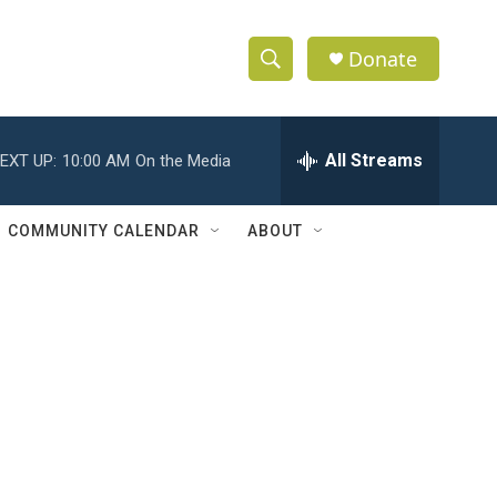
Donate
S
S
e
h
a
r
All Streams
EXT UP:
10:00 AM
On the Media
o
c
h
w
Q
COMMUNITY CALENDAR
ABOUT
u
S
e
r
e
y
a
r
c
h