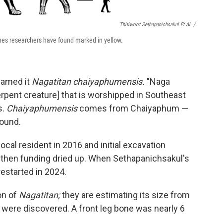
Thitiwoot Sethapanichsakul Et Al. /
nes researchers have found marked in yellow.
named it
Nagatitan chaiyaphumensis.
"Naga
pent creature] that is worshipped in Southeast
s.
Chaiyaphumensis
comes from Chaiyaphum —
found.
ocal resident in 2016 and initial excavation
then funding dried up. When Sethapanichsakul's
estarted in 2024.
on of
Nagatitan;
they are estimating its size from
at were discovered. A front leg bone was nearly 6