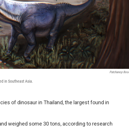
Patchanop Boo
red in Southeast Asia.
ies of dinosaur in Thailand, the largest found in
 and weighed some 30 tons, according to research