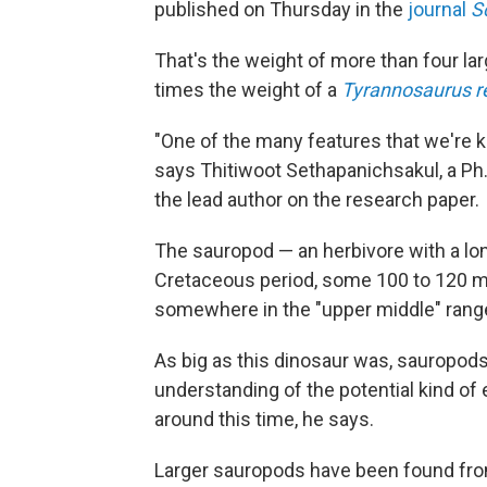
published on Thursday in the
journal
S
That's the weight of more than four la
times the weight of a
Tyrannosaurus r
"One of the many features that we're ki
says Thitiwoot Sethapanichsakul, a Ph.
the lead author on the research paper.
The sauropod — an herbivore with a lon
Cretaceous period, some 100 to 120 mil
somewhere in the "upper middle" range
As big as this dinosaur was, sauropods 
understanding of the potential kind of 
around this time, he says.
Larger sauropods have been found from