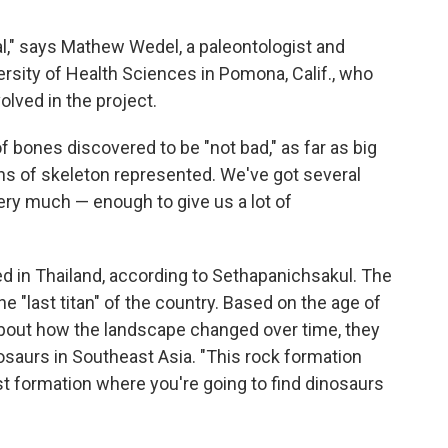
rial," says Mathew Wedel, a paleontologist and
rsity of Health Sciences in Pomona, Calif., who
lved in the project.
f bones discovered to be "not bad," as far as big
ns of skeleton represented. We've got several
ery much — enough to give us a lot of
d in Thailand, according to Sethapanichsakul. The
e "last titan" of the country. Based on the age of
bout how the landscape changed over time, they
nosaurs in Southeast Asia. "This rock formation
ast formation where you're going to find dinosaurs