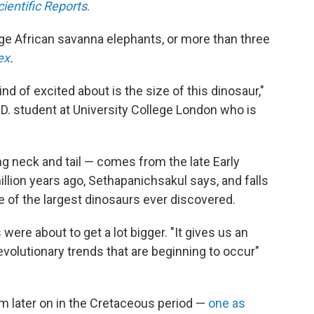
cientific Reports
.
rge African savanna elephants, or more than three
ex
.
nd of excited about is the size of this dinosaur,"
D. student at University College London who is
g neck and tail — comes from the late Early
lion years ago, Sethapanichsakul says, and falls
 of the largest dinosaurs ever discovered.
were about to get a lot bigger. "It gives us an
evolutionary trends that are beginning to occur"
 later on in the Cretaceous period —
one as