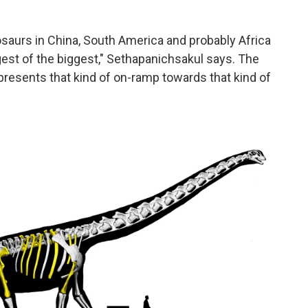
osaurs in China, South America and probably Africa
ggest of the biggest," Sethapanichsakul says. The
epresents that kind of on-ramp towards that kind of