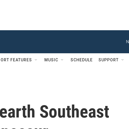
N
ORT FEATURES
MUSIC
SCHEDULE
SUPPORT
earth Southeast