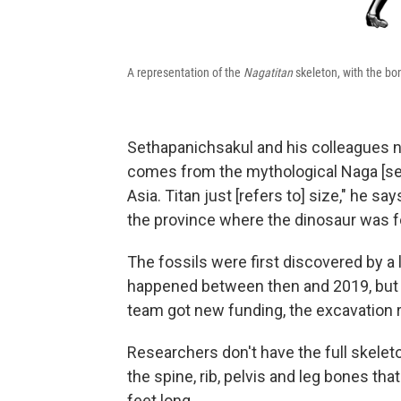
A representation of the
Nagatitan
skeleton, with the bo
Sethapanichsakul and his colleagues 
comes from the mythological Naga [ser
Asia. Titan just [refers to] size," he say
the province where the dinosaur was 
The fossils were first discovered by a l
happened between then and 2019, but 
team got new funding, the excavation r
Researchers don't have the full skelet
the spine, rib, pelvis and leg bones th
feet long.