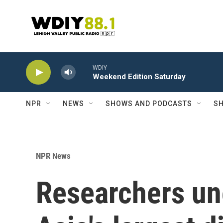
Skip to main content
WDIY
Weekend Edition Saturday
NPR
NEWS
SHOWS AND PODCASTS
SH
NPR News
Researchers un