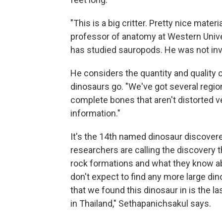
"This is a big critter. Pretty nice mate
professor of anatomy at Western Unive
has studied sauropods. He was not invo
He considers the quantity and quality o
dinosaurs go. "We've got several regio
complete bones that aren't distorted v
information."
It's the 14th named dinosaur discovere
researchers are calling the discovery th
rock formations and what they know a
don't expect to find any more large di
that we found this dinosaur in is the l
in Thailand," Sethapanichsakul says.