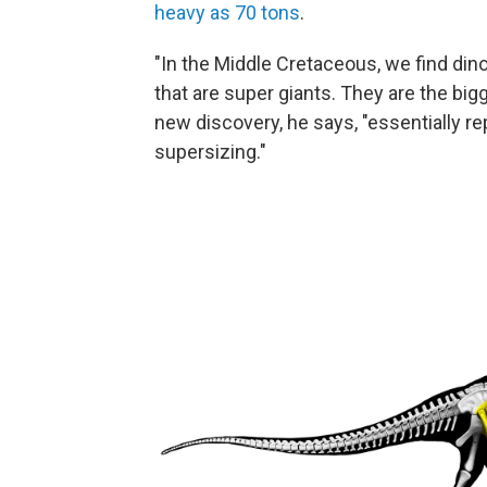
heavy as 70 tons
.
"In the Middle Cretaceous, we find din
that are super giants. They are the bi
new discovery, he says, "essentially r
supersizing."