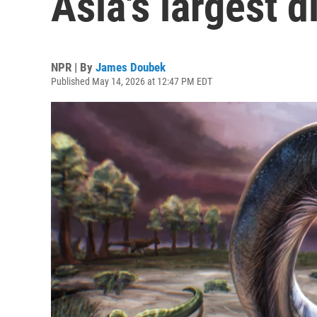
Asia's largest 
NPR | By
James Doubek
Published May 14, 2026 at 12:47 PM EDT