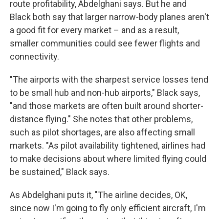
route profitability, Abdelghani says. But he and
Black both say that larger narrow-body planes aren't
a good fit for every market – and as a result,
smaller communities could see fewer flights and
connectivity.
"The airports with the sharpest service losses tend
to be small hub and non-hub airports," Black says,
"and those markets are often built around shorter-
distance flying." She notes that other problems,
such as pilot shortages, are also affecting small
markets. "As pilot availability tightened, airlines had
to make decisions about where limited flying could
be sustained," Black says.
As Abdelghani puts it, "The airline decides, OK,
since now I'm going to fly only efficient aircraft, I'm