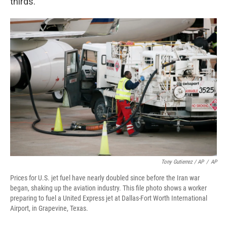
thirds."
Tony Gutierrez / AP
/
AP
Prices for U.S. jet fuel have nearly doubled since before the Iran war
began, shaking up the aviation industry. This file photo shows a worker
preparing to fuel a United Express jet at Dallas-Fort Worth International
Airport, in Grapevine, Texas.