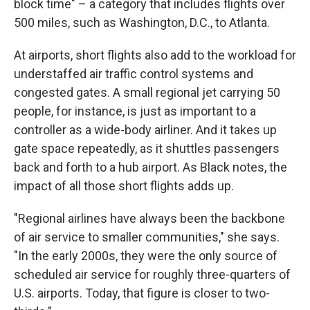
block time" – a category that includes flights over
500 miles, such as Washington, D.C., to Atlanta.
At airports, short flights also add to the workload for
understaffed air traffic control systems and
congested gates. A small regional jet carrying 50
people, for instance, is just as important to a
controller as a wide-body airliner. And it takes up
gate space repeatedly, as it shuttles passengers
back and forth to a hub airport. As Black notes, the
impact of all those short flights adds up.
"Regional airlines have always been the backbone
of air service to smaller communities," she says.
"In the early 2000s, they were the only source of
scheduled air service for roughly three-quarters of
U.S. airports. Today, that figure is closer to two-