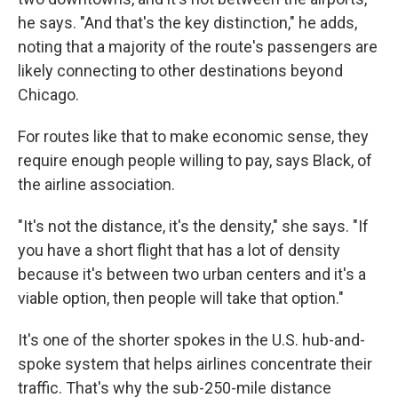
he says. "And that's the key distinction," he adds,
noting that a majority of the route's passengers are
likely connecting to other destinations beyond
Chicago.
For routes like that to make economic sense, they
require enough people willing to pay, says Black, of
the airline association.
"It's not the distance, it's the density," she says. "If
you have a short flight that has a lot of density
because it's between two urban centers and it's a
viable option, then people will take that option."
It's one of the shorter spokes in the U.S. hub-and-
spoke system that helps airlines concentrate their
traffic. That's why the sub-250-mile distance