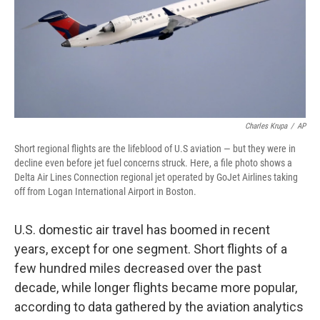
Charles Krupa
/
AP
Short regional flights are the lifeblood of U.S aviation — but they were in
decline even before jet fuel concerns struck. Here, a file photo shows a
Delta Air Lines Connection regional jet operated by GoJet Airlines taking
off from Logan International Airport in Boston.
U.S. domestic air travel has boomed in recent
years, except for one segment. Short flights of a
few hundred miles decreased over the past
decade, while longer flights became more popular,
according to data gathered by the aviation analytics