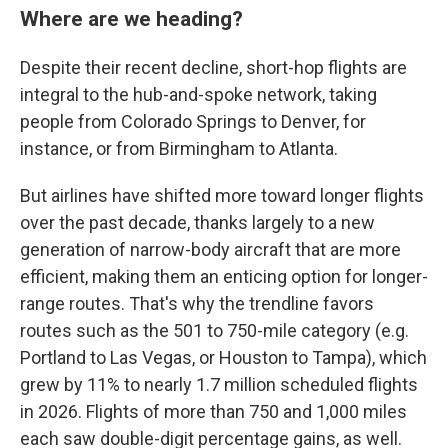
Where are we heading?
Despite their recent decline, short-hop flights are
integral to the hub-and-spoke network, taking
people from Colorado Springs to Denver, for
instance, or from Birmingham to Atlanta.
But airlines have shifted more toward longer flights
over the past decade, thanks largely to a new
generation of narrow-body aircraft that are more
efficient, making them an enticing option for longer-
range routes. That's why the trendline favors
routes such as the 501 to 750-mile category (e.g.
Portland to Las Vegas, or Houston to Tampa), which
grew by 11% to nearly 1.7 million scheduled flights
in 2026. Flights of more than 750 and 1,000 miles
each saw double-digit percentage gains, as well.