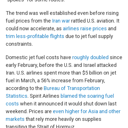
The trend was well established even before rising
fuel prices from the
Iran war
rattled U.S. aviation. It
could now accelerate, as
airlines raise prices
and
trim less-profitable flights
due to jet fuel supply
constraints.
Domestic jet fuel costs have
roughly doubled
since
early February, before the U.S. and Israel attacked
Iran. U.S. airlines spent more than $5 billion on jet
fuel in March, a 56% increase from February,
according to the
Bureau of Transportation
Statistics
. Spirit Airlines
blamed the soaring fuel
costs
when it announced it would shut down last
weekend. Prices are
even higher for Asia and other
markets
that rely more heavily on supplies
transiting the Strait of Hormuz.