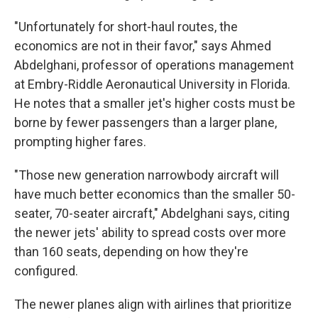
"Unfortunately for short-haul routes, the
economics are not in their favor," says Ahmed
Abdelghani, professor of operations management
at Embry-Riddle Aeronautical University in Florida.
He notes that a smaller jet's higher costs must be
borne by fewer passengers than a larger plane,
prompting higher fares.
"Those new generation narrowbody aircraft will
have much better economics than the smaller 50-
seater, 70-seater aircraft," Abdelghani says, citing
the newer jets' ability to spread costs over more
than 160 seats, depending on how they're
configured.
The newer planes align with airlines that prioritize