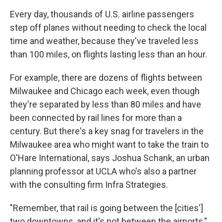
Every day, thousands of U.S. airline passengers
step off planes without needing to check the local
time and weather, because they've traveled less
than 100 miles, on flights lasting less than an hour.
For example, there are dozens of flights between
Milwaukee and Chicago each week, even though
they're separated by less than 80 miles and have
been connected by rail lines for more than a
century. But there's a key snag for travelers in the
Milwaukee area who might want to take the train to
O'Hare International, says Joshua Schank, an urban
planning professor at UCLA who's also a partner
with the consulting firm Infra Strategies.
"Remember, that rail is going between the [cities']
two downtowns, and it's not between the airports,"