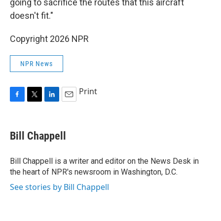
going to sacrifice the routes that this aircraft
doesn't fit."
Copyright 2026 NPR
NPR News
Print
F
T
L
E
a
w
i
m
c
i
n
a
e
t
k
i
Bill Chappell
b
t
e
l
o
e
d
o
r
I
Bill Chappell is a writer and editor on the News Desk in
k
n
the heart of NPR's newsroom in Washington, D.C.
See stories by Bill Chappell