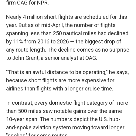
firm OAG for NPR.
Nearly 4 million short flights are scheduled for this
year. But as of mid-April, the number of flights
spanning less than 250 nautical miles had declined
by 11% from 2016 to 2026 — the biggest drop of
any route length. The decline comes as no surprise
to John Grant, a senior analyst at OAG.
"That is an awful distance to be operating," he says,
because short flights are more expensive for
airlines than flights with a longer cruise time.
In contrast, every domestic flight category of more
than 500 miles saw notable gains over the same
10-year span. The numbers depict the U.S. hub-
and-spoke aviation system moving toward longer
"spokes" for some routes.