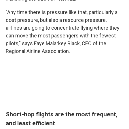
"Any time there is pressure like that, particularly a
cost pressure, but also a resource pressure,
airlines are going to concentrate flying where they
can move the most passengers with the fewest
pilots," says Faye Malarkey Black, CEO of the
Regional Airline Association.
Short-hop flights are the most frequent,
and least efficient