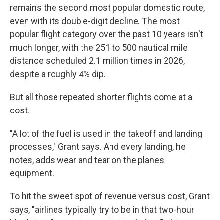
remains the second most popular domestic route,
even with its double-digit decline. The most
popular flight category over the past 10 years isn't
much longer, with the 251 to 500 nautical mile
distance scheduled 2.1 million times in 2026,
despite a roughly 4% dip.
But all those repeated shorter flights come at a
cost.
"A lot of the fuel is used in the takeoff and landing
processes," Grant says. And every landing, he
notes, adds wear and tear on the planes'
equipment.
To hit the sweet spot of revenue versus cost, Grant
says, "airlines typically try to be in that two-hour